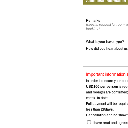
Additional Information
Remarks
(special request for room, to
booking):
What is your travel type?
How did you hear about u
Important information
In order to secure your bo
USD100
per person
is req
and room(s) are confirmed; 
check- in date.
Full payment will be require
less than
28days
.
Cancellation and no show 
I have read and agree