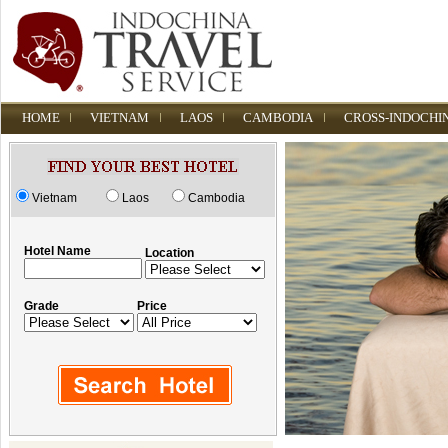
HOME
VIETNAM
LAOS
CAMBODIA
CROSS-INDOCHI
Vietnam
Laos
Cambodia
Hotel Name
Location
Grade
Price