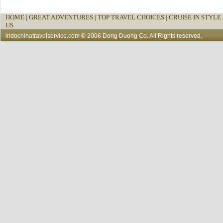
HOME
|
GREAT ADVENTURES |
TOP TRAVEL CHOICES |
CRUISE IN STYLE 
US
indochinatravelservice.com
© 2006 Dong Duong Co. All Rights reserved.