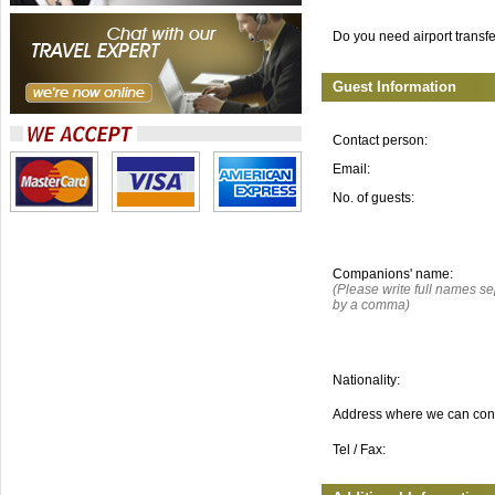
Do you need airport transf
Guest Information
Contact person:
Email:
No. of guests:
Companions' name:
(Please write full names s
by a comma)
Nationality:
Address where we can con
Tel / Fax: