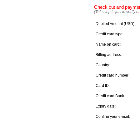
Check out and payme
(This step is just to verify
Debited Amount (USD):
Credit card type:
Name on card:
Billing address:
Country:
Credit card number:
Card ID:
Credit card Bank:
Expiry date:
Confirm your e-mail: