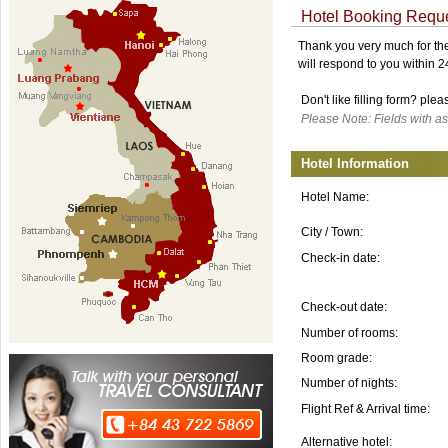
Hotel Booking Requ
Thank you very much for the 
will respond to you within 
Don't like filling form? ple
Please Note: Fields with as
Hotel Information
Hotel Name:
City / Town:
Check-in date:
Check-out date:
Number of rooms:
Room grade:
Number of nights:
Flight Ref & Arrival time:
Alternative hotel: