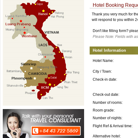
Hotel Booking Requ
Thank you very much for the 
will respond to you within 
Don't like filling form? ple
Please Note: Fields with as
Hotel Information
Hotel Name:
City / Town:
Check-in date:
Check-out date:
Number of rooms:
Room grade:
Number of nights:
Flight Ref & Arrival time:
Alternative hotel: