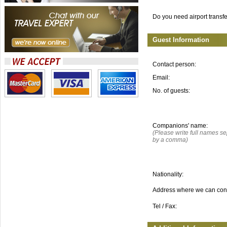
Do you need airport transf
Guest Information
Contact person:
Email:
No. of guests:
Companions' name:
(Please write full names s
by a comma)
Nationality:
Address where we can con
Tel / Fax: