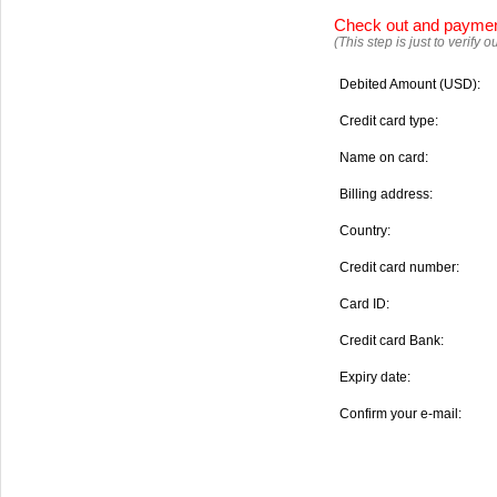
Check out and payme
(This step is just to verify
Debited Amount (USD):
Credit card type:
Name on card:
Billing address:
Country:
Credit card number:
Card ID:
Credit card Bank:
Expiry date:
Confirm your e-mail: