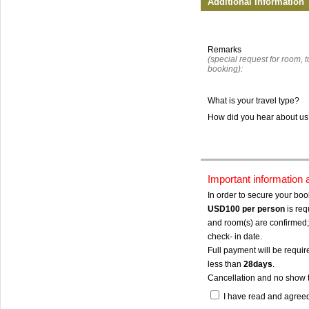
Additional Information
Remarks
(special request for room, to
booking):
What is your travel type?
How did you hear about u
Important information
In order to secure your bo
USD100
per person
is req
and room(s) are confirmed; 
check- in date.
Full payment will be require
less than
28days
.
Cancellation and no show 
I have read and agree