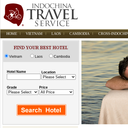
HOME
VIETNAM
LAOS
CAMBODIA
CROSS-INDOCHI
Vietnam
Laos
Cambodia
Hotel Name
Location
Grade
Price