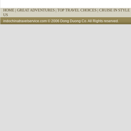
HOME
|
GREAT ADVENTURES |
TOP TRAVEL CHOICES |
CRUISE IN STYLE 
US
indochinatravelservice.com
© 2006 Dong Duong Co. All Rights reserved.