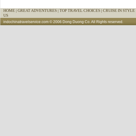
HOME
|
GREAT ADVENTURES |
TOP TRAVEL CHOICES |
CRUISE IN STYLE 
US
indochinatravelservice.com
© 2006 Dong Duong Co. All Rights reserved.