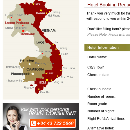
Hotel Booking Requ
Thank you very much for the 
will respond to you within 
Don't like filling form? ple
Please Note: Fields with as
Hotel Information
Hotel Name:
City / Town:
Check-in date:
Check-out date:
Number of rooms:
Room grade:
Number of nights:
Flight Ref & Arrival time:
Alternative hotel: