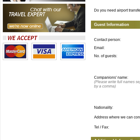
Do you need airport transf
Guest Information
Contact person:
Email:
No. of guests:
Companions' name:
(Please write full names s
by a comma)
Nationality:
Address where we can con
Tel / Fax: