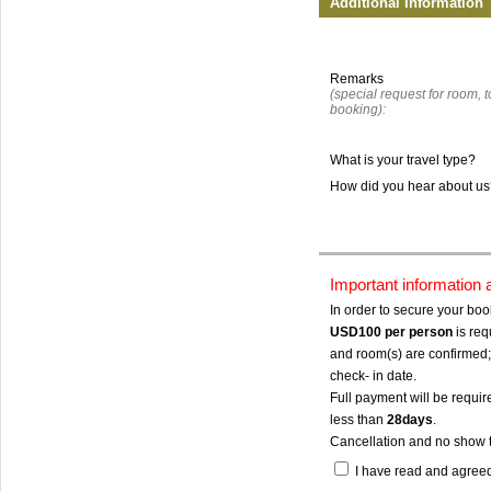
Additional Information
Remarks
(special request for room, to
booking):
What is your travel type?
How did you hear about u
Important information
In order to secure your bo
USD100
per person
is req
and room(s) are confirmed; 
check- in date.
Full payment will be require
less than
28days
.
Cancellation and no show 
I have read and agree