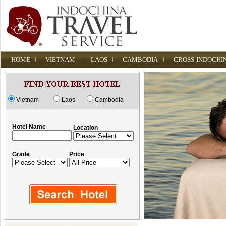
HOME
VIETNAM
LAOS
CAMBODIA
CROSS-INDOCHI
Vietnam
Laos
Cambodia
Hotel Name
Location
Grade
Price