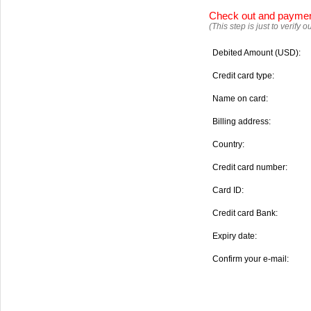
Check out and payme
(This step is just to verify
Debited Amount (USD):
Credit card type:
Name on card:
Billing address:
Country:
Credit card number:
Card ID:
Credit card Bank:
Expiry date:
Confirm your e-mail: