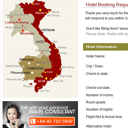
Hotel Booking Requ
Thank you very much for the 
will respond to you within 
Don't like filling form? ple
Please Note: Fields with as
Hotel Information
Hotel Name:
City / Town:
Check-in date:
Check-out date:
Number of rooms:
Room grade:
Number of nights:
Flight Ref & Arrival time:
Alternative hotel: