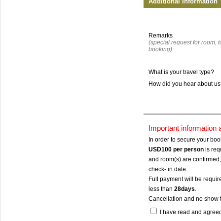
Additional Information
Remarks
(special request for room, to
booking):
What is your travel type?
How did you hear about u
Important information
In order to secure your bo
USD100
per person
is req
and room(s) are confirmed; 
check- in date.
Full payment will be require
less than
28days
.
Cancellation and no show 
I have read and agree