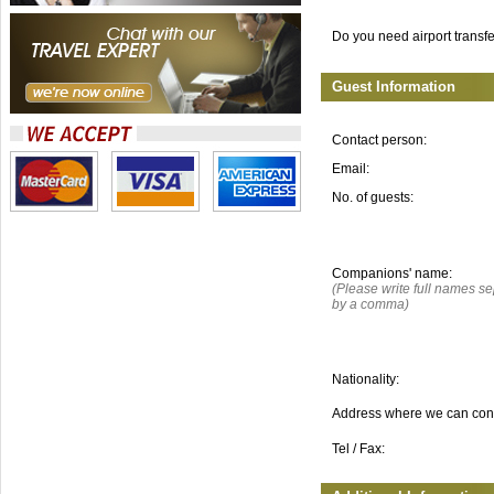
Do you need airport transf
Guest Information
Contact person:
Email:
No. of guests:
Companions' name:
(Please write full names s
by a comma)
Nationality:
Address where we can con
Tel / Fax: