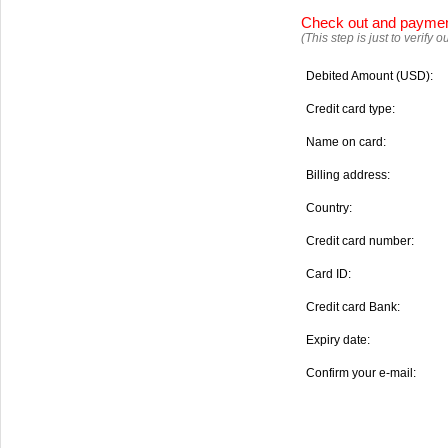
Check out and payme
(This step is just to verify
Debited Amount (USD):
Credit card type:
Name on card:
Billing address:
Country:
Credit card number:
Card ID:
Credit card Bank:
Expiry date:
Confirm your e-mail: