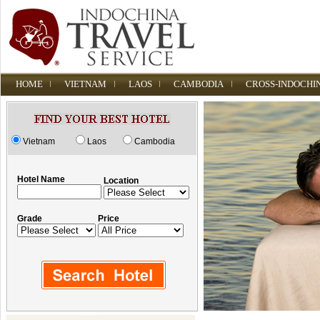
HOME
VIETNAM
LAOS
CAMBODIA
CROSS-INDOCHI
Vietnam
Laos
Cambodia
Hotel Name
Location
Grade
Price