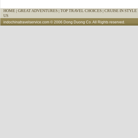
HOME
|
GREAT ADVENTURES |
TOP TRAVEL CHOICES |
CRUISE IN STYLE 
US
indochinatravelservice.com
© 2006 Dong Duong Co. All Rights reserved.