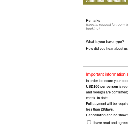
Additional Information
Remarks
(special request for room, to
booking):
What is your travel type?
How did you hear about u
Important information
In order to secure your bo
USD100
per person
is req
and room(s) are confirmed; 
check- in date.
Full payment will be require
less than
28days
.
Cancellation and no show 
I have read and agree