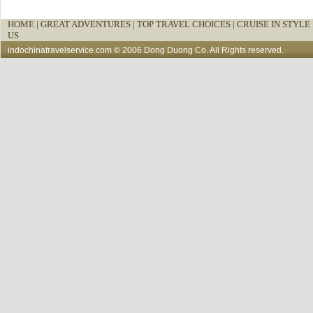
HOME
|
GREAT ADVENTURES |
TOP TRAVEL CHOICES |
CRUISE IN STYLE 
US
indochinatravelservice.com
© 2006 Dong Duong Co. All Rights reserved.