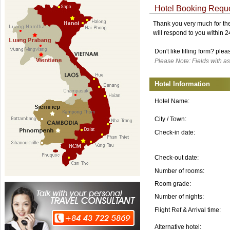
Hotel Booking Requ
Thank you very much for the 
will respond to you within 
Don't like filling form? ple
Please Note: Fields with as
Hotel Information
Hotel Name:
City / Town:
Check-in date:
Check-out date:
Number of rooms:
Room grade:
Number of nights:
Flight Ref & Arrival time:
Alternative hotel: