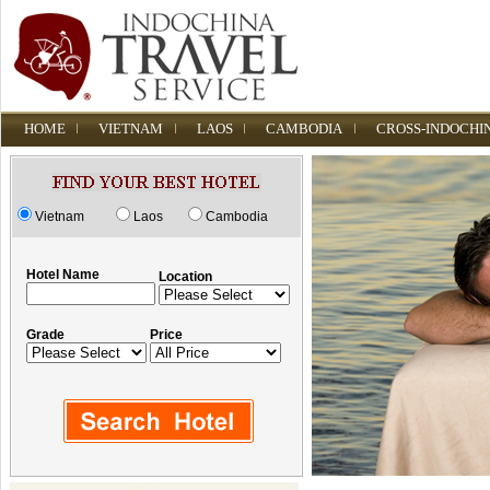
HOME
VIETNAM
LAOS
CAMBODIA
CROSS-INDOCHI
Vietnam
Laos
Cambodia
Hotel Name
Location
Grade
Price