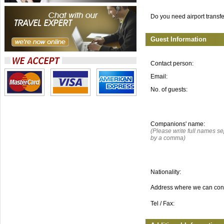
Do you need airport transf
Guest Information
Contact person:
Email:
No. of guests:
Companions' name:
(Please write full names s
by a comma)
Nationality:
Address where we can con
Tel / Fax: