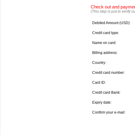
Check out and payme
(This step is just to verify
Debited Amount (USD):
Credit card type:
Name on card:
Billing address:
Country:
Credit card number:
Card ID:
Credit card Bank:
Expiry date:
Confirm your e-mail: