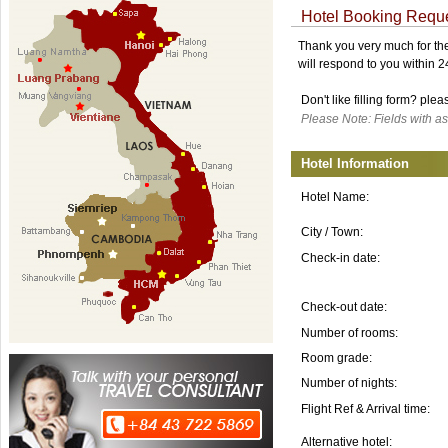
Hotel Booking Requ
Thank you very much for the 
will respond to you within 
Don't like filling form? ple
Please Note: Fields with as
Hotel Information
Hotel Name:
City / Town:
Check-in date:
Check-out date:
Number of rooms:
Room grade:
Number of nights:
Flight Ref & Arrival time:
Alternative hotel: