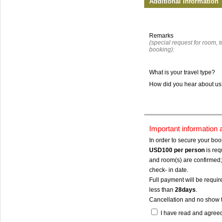
Additional Information
Remarks
(special request for room, to
booking):
What is your travel type?
How did you hear about u
Important information
In order to secure your bo
USD100
per person
is req
and room(s) are confirmed; 
check- in date.
Full payment will be require
less than
28days
.
Cancellation and no show 
I have read and agree