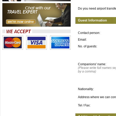
Do you need airport transf
Guest Information
Contact person:
Email:
No. of guests:
Companions' name:
(Please write full names s
by a comma)
Nationality:
Address where we can con
Tel / Fax: