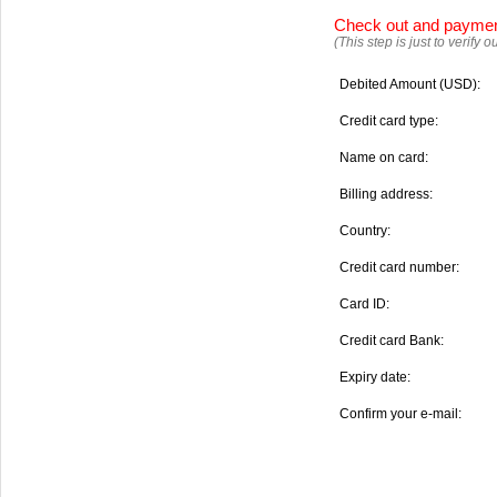
Check out and payme
(This step is just to verify
Debited Amount (USD):
Credit card type:
Name on card:
Billing address:
Country:
Credit card number:
Card ID:
Credit card Bank:
Expiry date:
Confirm your e-mail: