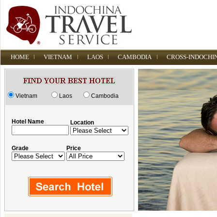
HOME
VIETNAM
LAOS
CAMBODIA
CROSS-INDOCHI
Vietnam
Laos
Cambodia
Hotel Name
Location
Grade
Price