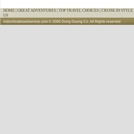
HOME
|
GREAT ADVENTURES |
TOP TRAVEL CHOICES |
CRUISE IN STYLE 
US
indochinatravelservice.com
© 2006 Dong Duong Co. All Rights reserved.