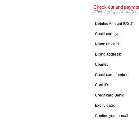
Check out and payme
(This step is just to verify
Debited Amount (USD):
Credit card type:
Name on card:
Billing address:
Country:
Credit card number:
Card ID:
Credit card Bank:
Expiry date:
Confirm your e-mail: