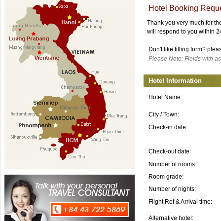
Hotel Booking Requ
Thank you very much for the 
will respond to you within 
Don't like filling form? ple
Please Note: Fields with as
Hotel Information
Hotel Name:
City / Town:
Check-in date:
Check-out date:
Number of rooms:
Room grade:
Number of nights:
Flight Ref & Arrival time:
Alternative hotel: