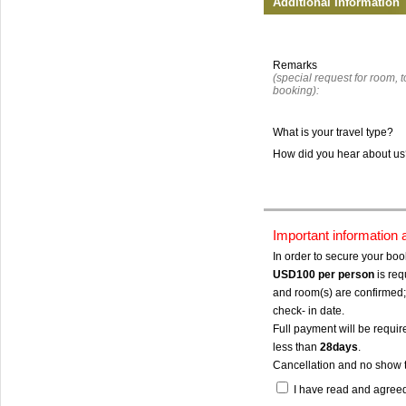
Additional Information
Remarks
(special request for room, to
booking):
What is your travel type?
How did you hear about u
Important information
In order to secure your bo
USD100
per person
is req
and room(s) are confirmed; 
check- in date.
Full payment will be require
less than
28days
.
Cancellation and no show 
I have read and agree