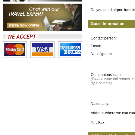
Do you need airport transf
Guest Information
Contact person:
Email:
No. of guests:
Companions' name:
(Please write full names s
by a comma)
Nationality:
Address where we can con
Tel / Fax: