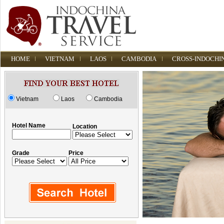
HOME
VIETNAM
LAOS
CAMBODIA
CROSS-INDOCHI
Vietnam
Laos
Cambodia
Hotel Name
Location
Grade
Price