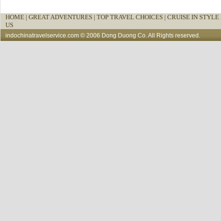
HOME
|
GREAT ADVENTURES |
TOP TRAVEL CHOICES |
CRUISE IN STYLE 
US
indochinatravelservice.com
© 2006 Dong Duong Co. All Rights reserved.