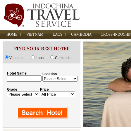
HOME
VIETNAM
LAOS
CAMBODIA
CROSS-INDOCHI
Vietnam
Laos
Cambodia
Hotel Name
Location
Grade
Price