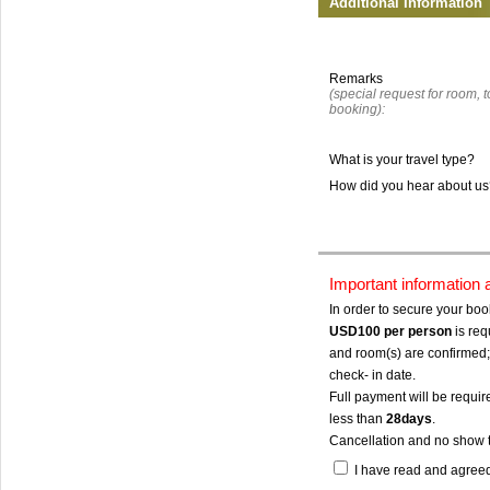
Additional Information
Remarks
(special request for room, to
booking):
What is your travel type?
How did you hear about u
Important information
In order to secure your bo
USD100
per person
is req
and room(s) are confirmed; 
check- in date.
Full payment will be require
less than
28days
.
Cancellation and no show 
I have read and agree