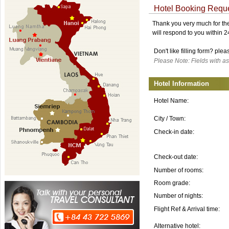
Hotel Booking Requ
Thank you very much for the 
will respond to you within 
Don't like filling form? ple
Please Note: Fields with as
Hotel Information
Hotel Name:
City / Town:
Check-in date:
Check-out date:
Number of rooms:
Room grade:
Number of nights:
Flight Ref & Arrival time:
Alternative hotel: