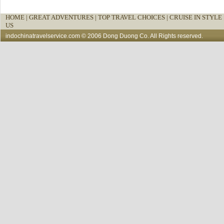
HOME
|
GREAT ADVENTURES |
TOP TRAVEL CHOICES |
CRUISE IN STYLE 
US
indochinatravelservice.com
© 2006 Dong Duong Co. All Rights reserved.