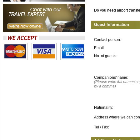
Do you need airport transf
Guest Information
Contact person:
Email:
No. of guests:
Companions' name:
(Please write full names s
by a comma)
Nationality:
Address where we can con
Tel / Fax: