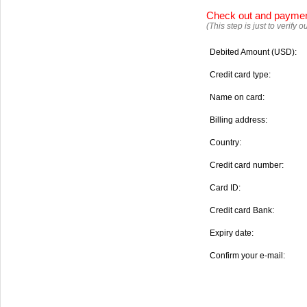
Check out and payme
(This step is just to verify
Debited Amount (USD):
Credit card type:
Name on card:
Billing address:
Country:
Credit card number:
Card ID:
Credit card Bank:
Expiry date:
Confirm your e-mail: