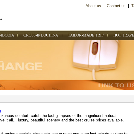
About us
|
Contact us
|
T
MBODIA
CROSS-INDOCHINA
TAILOR-MADE TRIP
HOT TRAVE
e
uxurious comfort; catch the last glimpses of the magnificent natural
 it all… luxury, beautiful scenery and the best cruise prices available.
 & cruise specials, discounts, group rates and even last minute cruises to