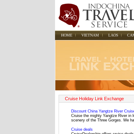
HOME
VIETNAM
LAOS
CA
Cruise Holiday Link Exchange
Discount China Yangtze River Cruis
Cruise the mighty Yangtze River in l
scenery of the Three Gorges. We have
Cruise deals
CruiseDealership offers cruise deals