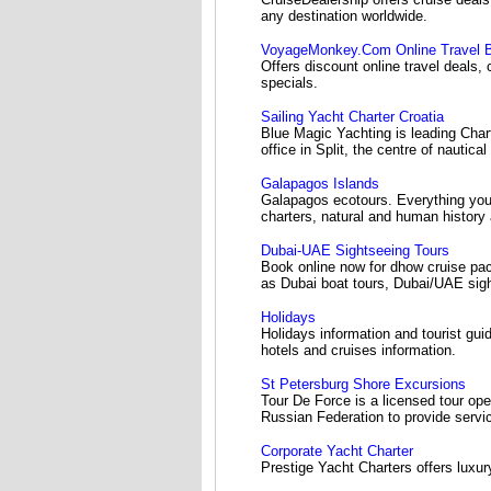
any destination worldwide.
VoyageMonkey.Com Online Travel 
Offers discount online travel deals,
specials.
Sailing Yacht Charter Croatia
Blue Magic Yachting is leading Char
office in Split, the centre of nautic
Galapagos Islands
Galapagos ecotours. Everything you
charters, natural and human history
Dubai-UAE Sightseeing Tours
Book online now for dhow cruise pac
as Dubai boat tours, Dubai/UAE sight
Holidays
Holidays information and tourist guid
hotels and cruises information.
St Petersburg Shore Excursions
Tour De Force is a licensed tour oper
Russian Federation to provide servic
Corporate Yacht Charter
Prestige Yacht Charters offers luxur