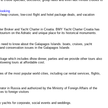
Booking
 cheap cruises, low-cost flight and hotel package deals, and vacation
ter Broker and Yacht Charter in Croatia. BMY Yacht Charter Croatia has
al tourism on the Adriatic and unique place for its historical monuments.
 need to know about the Galapagos Islands. boats, cruises, yacht
 and conservation issues in the Galapagos Islands
kage which includes dhow dinner, parties and we provide other tours also
seeing tours at affordable cost.
es of the most popular world cities, including car rental services, flights,
ator in Russia and authorized by the Ministry of Foreign Affairs of the
es to foreign visitors
y yachts for corporate, social events and weddings.