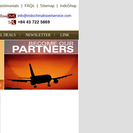
estimonials
|
FAQs
|
Sitemap
|
IndoShop
info@indochinatravelservice.com
+84 43 722 5869
L DEALS
NEWSLETTER
LINK