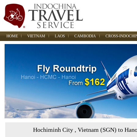
HOME
VIETNAM
LAOS
CAMBODIA
CROSS-INDOCHI
Hochiminh City , Vietnam (SGN) to Han