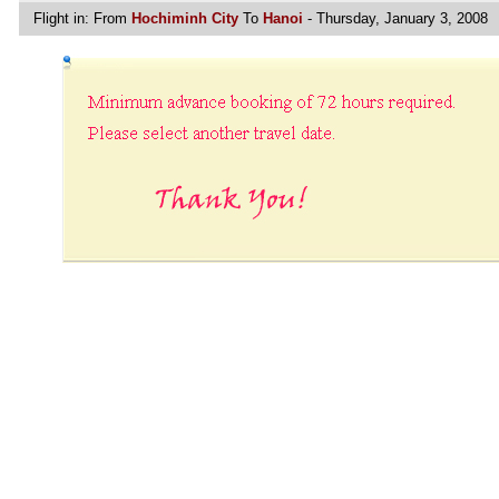
Flight in:
From
Hochiminh City
To
Hanoi
- Thursday, January 3, 2008