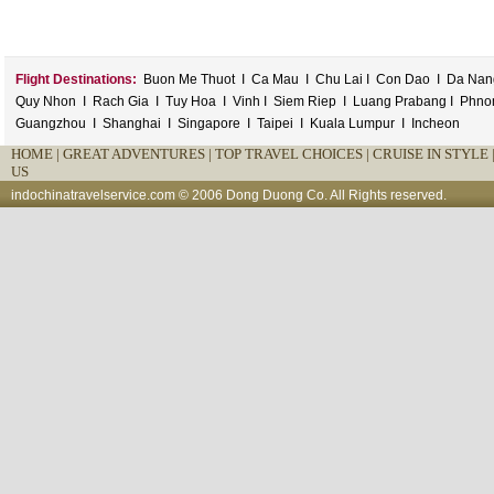
Flight Destinations:
Buon Me Thuot
I
Ca Mau
I
Chu Lai
I
Con Dao
I
Da Nan
Quy Nhon
I
Rach Gia
I
Tuy Hoa
I
Vinh
I
Siem Riep
I
Luang Prabang
I
Phno
Guangzhou
I
Shanghai
I
Singapore
I
Taipei
I
Kuala Lumpur
I
Incheon
HOME
|
GREAT ADVENTURES |
TOP TRAVEL CHOICES |
CRUISE IN STYLE 
US
indochinatravelservice.com
© 2006 Dong Duong Co. All Rights reserved.