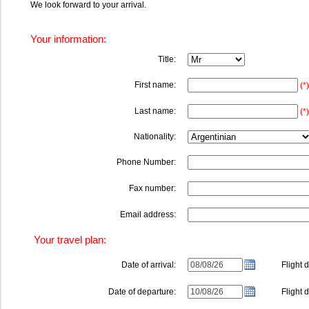
We look forward to your arrival.
Your information:
Title:
First name:
(*)
Last name:
(*)
Nationality:
Phone Number:
Fax number:
Email address:
Your travel plan:
Date of arrival:
Flight de
Date of departure:
Flight de