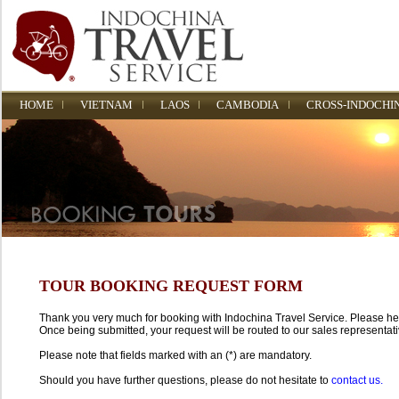
HOME
VIETNAM
LAOS
CAMBODIA
CROSS-INDOCHI
TOUR BOOKING REQUEST FORM
Thank you very much for booking with Indochina Travel Service. Please help 
Once being submitted, your request will be routed to our sales representati
Please note that fields marked with an (*) are mandatory.
Should you have further questions, please do not hesitate to
contact us.