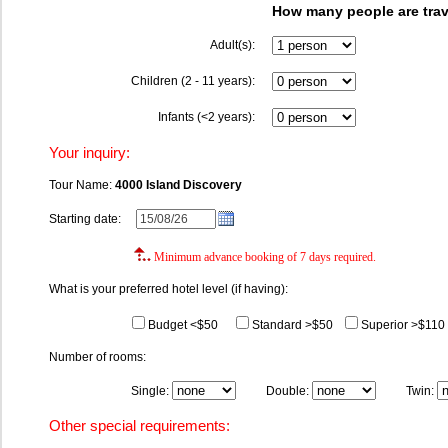
How many people are trav
Adult(s):
Children (2 - 11 years):
Infants (<2 years):
Your inquiry:
Tour Name:
4000 Island Discovery
Starting date:
Minimum advance booking of 7 days required.
What is your preferred hotel level (if having):
Budget <$50
Standard >$50
Superior >$110
Number of rooms:
Single:
Double:
Twin:
Other special requirements: