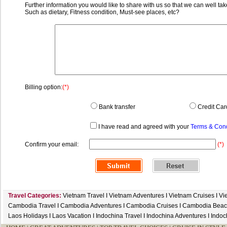
Further information you would like to share with us so that we can well tak
Such as dietary, Fitness condition, Must-see places, etc?
Billing option:
(*)
Bank transfer
Credit Car
I have read and agreed with your
Terms & Cond
Confirm your email:
(*)
Travel Categories:
Vietnam Travel
I
Vietnam Adventures
I
Vietnam Cruises
I
Vi
Cambodia Travel
I
Cambodia Adventures
I
Cambodia Cruises
I
Cambodia Beac
Laos Holidays
I
Laos Vacation
I
Indochina Travel
I
Indochina Adventures
I
Indoc