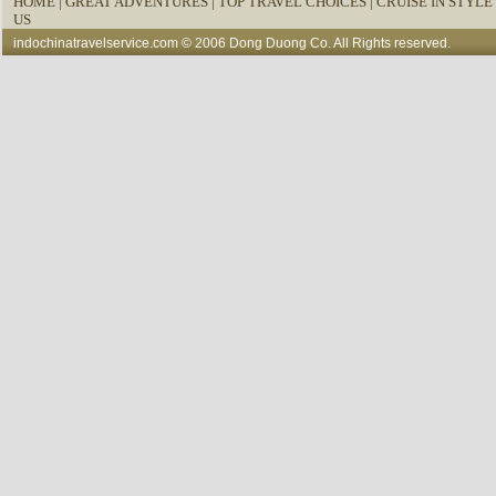
HOME
|
GREAT ADVENTURES |
TOP TRAVEL CHOICES |
CRUISE IN STYLE 
US
indochinatravelservice.com
© 2006 Dong Duong Co. All Rights reserved.