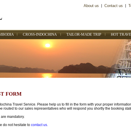
About us
|
Contact us
|
T
MBODIA
CROSS-INDOCHINA
TAILOR-MADE TRIP
HOT TRAVE
ST FORM
china Travel Service. Please help us to fill in the form with your proper informatio
e routed to our sales representatives who will respond you shortly the booking stat
) are mandatory.
e do not hesitate to
contact us.