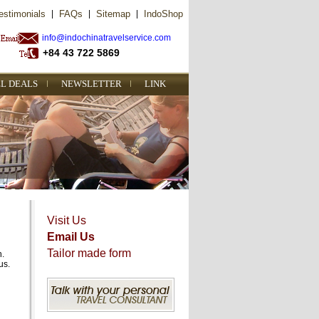
estimonials
|
FAQs
|
Sitemap
|
IndoShop
info@indochinatravelservice.com
+84 43 722 5869
L DEALS
NEWSLETTER
LINK
Visit Us
Email Us
Tailor made form
n.
us.