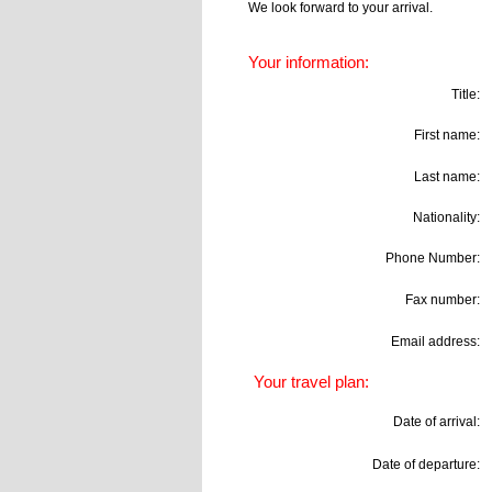
We look forward to your arrival.
Your information:
Title:
First name:
Last name:
Nationality:
Phone Number:
Fax number:
Email address:
Your travel plan:
Date of arrival:
Date of departure: