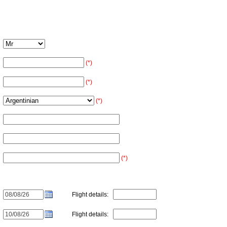
(*)
(*)
(*)
(*)
Flight details:
Flight details: