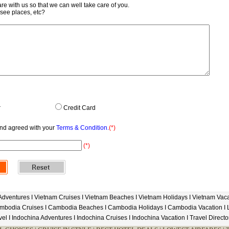
re with us so that we can well take care of you.
-see places, etc?
r
Credit Card
and agreed with your
Terms & Condition.
(*)
(*)
Adventures
I
Vietnam Cruises
I
Vietnam Beaches
I
Vietnam Holidays
I
Vietnam Vaca
mbodia Cruises
I
Cambodia Beaches
I
Cambodia Holidays
I
Cambodia Vacation
I
vel
I
Indochina Adventures
I
Indochina Cruises
I
Indochina Vacation
I
Travel Directo