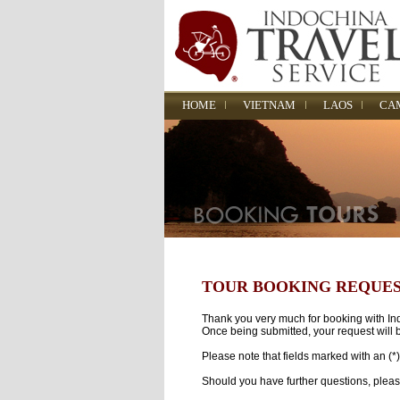
HOME
VIETNAM
LAOS
CA
TOUR BOOKING REQUE
Thank you very much for booking with Indo
Once being submitted, your request will b
Please note that fields marked with an (*
Should you have further questions, pleas