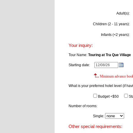
Adult(s):
Children (2 - 11 years):
Infants (<2 years):
Your inquiry:
Tour Name:
Touring at Tra Que Village
Starting date:
Minimum advance booki
What is your preferred hotel level (if hav
Budget <$50
St
Number of rooms:
Single:
Do
Other special requirements: