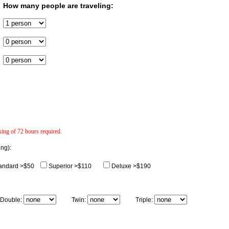
How many people are traveling:
ng of 72 hours required.
ing):
andard >$50
Superior >$110
Deluxe >$190
uble:
Twin:
Triple: