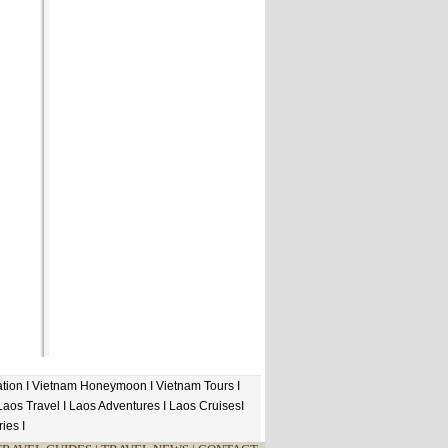
tion
I
Vietnam Honeymoon
I
Vietnam Tours
I
Laos Travel
I
Laos Adventures
I
Laos Cruises
I
ries
I