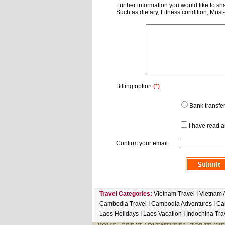
Further information you would like to sha
Such as dietary, Fitness condition, Must
Billing option:
(*)
Bank transfe
I have read 
Confirm your email:
Travel Categories:
Vietnam Travel
I
Vietnam 
Cambodia Travel
I
Cambodia Adventures
I
Ca
Laos Holidays
I
Laos Vacation
I
Indochina Tra