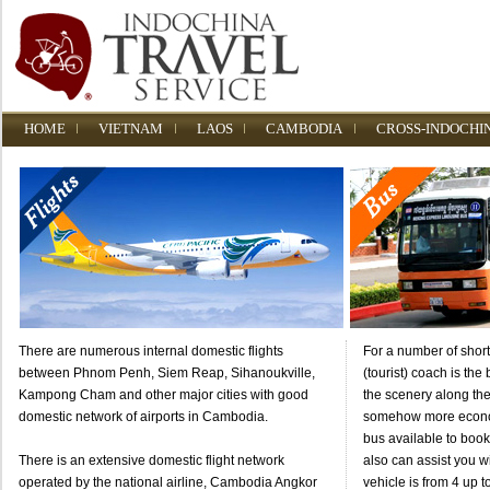
HOME
VIETNAM
LAOS
CAMBODIA
CROSS-INDOCHI
There are numerous internal domestic flights
For a number of short
between Phnom Penh, Siem Reap, Sihanoukville,
(tourist) coach is the
Kampong Cham and other major cities with good
the scenery along the
domestic network of airports in Cambodia.
somehow more econom
bus available to boo
There is an extensive domestic flight network
also can assist you wi
operated by the national airline, Cambodia Angkor
vehicle is from 4 up t