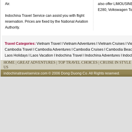
Air.
also offer LIMOUSI
E280, Volkswagen To
Indochina Travel Service can assist you with flight
reservation. Prices are fixed by the National Aviation
Authority.
Travel Categories:
Vietnam Travel
I
Vietnam Adventures
I
Vietnam Cruises
I
Vi
Cambodia Travel
I
Cambodia Adventures
I
Cambodia Cruises
I
Cambodia Beac
Laos Holidays
I
Laos Vacation
I
Indochina Travel
I
Indochina Adventures
I
Indoc
HOME
|
GREAT ADVENTURES |
TOP TRAVEL CHOICES |
CRUISE IN STYLE 
US
indochinatravelservice.com
© 2006 Dong Duong Co. All Rights reserved.