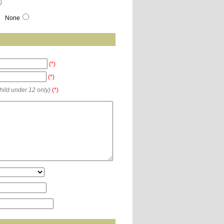
)
None
(*)
(*)
child under 12 only)
(*)