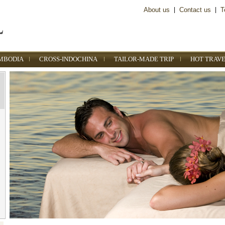
About us
|
Contact us
|
T
MBODIA
CROSS-INDOCHINA
TAILOR-MADE TRIP
HOT TRAVE