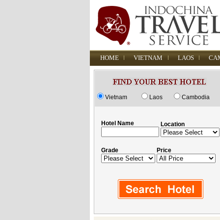
HOME
VIETNAM
LAOS
CA
Vietnam
Laos
Cambodia
Hotel Name
Location
Grade
Price