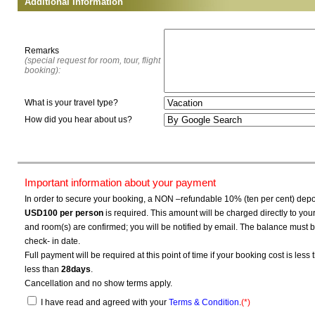
Additional Information
Remarks
(special request for room, tour, flight
booking):
What is your travel type?
How did you hear about us?
Important information about your payment
In order to secure your booking, a NON –refundable 10% (ten per cent) depos
USD100
per person
is required. This amount will be charged directly to yo
and room(s) are confirmed; you will be notified by email. The balance must b
check- in date.
Full payment will be required at this point of time if your booking cost is less
less than
28days
.
Cancellation and no show terms apply.
I have read and agreed with your
Terms & Condition
.
(*)