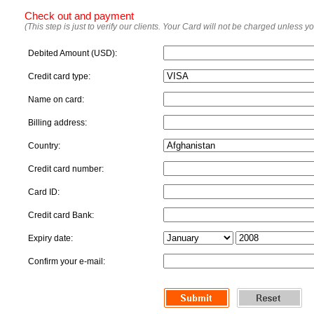
Check out and payment
(This step is just to verify our clients. Your Card will not be charged unless y
Debited Amount (USD):
Credit card type:
Name on card:
Billing address:
Country:
Credit card number:
Card ID:
Credit card Bank:
Expiry date:
Confirm your e-mail: