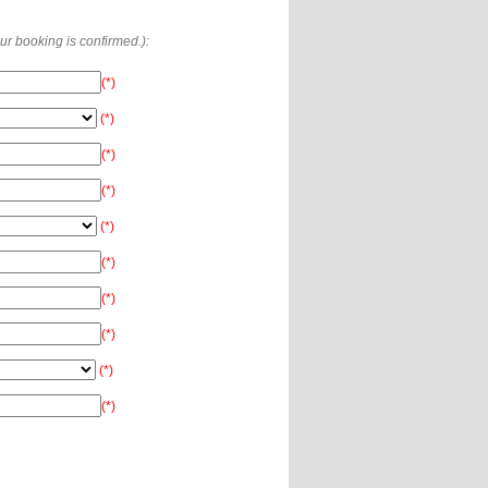
our booking is confirmed.):
(*)
(*)
(*)
(*)
(*)
(*)
(*)
(*)
(*)
(*)