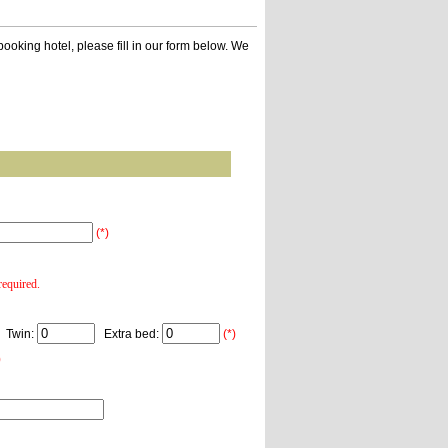
ooking hotel, please fill in our form below. We
(*)
equired.
Twin:
Extra bed:
(*)
)