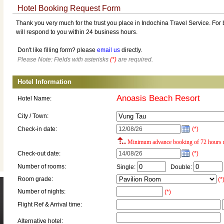
Hotel Booking Request Form
Thank you very much for the trust you place in Indochina Travel Service. For b
will respond to you within 24 business hours.
Don't like filling form? please
email us
directly.
Please Note: Fields with asterisks
(*)
are required.
Hotel Information
Anoasis Beach Resort
Hotel Name:
City / Town:
Check-in date:
(*)
Minimum advance booking of 72 hours r
Check-out date:
(*)
Number of rooms:
Single:
Double:
Room grade:
(*
Number of nights:
(*)
Flight Ref & Arrival time:
Alternative hotel: