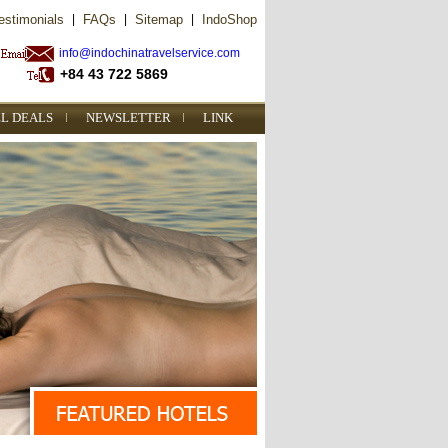
estimonials
|
FAQs
|
Sitemap
|
IndoShop
info@indochinatravelservice.com
+84 43 722 5869
L DEALS
NEWSLETTER
LINK