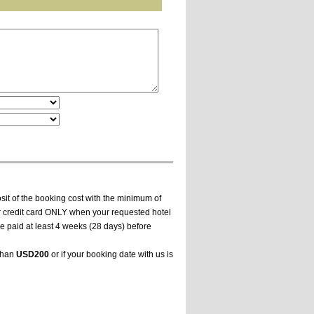
it of the booking cost with the minimum of
ur credit card ONLY when your requested hotel
e paid at least 4 weeks (28 days) before
 than
USD200
or if your booking date with us is