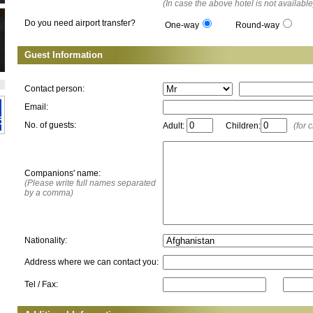
(In case the above hotel is not available
Do you need airport transfer?
One-way
Round-way
Guest Information
Contact person:
Email:
No. of guests:
Adult:
Children:
(for 
Companions' name:
(Please write full names separated
by a comma)
Nationality:
Address where we can contact you:
Tel / Fax: