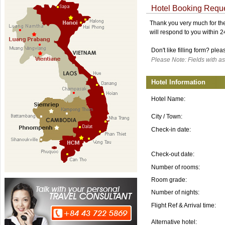
Hotel Booking Requ
Thank you very much for the 
will respond to you within 
Don't like filling form? ple
Please Note: Fields with as
Hotel Information
Hotel Name:
City / Town:
Check-in date:
Check-out date:
Number of rooms:
Room grade:
Number of nights:
Flight Ref & Arrival time:
Alternative hotel: