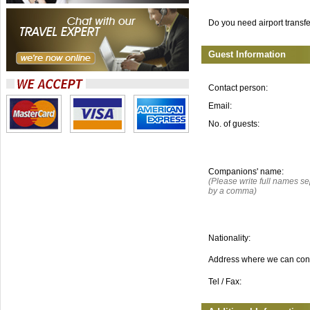
Do you need airport transf
Guest Information
Contact person:
Email:
No. of guests:
Companions' name:
(Please write full names s
by a comma)
Nationality:
Address where we can con
Tel / Fax: