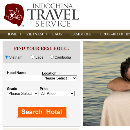
HOME
VIETNAM
LAOS
CAMBODIA
CROSS-INDOCHI
Vietnam
Laos
Cambodia
Hotel Name
Location
Grade
Price