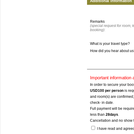
Additional Information
Remarks
(special request for room, to
booking):
What is your travel type?
How did you hear about u
Important information
In order to secure your bo
USD100
per person
is req
and room(s) are confirmed; 
check- in date.
Full payment will be require
less than
28days
.
Cancellation and no show 
I have read and agree