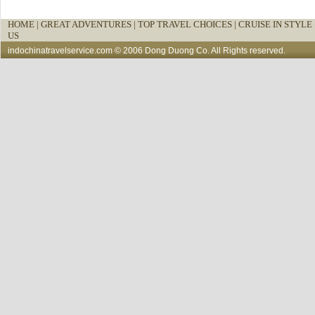
HOME
|
GREAT ADVENTURES |
TOP TRAVEL CHOICES |
CRUISE IN STYLE 
US
indochinatravelservice.com
© 2006 Dong Duong Co. All Rights reserved.