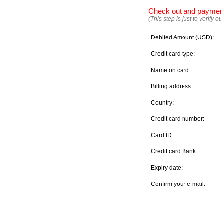
Check out and payme
(This step is just to verify
Debited Amount (USD):
Credit card type:
Name on card:
Billing address:
Country:
Credit card number:
Card ID:
Credit card Bank:
Expiry date:
Confirm your e-mail: