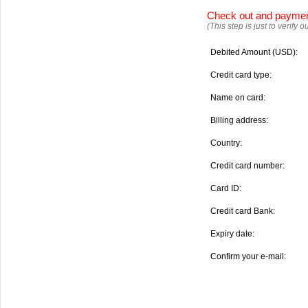
Check out and payme
(This step is just to verify
Debited Amount (USD):
Credit card type:
Name on card:
Billing address:
Country:
Credit card number:
Card ID:
Credit card Bank:
Expiry date:
Confirm your e-mail: