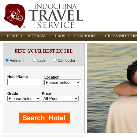
HOME
VIETNAM
LAOS
CAMBODIA
CROSS-INDOCHI
Vietnam
Laos
Cambodia
Hotel Name
Location
Grade
Price