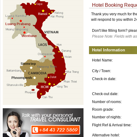
Hotel Booking Requ
Thank you very much for the 
will respond to you within 
Don't like filling form? ple
Please Note: Fields with as
Hotel Information
Hotel Name:
City / Town:
Check-in date:
Check-out date:
Number of rooms:
Room grade:
Number of nights:
Flight Ref & Arrival time:
Alternative hotel: