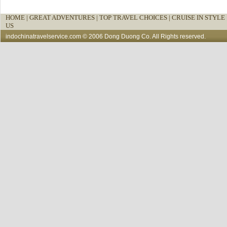
HOME
|
GREAT ADVENTURES |
TOP TRAVEL CHOICES |
CRUISE IN STYLE 
US
indochinatravelservice.com
© 2006 Dong Duong Co. All Rights reserved.