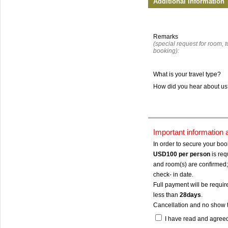
Additional Information
Remarks
(special request for room, to
booking):
What is your travel type?
How did you hear about u
Important information
In order to secure your bo
USD100
per person
is req
and room(s) are confirmed; 
check- in date.
Full payment will be require
less than
28days
.
Cancellation and no show 
I have read and agree