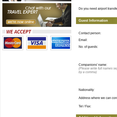
Do you need airport transf
Guest Information
Contact person:
Email:
No. of guests:
Companions' name:
(Please write full names s
by a comma)
Nationality:
Address where we can con
Tel / Fax: