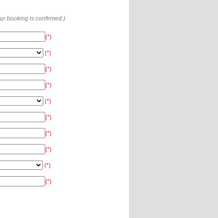
our booking is confirmed.):
(*)
(*)
(*)
(*)
(*)
(*)
(*)
(*)
(*)
(*)