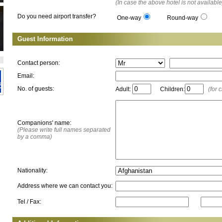
(In case the above hotel is not available
Do you need airport transfer?
One-way
Round-way
Guest Information
Contact person:
Email:
No. of guests:
Adult:
Children:
(for 
Companions' name:
(Please write full names separated
by a comma)
Nationality:
Address where we can contact you:
Tel / Fax: