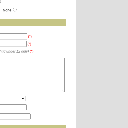
)
None
(*)
(*)
child under 12 only)
(*)