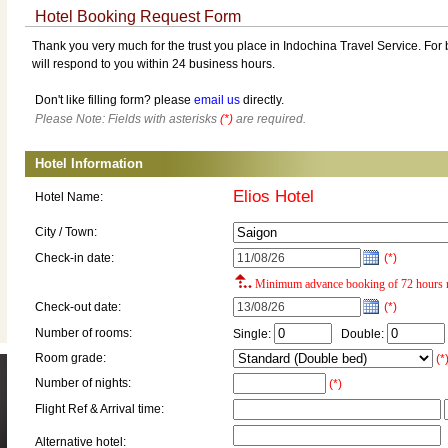
Hotel Booking Request Form
Thank you very much for the trust you place in Indochina Travel Service. For b
will respond to you within 24 business hours.
Don't like filling form? please
email us
directly.
Please Note: Fields with asterisks
(*)
are required.
Hotel Information
Elios Hotel
Hotel Name:
City / Town:
Check-in date:
(*)
Minimum advance booking of 72 hours r
Check-out date:
(*)
Number of rooms:
Single:
Double:
Room grade:
(*
Number of nights:
(*)
Flight Ref & Arrival time:
Alternative hotel: