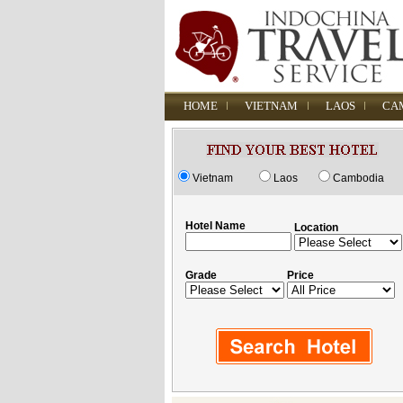
HOME
VIETNAM
LAOS
CA
Vietnam
Laos
Cambodia
Hotel Name
Location
Grade
Price