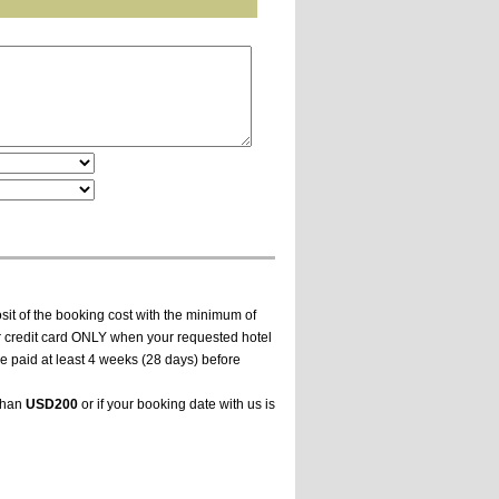
it of the booking cost with the minimum of
ur credit card ONLY when your requested hotel
e paid at least 4 weeks (28 days) before
 than
USD200
or if your booking date with us is