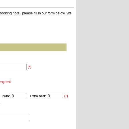
ooking hotel, please fill in our form below. We
(*)
equired.
Twin:
Extra bed:
(*)
)