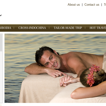
About us
|
Contact us
|
T
MBODIA
CROSS-INDOCHINA
TAILOR-MADE TRIP
HOT TRAVE