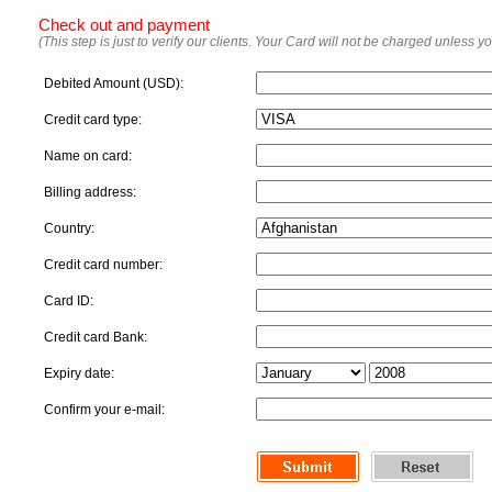
Check out and payment
(This step is just to verify our clients. Your Card will not be charged unless y
Debited Amount (USD):
Credit card type:
Name on card:
Billing address:
Country:
Credit card number:
Card ID:
Credit card Bank:
Expiry date:
Confirm your e-mail: