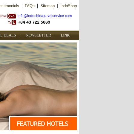
estimonials
|
FAQs
|
Sitemap
|
IndoShop
info@indochinatravelservice.com
+84 43 722 5869
L DEALS
NEWSLETTER
LINK