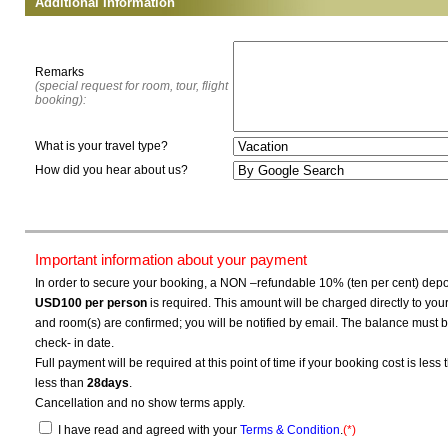
Additional Information
Remarks
(special request for room, tour, flight
booking):
What is your travel type?
How did you hear about us?
Important information about your payment
In order to secure your booking, a NON –refundable 10% (ten per cent) depos
USD100
per person
is required. This amount will be charged directly to yo
and room(s) are confirmed; you will be notified by email. The balance must b
check- in date.
Full payment will be required at this point of time if your booking cost is less
less than
28days
.
Cancellation and no show terms apply.
I have read and agreed with your
Terms & Condition
.
(*)