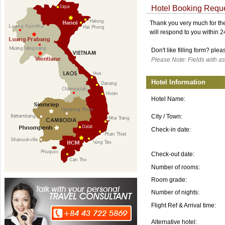
Hotel Booking Requ
Thank you very much for the 
will respond to you within 
Don't like filling form? ple
Please Note: Fields with as
Hotel Information
Hotel Name:
City / Town:
Check-in date:
Check-out date:
Number of rooms:
Room grade:
Number of nights:
Flight Ref & Arrival time:
Alternative hotel: