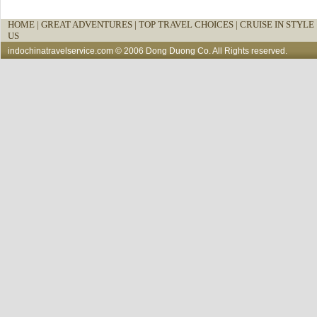
HOME
|
GREAT ADVENTURES |
TOP TRAVEL CHOICES |
CRUISE IN STYLE 
US
indochinatravelservice.com
© 2006 Dong Duong Co. All Rights reserved.