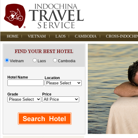
HOME
VIETNAM
LAOS
CAMBODIA
CROSS-INDOCHI
Vietnam
Laos
Cambodia
Hotel Name
Location
Grade
Price