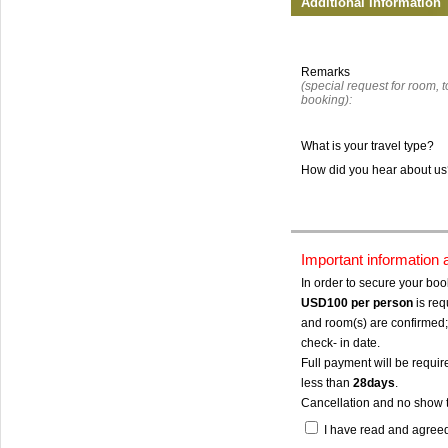
Additional Information
Remarks
(special request for room, to
booking):
What is your travel type?
How did you hear about u
Important information
In order to secure your bo
USD100
per person
is req
and room(s) are confirmed; 
check- in date.
Full payment will be require
less than
28days
.
Cancellation and no show 
I have read and agree