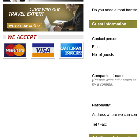
Do you need airport transf
Guest Information
Contact person:
Email:
No. of guests:
Companions' name:
(Please write full names s
by a comma)
Nationality:
Address where we can con
Tel / Fax: