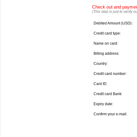
Check out and payme
(This step is just to verify
Debited Amount (USD):
Credit card type:
Name on card:
Billing address:
Country:
Credit card number:
Card ID:
Credit card Bank:
Expiry date:
Confirm your e-mail: