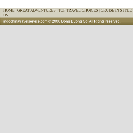
HOME
|
GREAT ADVENTURES |
TOP TRAVEL CHOICES |
CRUISE IN STYLE 
US
indochinatravelservice.com
© 2006 Dong Duong Co. All Rights reserved.