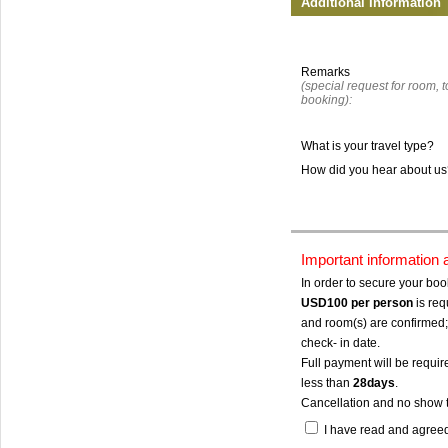
Additional Information
Remarks
(special request for room, to
booking):
What is your travel type?
How did you hear about u
Important information
In order to secure your bo
USD100
per person
is req
and room(s) are confirmed; 
check- in date.
Full payment will be require
less than
28days
.
Cancellation and no show 
I have read and agree