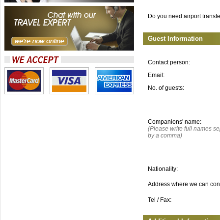
Do you need airport transf
Guest Information
Contact person:
Email:
No. of guests:
Companions' name:
(Please write full names s
by a comma)
Nationality:
Address where we can con
Tel / Fax: