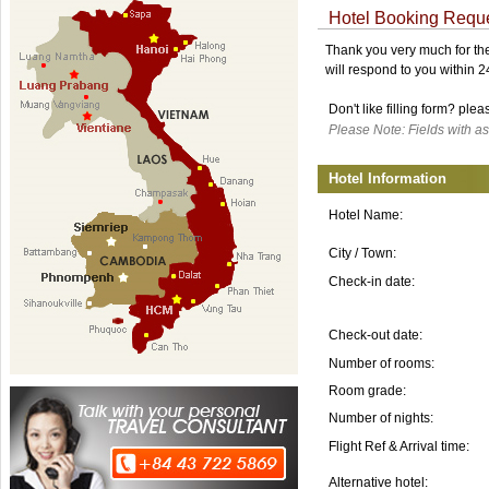
Hotel Booking Requ
Thank you very much for the 
will respond to you within 
Don't like filling form? ple
Please Note: Fields with as
Hotel Information
Hotel Name:
City / Town:
Check-in date:
Check-out date:
Number of rooms:
Room grade:
Number of nights:
Flight Ref & Arrival time:
Alternative hotel: