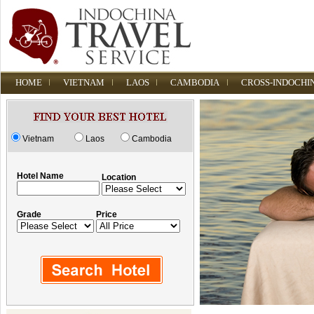
HOME
VIETNAM
LAOS
CAMBODIA
CROSS-INDOCHI
Vietnam
Laos
Cambodia
Hotel Name
Location
Grade
Price