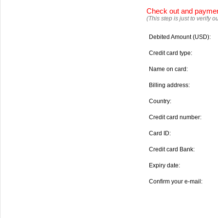
Check out and payme
(This step is just to verify
Debited Amount (USD):
Credit card type:
Name on card:
Billing address:
Country:
Credit card number:
Card ID:
Credit card Bank:
Expiry date:
Confirm your e-mail: