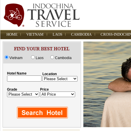
HOME
VIETNAM
LAOS
CAMBODIA
CROSS-INDOCHI
Vietnam
Laos
Cambodia
Hotel Name
Location
Grade
Price