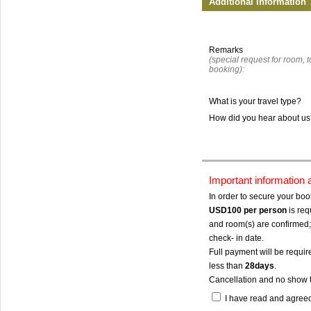
Additional Information
Remarks
(special request for room, to
booking):
What is your travel type?
How did you hear about u
Important information
In order to secure your bo
USD100
per person
is req
and room(s) are confirmed; 
check- in date.
Full payment will be require
less than
28days
.
Cancellation and no show 
I have read and agree