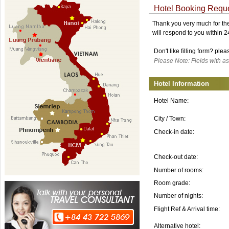
Hotel Booking Requ
Thank you very much for the 
will respond to you within 
Don't like filling form? ple
Please Note: Fields with as
Hotel Information
Hotel Name:
City / Town:
Check-in date:
Check-out date:
Number of rooms:
Room grade:
Number of nights:
Flight Ref & Arrival time:
Alternative hotel: