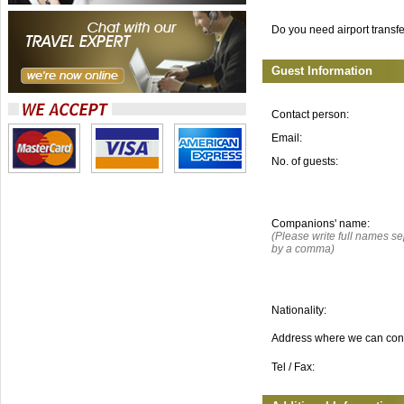
Do you need airport transf
Guest Information
Contact person:
Email:
No. of guests:
Companions' name:
(Please write full names s
by a comma)
Nationality:
Address where we can con
Tel / Fax: