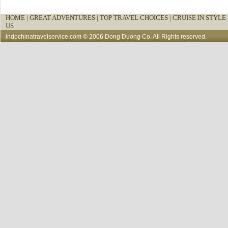
HOME
|
GREAT ADVENTURES |
TOP TRAVEL CHOICES |
CRUISE IN STYLE 
US
indochinatravelservice.com
© 2006 Dong Duong Co. All Rights reserved.