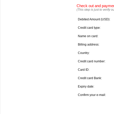
Check out and payme
(This step is just to verify
Debited Amount (USD):
Credit card type:
Name on card:
Billing address:
Country:
Credit card number:
Card ID:
Credit card Bank:
Expiry date:
Confirm your e-mail: