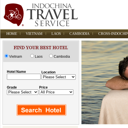
HOME
VIETNAM
LAOS
CAMBODIA
CROSS-INDOCHI
Vietnam
Laos
Cambodia
Hotel Name
Location
Grade
Price