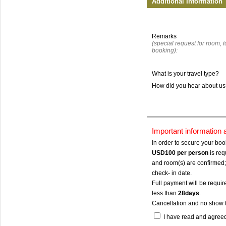
Additional Information
Remarks
(special request for room, to
booking):
What is your travel type?
How did you hear about u
Important information
In order to secure your bo
USD100
per person
is req
and room(s) are confirmed; 
check- in date.
Full payment will be require
less than
28days
.
Cancellation and no show 
I have read and agree