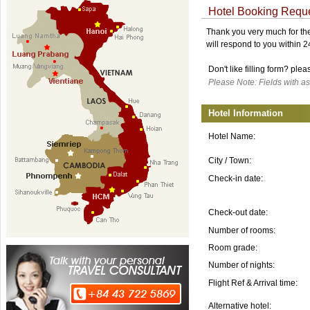
Hotel Booking Requ
Thank you very much for the 
will respond to you within 
Don't like filling form? ple
Please Note: Fields with as
Hotel Information
Hotel Name:
City / Town:
Check-in date:
Check-out date:
Number of rooms:
Room grade:
Number of nights:
Flight Ref & Arrival time:
Alternative hotel: