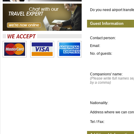
Do you need airport transf
Guest Information
Contact person:
Email:
No. of guests:
Companions' name:
(Please write full names s
by a comma)
Nationality:
Address where we can con
Tel / Fax: