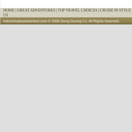
HOME
|
GREAT ADVENTURES |
TOP TRAVEL CHOICES |
CRUISE IN STYLE 
US
indochinatravelservice.com
© 2006 Dong Duong Co. All Rights reserved.