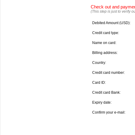
Check out and payme
(This step is just to verify
Debited Amount (USD):
Credit card type:
Name on card:
Billing address:
Country:
Credit card number:
Card ID:
Credit card Bank:
Expiry date:
Confirm your e-mail: