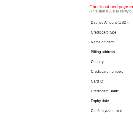
Check out and payme
(This step is just to verify
Debited Amount (USD):
Credit card type:
Name on card:
Billing address:
Country:
Credit card number:
Card ID:
Credit card Bank:
Expiry date:
Confirm your e-mail: