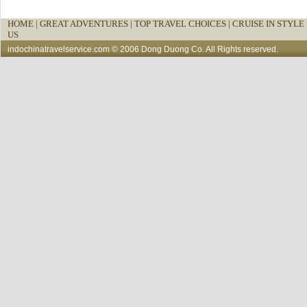
HOME
|
GREAT ADVENTURES |
TOP TRAVEL CHOICES |
CRUISE IN STYLE 
US
indochinatravelservice.com
© 2006 Dong Duong Co. All Rights reserved.