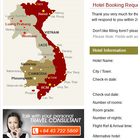
Hotel Booking Requ
Thank you very much for the 
will respond to you within 
Don't like filling form? ple
Please Note: Fields with as
Hotel Information
Hotel Name:
City / Town:
Check-in date:
Check-out date:
Number of rooms:
Room grade:
Number of nights:
Flight Ref & Arrival time:
Alternative hotel: