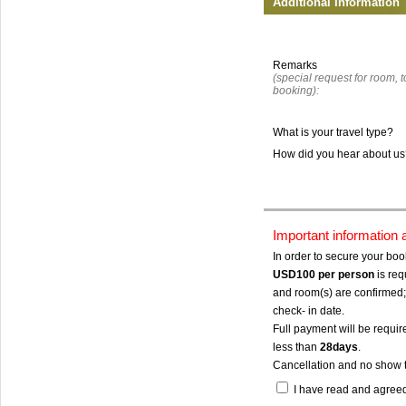
Additional Information
Remarks
(special request for room, to
booking):
What is your travel type?
How did you hear about u
Important information
In order to secure your bo
USD100
per person
is req
and room(s) are confirmed; 
check- in date.
Full payment will be require
less than
28days
.
Cancellation and no show 
I have read and agree