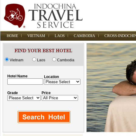
HOME
VIETNAM
LAOS
CAMBODIA
CROSS-INDOCHI
Vietnam
Laos
Cambodia
Hotel Name
Location
Grade
Price