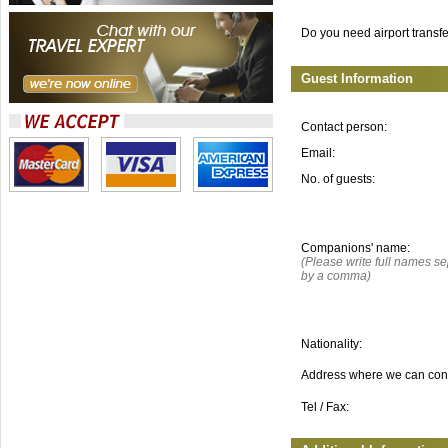
Do you need airport transf
Guest Information
Contact person:
Email:
No. of guests:
Companions' name:
(Please write full names s
by a comma)
Nationality:
Address where we can con
Tel / Fax: