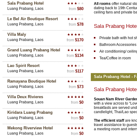
Sala Prabang Hotel
All rooms
offer natural s
dating back to 19th Century
Luang Prabang, Laos
$80
from
ceiling fans and private 
Le Bel Air Boutique Resort
Luang Prabang, Laos
$78
from
Sala Prabang Hote
Villa Maly
Private bath with hot 
Luang Prabang, Laos
$170
from
Bathroom Accessories
Grand Luang Prabang Hotel
Air conditioning/ ceilin
Luang Prabang, Laos
$134
from
Tea/Coffee in room
Lao Spirit Resort
Luang Prabang, Laos
$117
from
Sala Prabang Hotel - F
Ramayana Boutique Hotel
Luang Prabang, Laos
$73
from
Sala Prabang Hote
Villa Deux Rivieres
Souan Nam River Garde
Luang Prabang, Laos
$0
from
with a view across to “Lo
breakfasts are served unde
candlelight, Thai/Lao spe
Kiridara Luang Prabang
Luang Prabang, Laos
$0
from
The efficient staff
are kn
travel assistance to guest
Mekong Riverview Hotel
a meeting room and intern
Luang Prabang, Laos
$0
from