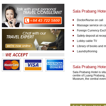
Sala Prabang Hotel 
Doctor/Nurse on call
Massage service on ca
Foreign Currency Exc
Safety deposit at rece
Lobby cable TV
Library of books and 
Laundry/Ironing
Sala Prabang Hotel
Sala Prabang Hotel is situ
centre of Luang Prabang, 
Museum, the central even