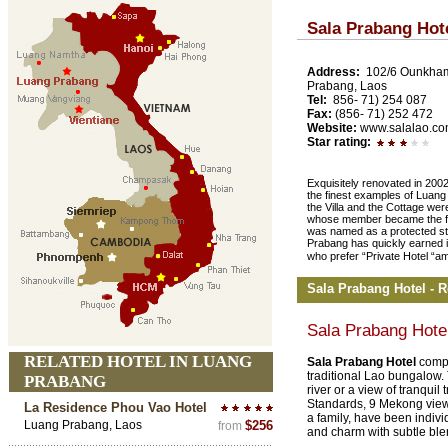
Sala Prabang Hot
Address:
102/6 Ounkha
Prabang, Laos
Tel:
856- 71) 254 087
Fax:
(856- 71) 252 472
Website:
www.salalao.c
Star rating:
Exquisitely renovated in 2002
the finest examples of Luang
the Villa and the Cottage wer
whose member became the firs
was named as a protected str
Prabang has quickly earned it
who prefer “Private Hotel “a
Sala Prabang Hotel - 
Sala Prabang Hote
RELATED HOTEL IN LUANG
Sala Prabang Hotel
compr
traditional Lao bungalow. 
PRABANG
river or a view of tranquil
Standards, 9 Mekong views
La Residence Phou Vao Hotel
a family, have been indivi
Luang Prabang, Laos
$256
from
and charm with subtle blen