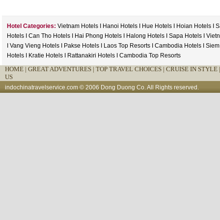
Hotel Categories:
Vietnam Hotels
I
Hanoi Hotels
I
Hue Hotels
I
Hoian Hotels
I
S
Hotels
I
Can Tho Hotels
I
Hai Phong Hotels
I
Halong Hotels
I
Sapa Hotels
I
Viet
I
Vang Vieng Hotels
I
Pakse Hotels
I
Laos Top Resorts
I
Cambodia Hotels
I
Siem
Hotels
I
Kratie Hotels
I
Rattanakiri Hotels
I
Cambodia Top Resorts
HOME
|
GREAT ADVENTURES |
TOP TRAVEL CHOICES |
CRUISE IN STYLE 
US
indochinatravelservice.com
© 2006 Dong Duong Co. All Rights reserved.