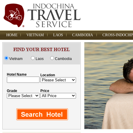
HOME
VIETNAM
LAOS
CAMBODIA
CROSS-INDOCHI
Vietnam
Laos
Cambodia
Hotel Name
Location
Grade
Price