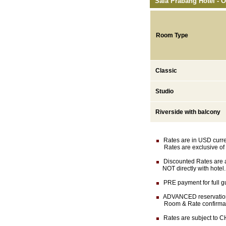
Sala Prabang Hotel - O
Room Type
Classic
Studio
Riverside with balcony
Rates are in USD currenc
Rates are exclusive of 
Discounted Rates are av
NOT directly with hotel.
PRE payment for full gu
ADVANCED reservation (
Room & Rate confirmation
Rates are subject to CH