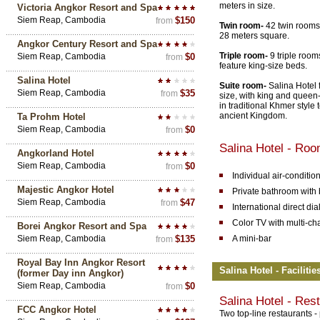
meters in size.
Victoria Angkor Resort and Spa
Siem Reap, Cambodia
$150
from
Twin room-
42 twin rooms 
28 meters square.
Angkor Century Resort and Spa
Triple room-
9 triple room
Siem Reap, Cambodia
$0
from
feature king-size beds.
Salina Hotel
Suite room-
Salina Hotel f
Siem Reap, Cambodia
$35
from
size, with king and queen-
in traditional Khmer style t
ancient Kingdom.
Ta Prohm Hotel
Siem Reap, Cambodia
$0
from
Salina Hotel - Ro
Angkorland Hotel
Siem Reap, Cambodia
$0
from
Individual air-conditio
Majestic Angkor Hotel
Private bathroom with 
Siem Reap, Cambodia
$47
from
International direct di
Color TV with multi-ch
Borei Angkor Resort and Spa
Siem Reap, Cambodia
$135
A mini-bar
from
Royal Bay Inn Angkor Resort
Salina Hotel - Faciliti
(former Day inn Angkor)
Siem Reap, Cambodia
$0
from
Salina Hotel - Res
FCC Angkor Hotel
Two top-line restaurants 