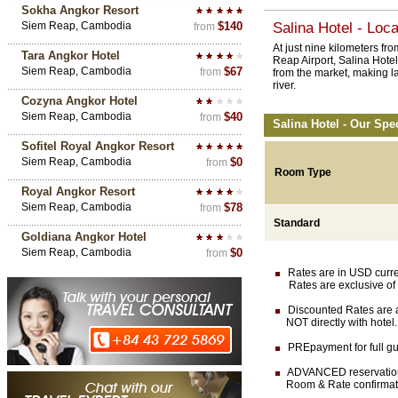
Sokha Angkor Resort
Siem Reap, Cambodia
$140
Salina Hotel - Loca
from
At just nine kilometers f
Tara Angkor Hotel
Reap Airport, Salina Hote
Siem Reap, Cambodia
$67
from
from the market, making la
river.
Cozyna Angkor Hotel
Siem Reap, Cambodia
$40
from
Salina Hotel - Our Spe
Sofitel Royal Angkor Resort
Siem Reap, Cambodia
$0
from
Room Type
Royal Angkor Resort
Siem Reap, Cambodia
$78
from
Standard
Goldiana Angkor Hotel
Siem Reap, Cambodia
$0
from
Rates are in USD currenc
Rates are exclusive of 
Discounted Rates are av
NOT directly with hotel.
PREpayment for full gua
ADVANCED reservation (
Room & Rate confirmation 