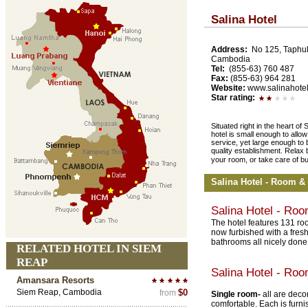
Salina Hotel
Address:
No 125, Taphul
Cambodia
Tel:
(855-63) 760 487
Fax:
(855-63) 964 281
Website:
www.salinahotel
Star rating:
Situated right in the heart 
hotel is small enough to allow
service, yet large enough to b
quality establishment. Relax 
your room, or take care of b
Salina Hotel - Room &
Salina Hotel - Ro
The hotel features 131 roo
now furbished with a fres
bathrooms all nicely done
RELATED HOTEL IN SIEM
REAP
Salina Hotel - Ro
Amansara Resorts
Siem Reap, Cambodia
$0
from
Single room-
all are deco
comfortable. Each is furn