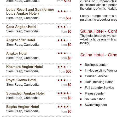
Siem Reap, Cambodia
$137
from
cuisine, or European clas
music and take in a perfor
the origins of which date b
Lotus Resort and Spa (former
Lotus Angkor Hotel)
Lobby Lounge - offers a p
Siem Reap, Cambodia
$67
from
purchasing a book or mag
Casa Angkor Hotel
Salina Hotel - Con
Siem Reap, Cambodia
$0
from
The hotel features two c
—both a large one with a 
Angkor Star Hotel
facility.
Siem Reap, Cambodia
$0
from
Angkor Hotel
Salina Hotel - Othe
Siem Reap, Cambodia
$0
from
Business center
Khemara Angkor Hotel
In-House clinic / docto
Siem Reap, Cambodia
$50
from
Courier Service
Royal Crown Hotel
Hair Dressing Salon
Siem Reap, Cambodia
$0
from
Full Laundry Service
Somadevi Angkor Hotel
Fitness center
Siem Reap, Cambodia
$0
from
Souvenir shop
Swimming pool
Bopha Angkor Hotel
Siem Reap, Cambodia
$0
from