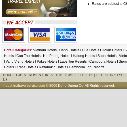
Rates are subject to CH
Hotel Categories:
Vietnam Hotels
I
Hanoi Hotels
I
Hue Hotels
I
Hoian Hotels
I
S
Hotels
I
Can Tho Hotels
I
Hai Phong Hotels
I
Halong Hotels
I
Sapa Hotels
I
Viet
I
Vang Vieng Hotels
I
Pakse Hotels
I
Laos Top Resorts
I
Cambodia Hotels
I
Siem
Hotels
I
Kratie Hotels
I
Rattanakiri Hotels
I
Cambodia Top Resorts
HOME
|
GREAT ADVENTURES |
TOP TRAVEL CHOICES |
CRUISE IN STYLE 
US
indochinatravelservice.com
© 2006 Dong Duong Co. All Rights reserved.