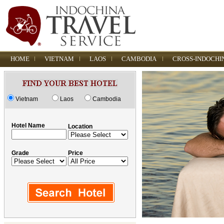
HOME
VIETNAM
LAOS
CAMBODIA
CROSS-INDOCHI
Vietnam
Laos
Cambodia
Hotel Name
Location
Grade
Price