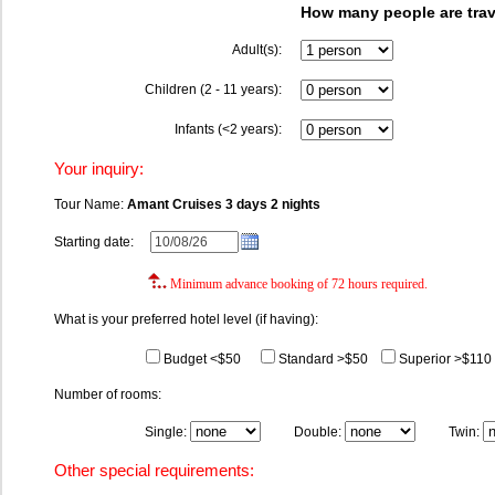
How many people are trav
Adult(s):
Children (2 - 11 years):
Infants (<2 years):
Your inquiry:
Tour Name:
Amant Cruises 3 days 2 nights
Starting date:
Minimum advance booking of 72 hours required.
What is your preferred hotel level (if having):
Budget <$50
Standard >$50
Superior >$110
Number of rooms:
Single:
Double:
Twin:
Other special requirements: