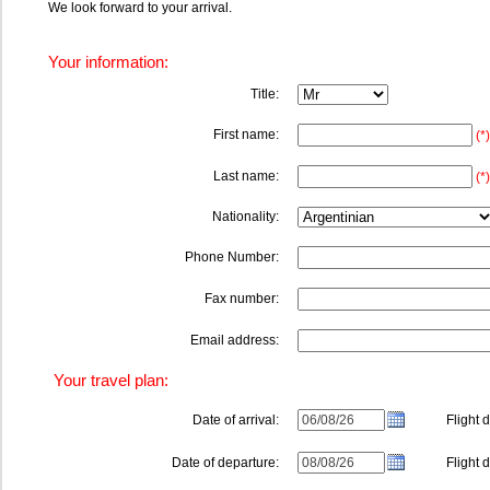
We look forward to your arrival.
Your information:
Title:
First name:
(*)
Last name:
(*)
Nationality:
Phone Number:
Fax number:
Email address:
Your travel plan:
Date of arrival:
Flight de
Date of departure:
Flight de