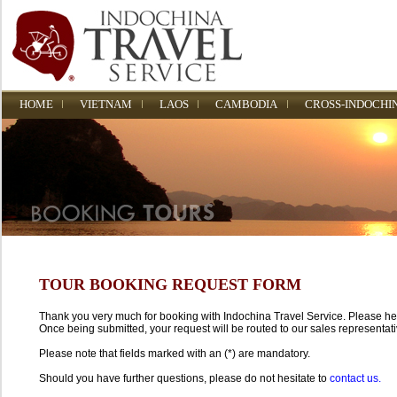
HOME
VIETNAM
LAOS
CAMBODIA
CROSS-INDOCHI
TOUR BOOKING REQUEST FORM
Thank you very much for booking with Indochina Travel Service. Please help 
Once being submitted, your request will be routed to our sales representati
Please note that fields marked with an (*) are mandatory.
Should you have further questions, please do not hesitate to
contact us.