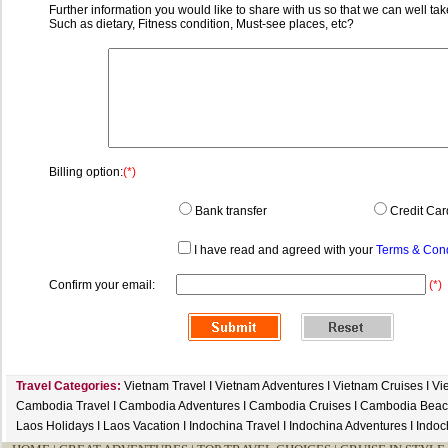
Further information you would like to share with us so that we can well tak
Such as dietary, Fitness condition, Must-see places, etc?
Billing option:
(*)
Bank transfer
Credit Car
I have read and agreed with your
Terms & Cond
Confirm your email:
(*)
Travel Categories:
Vietnam Travel
I
Vietnam Adventures
I
Vietnam Cruises
I
Vi
Cambodia Travel
I
Cambodia Adventures
I
Cambodia Cruises
I
Cambodia Beac
Laos Holidays
I
Laos Vacation
I
Indochina Travel
I
Indochina Adventures
I
Indoc