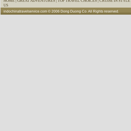
HOME
|
GREAT ADVENTURES |
TOP TRAVEL CHOICES |
CRUISE IN STYLE 
US
indochinatravelservice.com
© 2006 Dong Duong Co. All Rights reserved.