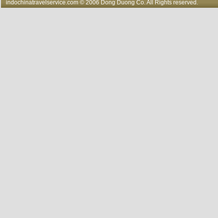
indochinatravelservice.com
© 2006 Dong Duong Co. All Rights reserved.