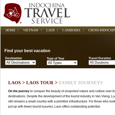
HOME
VIETNAM
LAOS
CAMBODIA
CROSS-INDOCHI
Find your best vacation
Destination
Travel Duration
Type of Tour
>
>
LAOS
LAOS TOUR
FAMILY JOURNEYS
On the journey
to conquer the beauty of unspoiled nature and culture over As
destinations. Despite the development of the tourist industry in Van Vieng, 
still remains a small country with a primitive infrastructure. For those who look
put up with fewer tourist luxuries, Laos offers outstanding potential.