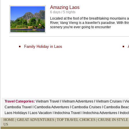
Amazing Laos
6 days / 5 nights
Located at the foot of the breathtaking mountains
River, Vang Vieng is a traveller's paradise. With thi
scenery you're ever going to encounter
Family Holiday in Laos
Travel Categories:
Vietnam Travel
I
Vietnam Adventures
I
Vietnam Cruises
I
Vi
Cambodia Travel
I
Cambodia Adventures
I
Cambodia Cruises
I
Cambodia Beac
Laos Holidays
I
Laos Vacation
I
Indochina Travel
I
Indochina Adventures
I
Indoc
HOME
|
GREAT ADVENTURES |
TOP TRAVEL CHOICES |
CRUISE IN STYLE 
US