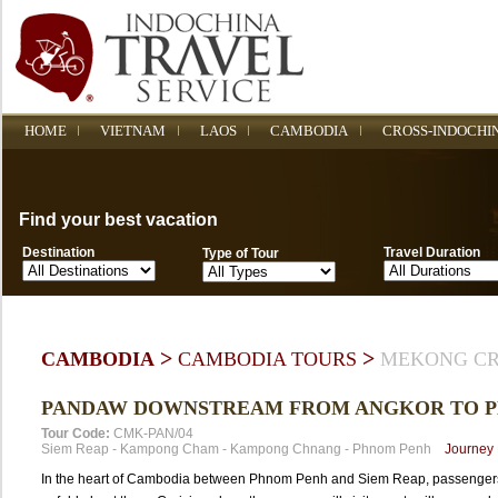
HOME
VIETNAM
LAOS
CAMBODIA
CROSS-INDOCHI
Find your best vacation
Destination
Travel Duration
Type of Tour
>
>
CAMBODIA
CAMBODIA TOURS
MEKONG CR
PANDAW DOWNSTREAM FROM ANGKOR TO 
Tour Code:
CMK-PAN/04
Siem Reap
-
Kampong Cham
-
Kampong Chnang
-
Phnom Penh
Journey
In the heart of Cambodia between Phnom Penh and Siem Reap, passengers