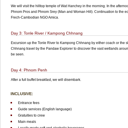
We will visit the hilltop temple of Wat Hanchey in the morning. In the afterno
Phnom Pros and Phnom Srey (Man and Woman Hill). Continuation to the ec
Frech-Cambodian NGO Amica.
Day 3: Tonle River / Kampong Chhnang
Excursion up the Tonle River to Kampong Chhnang by either coach or the 
Chhnang travel by the Pandaw Explorer to discover the vast wetlands around
be seen.
Day 4: Phnom Penh
After a full buffet breakfast, we will disembark.
INCLUSIVE:
Entrance fees
Guide services (English language)
Gratuities to crew
Main meals