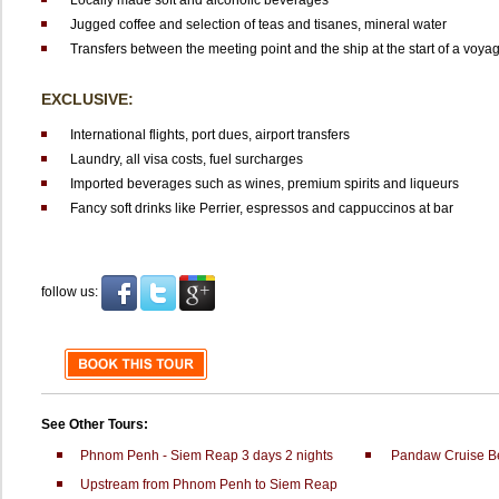
Locally made soft and alcoholic beverages
Jugged coffee and selection of teas and tisanes, mineral water
Transfers between the meeting point and the ship at the start of a voya
EXCLUSIVE:
International flights, port dues, airport transfers
Laundry, all visa costs, fuel surcharges
Imported beverages such as wines, premium spirits and liqueurs
Fancy soft drinks like Perrier, espressos and cappuccinos at bar
follow us:
See Other Tours:
Phnom Penh - Siem Reap 3 days 2 nights
Pandaw Cruise B
Upstream from Phnom Penh to Siem Reap