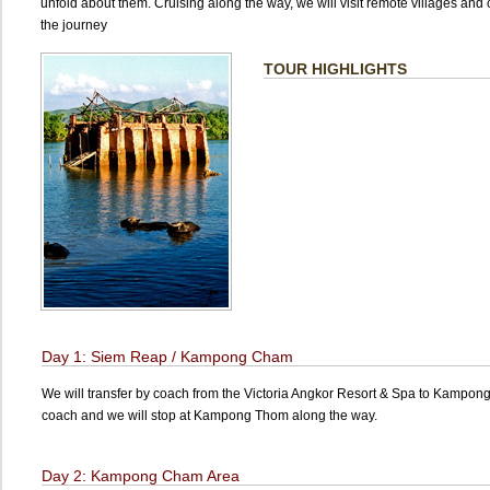
unfold about them. Cruising along the way, we will visit remote villages an
the journey
TOUR HIGHLIGHTS
Day 1: Siem Reap / Kampong Cham
We will transfer by coach from the Victoria Angkor Resort & Spa to Kampon
coach and we will stop at Kampong Thom along the way.
Day 2: Kampong Cham Area