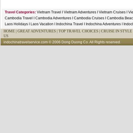
Travel Categories:
Vietnam Travel
I
Vietnam Adventures
I
Vietnam Cruises
I
Vi
Cambodia Travel
I
Cambodia Adventures
I
Cambodia Cruises
I
Cambodia Beac
Laos Holidays
I
Laos Vacation
I
Indochina Travel
I
Indochina Adventures
I
Indoc
HOME
|
GREAT ADVENTURES |
TOP TRAVEL CHOICES |
CRUISE IN STYLE 
US
indochinatravelservice.com
© 2006 Dong Duong Co. All Rights reserved.