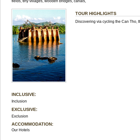
fields, tiny villages, wooden bridges, canals,
TOUR HIGHLIGHTS
Discovering via cycling the Can Tho, 
INCLUSIVE:
Inclusion
EXCLUSIVE:
Exclusion
ACCOMMODATION:
Our Hotels