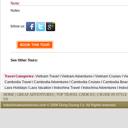
Note:
Notes
follow us:
See Other Tours:
Travel Categories:
Vietnam Travel
I
Vietnam Adventures
I
Vietnam Cruises
I
Vi
Cambodia Travel
I
Cambodia Adventures
I
Cambodia Cruises
I
Cambodia Beac
Laos Holidays
I
Laos Vacation
I
Indochina Travel
I
Indochina Adventures
I
Indoc
HOME
|
GREAT ADVENTURES |
TOP TRAVEL CHOICES |
CRUISE IN STYLE 
US
indochinatravelservice.com
© 2006 Dong Duong Co. All Rights reserved.