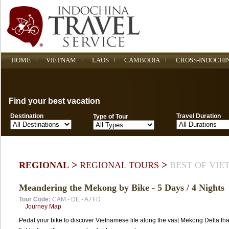
HOME
VIETNAM
LAOS
CAMBODIA
CROSS-INDOCHI
Find your best vacation
Destination
Travel Duration
Type of Tour
>
>
REGIONAL
REGIONAL TOURS
BEST OF VI
Meandering the Mekong by Bike - 5 Days / 4 Nights
Tour Code:
CAM - DE - A / FD
Journey Map
Pedal your bike to discover Vietnamese life along the vast Mekong Delta tha