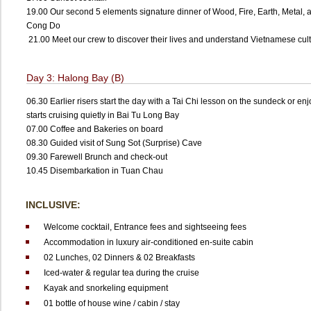
19.00 Our second 5 elements signature dinner of Wood, Fire, Earth, Metal, a
Cong Do
21.00 Meet our crew to discover their lives and understand Vietnamese cul
Day 3: Halong Bay (B)
06.30 Earlier risers start the day with a Tai Chi lesson on the sundeck or en
starts cruising quietly in Bai Tu Long Bay
07.00 Coffee and Bakeries on board
08.30 Guided visit of Sung Sot (Surprise) Cave
09.30 Farewell Brunch and check-out
10.45 Disembarkation in Tuan Chau
INCLUSIVE:
Welcome cocktail, Entrance fees and sightseeing fees
Accommodation in luxury air-conditioned en-suite cabin
02 Lunches, 02 Dinners & 02 Breakfasts
Iced-water & regular tea during the cruise
Kayak and snorkeling equipment
01 bottle of house wine / cabin / stay