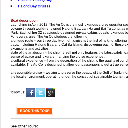
Hotels in Halong City
Halong Bay Cruises
Boat description:
Launching in April 2012, The Au Co is the most luxurious cruise operator spec
voyage through world-renowned Halong Bay, Lan Ha and Bai Tu Long, as wel
Park. Each of her 32 spaciously-designed private cabins boasts luxurious
For every cruise, The Au Co pledges the following:
a unique route – our three day two night cruise is the first of its kind, offeri
bays, including Halong Bay, and Cat Ba Island, discovering each of these exc
excursions and activities.
state of the art design – the ship herself not only features the latest safety f
sense of space and luxury, enhancing the cruise experience .
a cultural experience – from the decoration of the ship, to the quality of our d
available, The Au Co is designed to allow our passengers to get a true sens
.
a responsible cruise – we aim to preserve the beauty of the Gulf of Tonkin f
the local environment, operating under the concept of sustainable tourism, 
follow us:
See Other Tours: