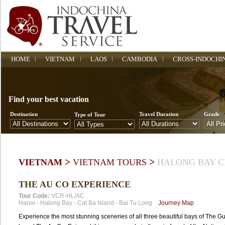
HOME
VIETNAM
LAOS
CAMBODIA
CROSS-INDOCHI
Find your best vacation
Destination
Travel Duration
Grade
Type of Tour
>
>
VIETNAM
VIETNAM TOURS
HALONG BAY C
THE AU CO EXPERIENCE
Tour Code:
VCR-HL/AC
Hanoi
-
Halong Bay
-
Cat Ba Island
-
Bai Tu Long
Journey Map
Experience the most stunning sceneries of all three beautiful bays of The Gu