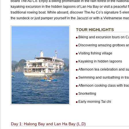
board The Au Co. Enjoy a biking promenade in the rain forest of the National
kayaking excursion in the hidden lagoons of Lan Ha Bay or visit a peaceful f
traditional rowing boat. While aboard, discover The Au Co’s signature 5 elem
the sundeck or just pamper yourself in the Jacuzzi or with a Vietnamese ma
TOUR HIGHLIGHTS
Biking and excursion tours on Ca
Discovering amazing grottoes a
Visiting fishing village
Kayaking in hidden lagoons
Afternoon tea celebration and su
Swimming and sunbathing in tran
Afternoon cooking class with trad
Snorkelling
Early morning Tai chi
Day 1: Halong Bay and Lan Ha Bay (L,D)