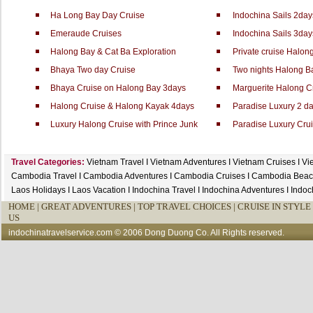
Ha Long Bay Day Cruise
Indochina Sails 2day
Emeraude Cruises
Indochina Sails 3day
Halong Bay & Cat Ba Exploration
Private cruise Halo
Bhaya Two day Cruise
Two nights Halong B
Bhaya Cruise on Halong Bay 3days
Marguerite Halong Cr
Halong Cruise & Halong Kayak 4days
Paradise Luxury 2 da
Luxury Halong Cruise with Prince Junk
Paradise Luxury Crui
Travel Categories:
Vietnam Travel
I
Vietnam Adventures
I
Vietnam Cruises
I
Vi
Cambodia Travel
I
Cambodia Adventures
I
Cambodia Cruises
I
Cambodia Beac
Laos Holidays
I
Laos Vacation
I
Indochina Travel
I
Indochina Adventures
I
Indoc
HOME
|
GREAT ADVENTURES |
TOP TRAVEL CHOICES |
CRUISE IN STYLE 
US
indochinatravelservice.com
© 2006 Dong Duong Co. All Rights reserved.