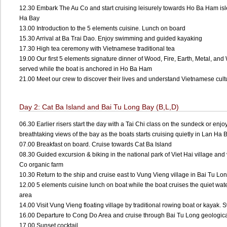
12.30 Embark The Au Co and start cruising leisurely towards Ho Ba Ham isl
Ha Bay
13.00 Introduction to the 5 elements cuisine. Lunch on board
15.30 Arrival at Ba Trai Dao. Enjoy swimming and guided kayaking
17.30 High tea ceremony with Vietnamese traditional tea
19.00 Our first 5 elements signature dinner of Wood, Fire, Earth, Metal, and 
served while the boat is anchored in Ho Ba Ham
21.00 Meet our crew to discover their lives and understand Vietnamese cultur
Day 2: Cat Ba Island and Bai Tu Long Bay (B,L,D)
06.30 Earlier risers start the day with a Tai Chi class on the sundeck or enjo
breathtaking views of the bay as the boats starts cruising quietly in Lan Ha
07.00 Breakfast on board. Cruise towards Cat Ba Island
08.30 Guided excursion & biking in the national park of Viet Hai village and 
Co organic farm
10.30 Return to the ship and cruise east to Vung Vieng village in Bai Tu L
12.00 5 elements cuisine lunch on boat while the boat cruises the quiet wate
area
14.00 Visit Vung Vieng floating village by traditional rowing boat or kayak
16.00 Departure to Cong Do Area and cruise through Bai Tu Long geologic
17.00 Sunset cocktail