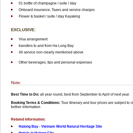
01 bottle of champagne / suite / stay
Onboard insurance, Taxes and service charges
Flower & basket / suite / stay
Kayaking
EXCLUSIVE:
Visa arrangement
transfers to and from Ha Long Bay
All service non-clearly mentioned above
Other beverages, tips and personal expenses
Note:
Best Time to Do:
all year round, best from September to April of next year.
Booking Terms & Conditions:
Tour itinerary and tour prices are subject to
further information
Related information:
Halong Bay - Vietnam World Natural Heritage Site