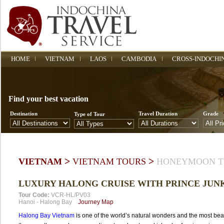
HOME
VIETNAM
LAOS
CAMBODIA
CROSS-INDOCHI
Find your best vacation
Destination
Travel Duration
Grade
Type of Tour
>
>
VIETNAM
VIETNAM TOURS
HONEYMOON T
LUXURY HALONG CRUISE WITH PRINCE JUN
Tour Code:
VCR-HL/PV03
Hanoi
-
Halong Bay
Journey Map
Halong Bay Vietnam
is one of the world’s natural wonders and the most beau