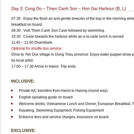
Day 3: Cong Do – Thien Canh Son – Hon Gai Harbour (B, L)
07.30 Enjoy the fresh air and gentle breezes of the bay in the morning whi
breakfast on board.
08.30 Visit Thien Canh Son Cave followed by swimming.
10.30 Cruise towards the harbour while an a la carte lunch is served
11.45 – 12.00 Disembark.
Optional for shuttle bus service:
Drive to Yen Duc village in Dong Trieu province. Enjoy water puppet show 
by local artist.
17.00 – 17.30 Arrive in Hanoi. Trip ends.
INCLUSIVE:
Private A/C transfers from Hanoi to Halong (round way)
English speaking guide on board
Welcome drinks,
Vietnamese Lunch and Dinner,
European Breakfast,
T
Kayaking,
Swimming Equipment,
Fishing Equipment
Entrance fees and service charges,
Insurance on board
EXCLUSIVE: