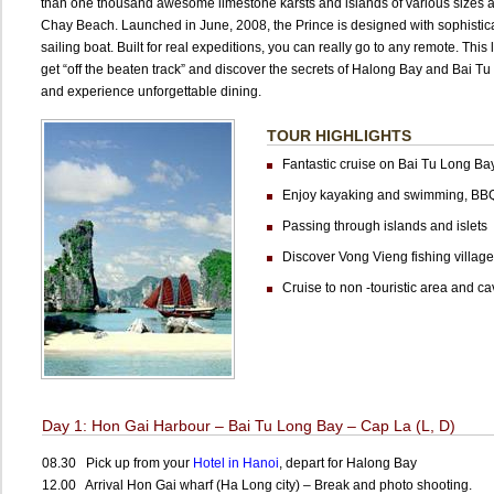
than one thousand awesome limestone karsts and islands of various sizes a
Chay Beach. Launched in June, 2008, the Prince is designed with sophisticati
sailing boat. Built for real expeditions, you can really go to any remote. This
get “off the beaten track” and discover the secrets of Halong Bay and Bai Tu 
and experience unforgettable dining.
TOUR HIGHLIGHTS
Fantastic cruise on Bai Tu Long Ba
Enjoy kayaking and swimming, BB
Passing through islands and islets
Discover Vong Vieng fishing village
Cruise to non -touristic area and ca
Day 1: Hon Gai Harbour – Bai Tu Long Bay – Cap La (L, D)
08.30 Pick up from your
Hotel in Hanoi
, depart for Halong Bay
12.00 Arrival Hon Gai wharf (Ha Long city) – Break and photo shooting.