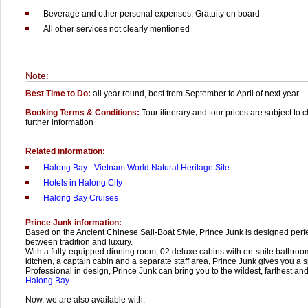
Beverage and other personal expenses,
Gratuity on board
All other services not clearly mentioned
Note:
Best Time to Do:
all year round, best from September to April of next year.
Booking Terms & Conditions:
Tour itinerary and tour prices are subject to 
further information
Related information:
Halong Bay - Vietnam World Natural Heritage Site
Hotels in Halong City
Halong Bay Cruises
Prince Junk information:
Based on the Ancient Chinese Sail-Boat Style, Prince Junk is designed per
between tradition and luxury.
With a fully-equipped dinning room, 02 deluxe cabins with en-suite bathroo
kitchen, a captain cabin and a separate staff area, Prince Junk gives you a s
Professional in design, Prince Junk can bring you to the wildest, farthest and
Halong Bay
Now, we are also available with: