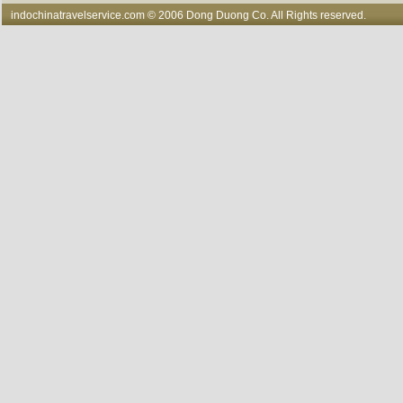
indochinatravelservice.com
© 2006 Dong Duong Co. All Rights reserved.