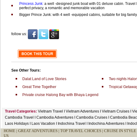
Princess Junk:
a well -designed junk boat with 01 deluxe cabin. Travel
perfect privacy, a romantic and memorable vacation
Bigger Prince Junk: with 4 well -equipped cabins, suitable for big family 
follow us:
See Other Tours:
Dalat Land of Love Stories
Two nights Halo
Great Time Together
Tropical Getawa
Private cruise Halong Bay with Bhaya Legend
Travel Categories:
Vietnam Travel
I
Vietnam Adventures
I
Vietnam Cruises
I
Vi
Cambodia Travel
I
Cambodia Adventures
I
Cambodia Cruises
I
Cambodia Beac
Laos Holidays
I
Laos Vacation
I
Indochina Travel
I
Indochina Adventures
I
Indoc
HOME
|
GREAT ADVENTURES |
TOP TRAVEL CHOICES |
CRUISE IN STYLE 
US