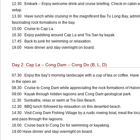
12.30 Embark – Enjoy welcome drink and cruise briefing. Check-in cabin w
setup.
13.30 Have lunch while cruising in the magnificent Bai Tu Long Bay, admir
fascinating rock formations in the bay.
15.00 Cruise to Cap La.
16.30 Enjoy paddling around Cap La and Tra San by kayak.
17.45 Back to junk for swimming or relaxation.
19.00 Have dinner and stay overnight on board.
Day 2: Cap La – Cong Dam – Cong Do (B, L, D)
07.30 Enjoy the bay’s morning landscape with a cup of tea or coffee. Have 
in the open air.
08.30 Cruise to Cong Dam while appreciating the rock formations of Halon
09:00 Kayak through hidden lagoons and Cong Dam geological park.
11.30 Sunbathe, relax or swim at Tra Gioi Beach.
12.30 BBQ lunch followed by relaxation on this deserted beach.
14:30 Visit Cong Dam Fishing Village by a rustic rowing boat, meat the loc
and pass through the lagoons.
16.00 Cruise back to Cong Do for swimming or kayaking.
19.00 Have dinner and stay overnight on board.