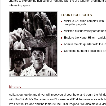
chance to explore the rich cultural heritage with the Old Quarter, prominent
interesting spots.
TOUR HIGHLIGHTS
Visit Ho Chi Minh complex with
one pillar pagoda
Visit the first university of Vietn
Explore the Hanoi Hilton - a nick
Admire the old quarter with the int
Sampling authentic local food an
Itinerary
At 8am, our guide and driver will meet you at your hotel and begin the full da
with Ho Chi Minh’s Mausoleum and “House on stilt” at the same area with t
Presidential Palace and the famous One Pillar Pagoda. We also make a visit