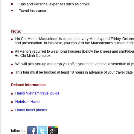
Tips and Personal expenses such as drinks
Travel insurance
Note:
Ho Chi Minh’s Mausoleum is closed on every Monday and Friday, October
and preservation. In this case, you can visit the Mausoleum’s outside and 
All visitors required to wear long trousers (below the knees) and shirt/blous
Ho Chi Minh Complex.
We will pick you up and drop you off at your hotel and set a schedule at 
This tour must be booked at least 48 hours in advance of your travel date
Related information:
Hanoi Vietnam travel guide
Hotels in Hanoi
Hanoi travel photos
follow us: