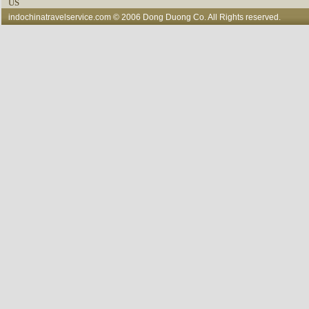
US
indochinatravelservice.com
© 2006 Dong Duong Co. All Rights reserved.