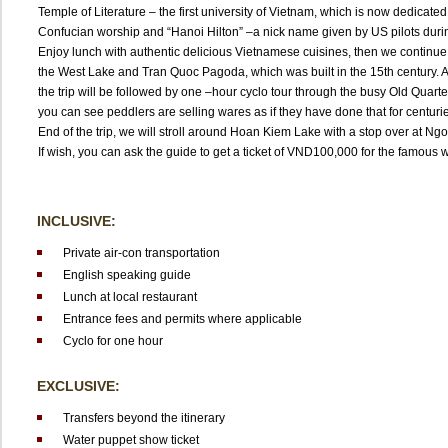
Temple of Literature – the first university of Vietnam, which is now dedicated
Confucian worship and “Hanoi Hilton” –a nick name given by US pilots durin
Enjoy lunch with authentic delicious Vietnamese cuisines, then we continue
the West Lake and Tran Quoc Pagoda, which was built in the 15th century. Af
the trip will be followed by one –hour cyclo tour through the busy Old Quart
you can see peddlers are selling wares as if they have done that for centurie
End of the trip, we will stroll around Hoan Kiem Lake with a stop over at N
If wish, you can ask the guide to get a ticket of VND100,000 for the famous
INCLUSIVE:
Private air-con transportation
English speaking guide
Lunch at local restaurant
Entrance fees and permits where applicable
Cyclo for one hour
EXCLUSIVE:
Transfers beyond the itinerary
Water puppet show ticket