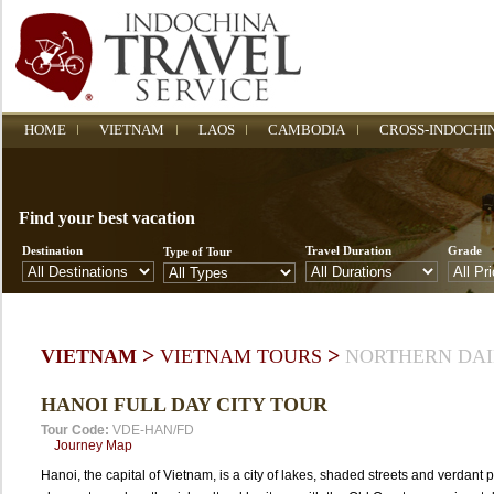
HOME
VIETNAM
LAOS
CAMBODIA
CROSS-INDOCHI
Find your best vacation
Destination
Travel Duration
Grade
Type of Tour
>
>
VIETNAM
VIETNAM TOURS
NORTHERN DAI
HANOI FULL DAY CITY TOUR
Tour Code:
VDE-HAN/FD
Journey Map
Hanoi, the capital of Vietnam, is a city of lakes, shaded streets and verdant