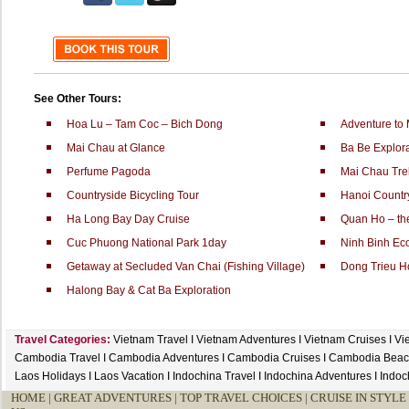
See Other Tours:
Hoa Lu – Tam Coc – Bich Dong
Adventure to
Mai Chau at Glance
Ba Be Explora
Perfume Pagoda
Mai Chau Tre
Countryside Bicycling Tour
Hanoi Countr
Ha Long Bay Day Cruise
Quan Ho – the
Cuc Phuong National Park 1day
Ninh Binh Ec
Getaway at Secluded Van Chai (Fishing Village)
Dong Trieu H
Halong Bay & Cat Ba Exploration
Travel Categories:
Vietnam Travel
I
Vietnam Adventures
I
Vietnam Cruises
I
Vi
Cambodia Travel
I
Cambodia Adventures
I
Cambodia Cruises
I
Cambodia Beac
Laos Holidays
I
Laos Vacation
I
Indochina Travel
I
Indochina Adventures
I
Indoc
HOME
|
GREAT ADVENTURES |
TOP TRAVEL CHOICES |
CRUISE IN STYLE 