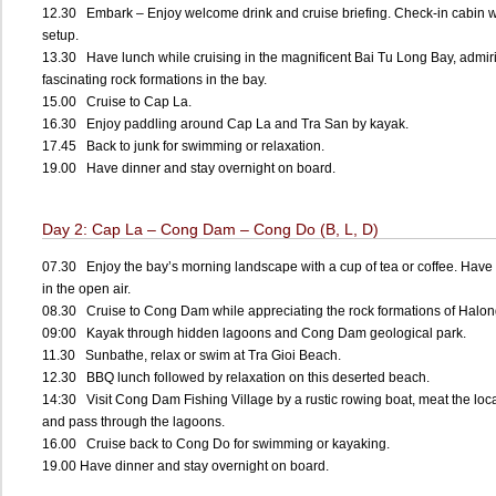
12.30 Embark – Enjoy welcome drink and cruise briefing. Check-in cabin w
setup.
13.30 Have lunch while cruising in the magnificent Bai Tu Long Bay, admir
fascinating rock formations in the bay.
15.00 Cruise to Cap La.
16.30 Enjoy paddling around Cap La and Tra San by kayak.
17.45 Back to junk for swimming or relaxation.
19.00 Have dinner and stay overnight on board.
Day 2: Cap La – Cong Dam – Cong Do (B, L, D)
07.30 Enjoy the bay’s morning landscape with a cup of tea or coffee. Have 
in the open air.
08.30 Cruise to Cong Dam while appreciating the rock formations of Halon
09:00 Kayak through hidden lagoons and Cong Dam geological park.
11.30 Sunbathe, relax or swim at Tra Gioi Beach.
12.30 BBQ lunch followed by relaxation on this deserted beach.
14:30 Visit Cong Dam Fishing Village by a rustic rowing boat, meat the loc
and pass through the lagoons.
16.00 Cruise back to Cong Do for swimming or kayaking.
19.00 Have dinner and stay overnight on board.