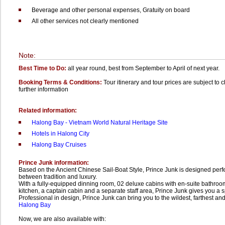
Beverage and other personal expenses,
Gratuity on board
All other services not clearly mentioned
Note:
Best Time to Do:
all year round, best from September to April of next year.
Booking Terms & Conditions:
Tour itinerary and tour prices are subject to 
further information
Related information:
Halong Bay - Vietnam World Natural Heritage Site
Hotels in Halong City
Halong Bay Cruises
Prince Junk information:
Based on the Ancient Chinese Sail-Boat Style, Prince Junk is designed per
between tradition and luxury.
With a fully-equipped dinning room, 02 deluxe cabins with en-suite bathroo
kitchen, a captain cabin and a separate staff area, Prince Junk gives you a s
Professional in design, Prince Junk can bring you to the wildest, farthest and
Halong Bay
Now, we are also available with: