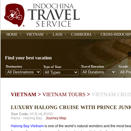
HOME
VIETNAM
LAOS
CAMBODIA
CROSS-INDOCHI
Find your best vacation
Destination
Travel Duration
Grade
Type of Tour
>
>
VIETNAM
VIETNAM TOURS
VIETNAM CRUI
LUXURY HALONG CRUISE WITH PRINCE JUN
Tour Code:
VCR-HL/PV03
Hanoi
-
Halong Bay
Journey Map
Halong Bay Vietnam
is one of the world’s natural wonders and the most beau