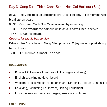
Day 3: Cong Do – Thien Canh Son – Hon Gai Harbour (B, L)
07.30 Enjoy the fresh air and gentle breezes of the bay in the morning whi
breakfast on board.
08.30 Visit Thien Canh Son Cave followed by swimming.
10.30 Cruise towards the harbour while an a la carte lunch is served
11.45 – 12.00 Disembark.
Optional for shuttle bus service:
Drive to Yen Duc village in Dong Trieu province. Enjoy water puppet show 
by local artist.
17.00 – 17.30 Arrive in Hanoi. Trip ends.
INCLUSIVE:
Private A/C transfers from Hanoi to Halong (round way)
English speaking guide on board
Welcome drinks,
Vietnamese Lunch and Dinner,
European Breakfast,
T
Kayaking,
Swimming Equipment,
Fishing Equipment
Entrance fees and service charges,
Insurance on board
EXCLUSIVE: