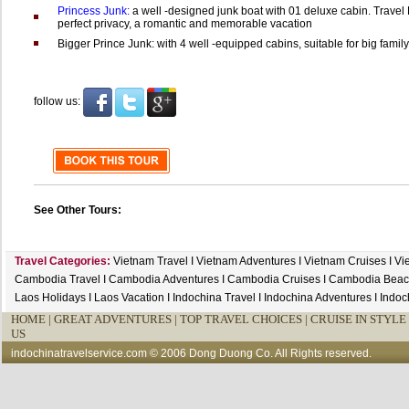
Princess Junk:
a well -designed junk boat with 01 deluxe cabin. Travel
perfect privacy, a romantic and memorable vacation
Bigger Prince Junk: with 4 well -equipped cabins, suitable for big family 
follow us:
See Other Tours:
Travel Categories:
Vietnam Travel
I
Vietnam Adventures
I
Vietnam Cruises
I
Vi
Cambodia Travel
I
Cambodia Adventures
I
Cambodia Cruises
I
Cambodia Beac
Laos Holidays
I
Laos Vacation
I
Indochina Travel
I
Indochina Adventures
I
Indoc
HOME
|
GREAT ADVENTURES |
TOP TRAVEL CHOICES |
CRUISE IN STYLE 
US
indochinatravelservice.com
© 2006 Dong Duong Co. All Rights reserved.