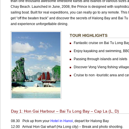
than one thousand awesome limestone karsts and islands of various sizes a
Chay Beach. Launched in June, 2008, the Prince is designed with sophisticati
sailing boat. Built for real expeditions, you can really go to any remote. This
get “off the beaten track” and discover the secrets of Halong Bay and Bai Tu 
and experience unforgettable dining.
TOUR HIGHLIGHTS
Fantastic cruise on Bai Tu Long Ba
Enjoy kayaking and swimming, BB
Passing through islands and islets
Discover Vong Vieng fishing village
Cruise to non -touristic area and ca
Day 1: Hon Gai Harbour – Bai Tu Long Bay – Cap La (L, D)
08.30 Pick up from your
Hotel in Hanoi
, depart for Halong Bay
12.00 Arrival Hon Gai wharf (Ha Long city) – Break and photo shooting.