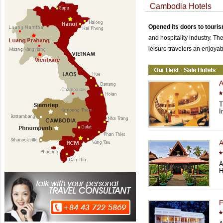
Cambodia Hotels
Opened its doors to touri
and hospitality industry. Th
leisure travelers an enjoyab
A
T
I
A
A
H
F