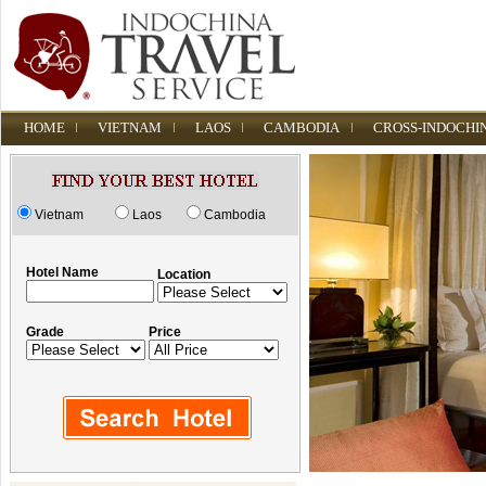
HOME
VIETNAM
LAOS
CAMBODIA
CROSS-INDOCHI
Vietnam
Laos
Cambodia
Hotel Name
Location
Grade
Price