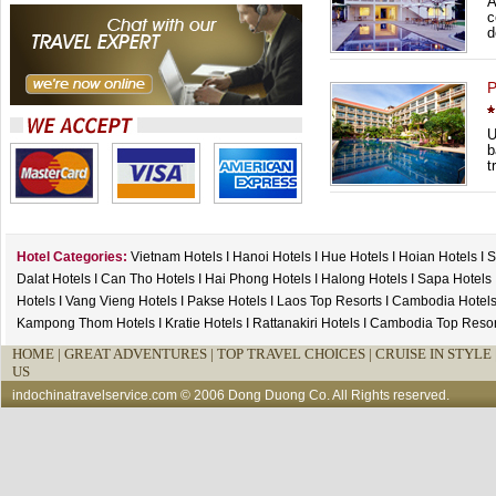
A
c
d
P
U
b
t
Hotel Categories:
Vietnam Hotels
I
Hanoi Hotels
I
Hue Hotels
I
Hoian Hotels
I
S
Dalat Hotels
I
Can Tho Hotels
I
Hai Phong Hotels
I
Halong Hotels
I
Sapa Hotels
Hotels
I
Vang Vieng Hotels
I
Pakse Hotels
I
Laos Top Resorts
I
Cambodia Hotel
Kampong Thom Hotels
I
Kratie Hotels
I
Rattanakiri Hotels
I
Cambodia Top Resor
HOME
|
GREAT ADVENTURES |
TOP TRAVEL CHOICES |
CRUISE IN STYLE 
US
indochinatravelservice.com
© 2006 Dong Duong Co. All Rights reserved.