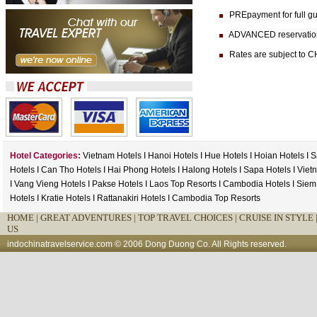
PREpayment for full gua
ADVANCED reservation (at
Rates are subject to CH
Hotel Categories:
Vietnam Hotels
I
Hanoi Hotels
I
Hue Hotels
I
Hoian Hotels
I
S
Hotels
I
Can Tho Hotels
I
Hai Phong Hotels
I
Halong Hotels
I
Sapa Hotels
I
Viet
I
Vang Vieng Hotels
I
Pakse Hotels
I
Laos Top Resorts
I
Cambodia Hotels
I
Siem
Hotels
I
Kratie Hotels
I
Rattanakiri Hotels
I
Cambodia Top Resorts
HOME
|
GREAT ADVENTURES |
TOP TRAVEL CHOICES |
CRUISE IN STYLE 
US
indochinatravelservice.com
© 2006 Dong Duong Co. All Rights reserved.