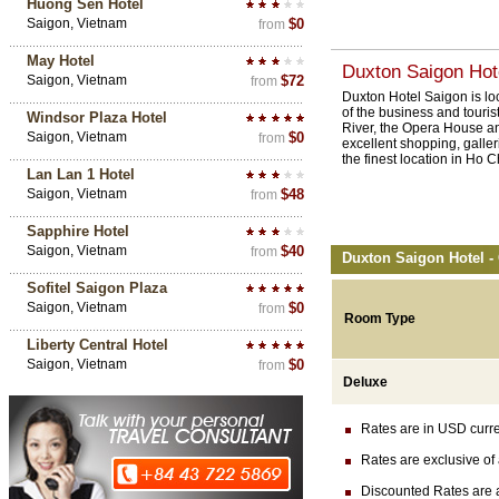
Huong Sen Hotel
Saigon, Vietnam
$0
from
May Hotel
Duxton Saigon Hote
Saigon, Vietnam
$72
from
Duxton Hotel Saigon is lo
of the business and tourist
Windsor Plaza Hotel
River, the Opera House an
Saigon, Vietnam
$0
from
excellent shopping, galleri
the finest location in Ho C
Lan Lan 1 Hotel
Saigon, Vietnam
$48
from
Sapphire Hotel
Saigon, Vietnam
$40
from
Duxton Saigon Hotel -
Sofitel Saigon Plaza
Saigon, Vietnam
$0
from
Room Type
Liberty Central Hotel
Saigon, Vietnam
$0
from
Deluxe
Rates are in USD currenc
Rates are exclusive of 
Discounted Rates are ava