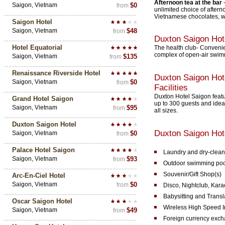
Afternoon tea at the bar
Saigon, Vietnam
$0
from
unlimited choice of aftern
Vietnamese chocolates, with
Saigon Hotel
Saigon, Vietnam
$48
from
Duxton Saigon Hot
Hotel Equatorial
The health club- Convenien
complex of open-air swimm
Saigon, Vietnam
$135
from
Renaissance Riverside Hotel
Duxton Saigon Hot
Saigon, Vietnam
$0
from
Facilities
Duxton Hotel Saigon featu
Grand Hotel Saigon
up to 300 guests and idea
Saigon, Vietnam
$95
from
all sizes.
Duxton Saigon Hotel
Duxton Saigon Hote
Saigon, Vietnam
$0
from
Palace Hotel Saigon
Laundry and dry-clean
Saigon, Vietnam
$93
from
Outdoor swimming poo
Souvenir/Gift Shop(s)
Arc-En-Ciel Hotel
Saigon, Vietnam
$0
from
Disco, Nightclub, Kar
Babysitting and Transl
Oscar Saigon Hotel
Wireless High Speed I
Saigon, Vietnam
$49
from
Foreign currency exc