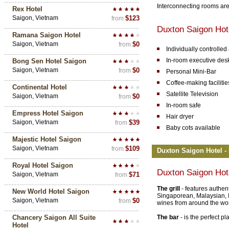
Interconnecting rooms are
Rex Hotel
Saigon, Vietnam
$123
from
Duxton Saigon Hot
Ramana Saigon Hotel
Saigon, Vietnam
$0
from
Individually controlled
In-room executive des
Bong Sen Hotel Saigon
Saigon, Vietnam
$0
from
Personal Mini-Bar
Coffee-making facilitie
Continental Hotel
Satellite Television
Saigon, Vietnam
$0
from
In-room safe
Empress Hotel Saigon
Hair dryer
Saigon, Vietnam
$39
from
Baby cots available
Majestic Hotel Saigon
Saigon, Vietnam
$109
from
Duxton Saigon Hotel - 
Royal Hotel Saigon
Duxton Saigon Hot
Saigon, Vietnam
$71
from
The grill
- features authen
New World Hotel Saigon
Singaporean, Malaysian, I
Saigon, Vietnam
$0
from
wines from around the wor
Chancery Saigon All Suite
The bar
- is the perfect pl
Hotel