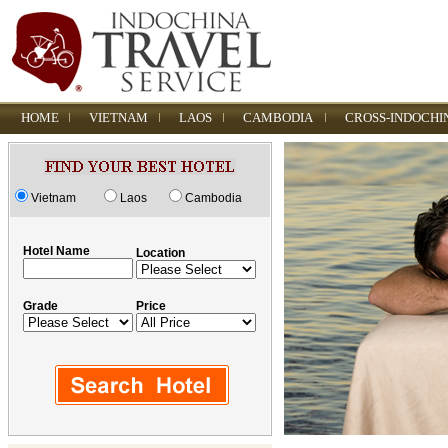
HOME
VIETNAM
LAOS
CAMBODIA
CROSS-INDOCHI
Vietnam
Laos
Cambodia
Hotel Name
Location
Grade
Price