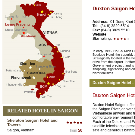
Duxton Saigon Ho
Address:
01 Dong Khoi S
Tel:
(84-8) 3829 5514
Fax:
(84-8) 3829 5510
Website:
Star rating:
In early 1996, Ho Chi Minh Ci
Boutique Hotel, the superbly
Strategically located in the hea
drive from the airport. It of
Government precinct, and is a
shopping, sightseeing and en
.
historical sites
Duxton Saigon Hotel 
Duxton Saigon Hot
Duxton Hotel Saigon offer
the Saigon River, or over
RELATED HOTEL IN SAIGON
Vietnamese artwork and tr
comfortable environment fo
Sheraton Saigon Hotel and
Each of the Deluxe and E
Towers
satellite television, a per
Saigon, Vietnam
$0
safe and generous bathr
from