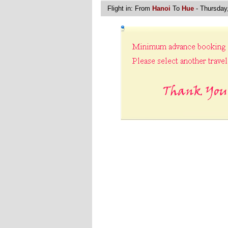
Flight in:
From
Hanoi
To
Hue
- Thursday