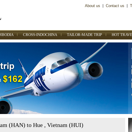
About us
|
Contact us
|
T
MBODIA
CROSS-INDOCHINA
TAILOR-MADE TRIP
HOT TRAVE
nam (HAN) to Hue , Vietnam (HUI)