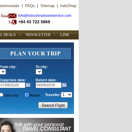
estimonials
|
FAQs
|
Sitemap
|
IndoShop
info@indochinatravelservice.com
+84 43 722 5869
L DEALS
NEWSLETTER
LINK
From city:
To city:
Departure date:
Return date:
Traveller:
One way
Return