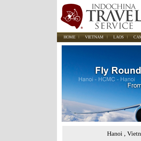
HOME
VIETNAM
LAOS
CA
Hanoi , Viet