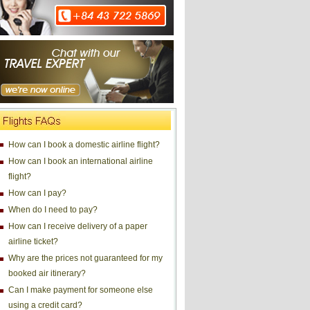
How can I book a domestic airline flight?
How can I book an international airline
flight?
How can I pay?
When do I need to pay?
How can I receive delivery of a paper
airline ticket?
Why are the prices not guaranteed for my
booked air itinerary?
Can I make payment for someone else
using a credit card?