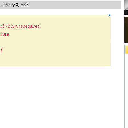
, January 3, 2008