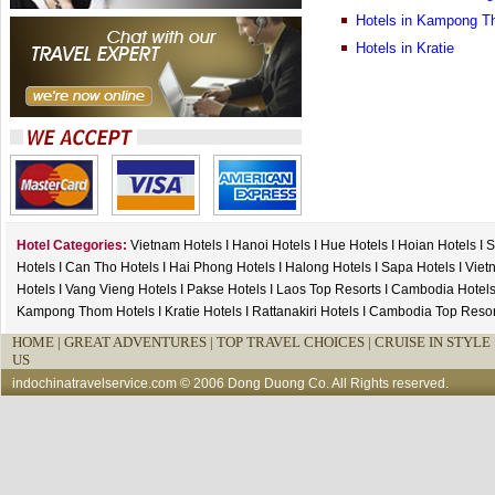
Hotels in Kampong 
Hotels in Kratie
Hotel Categories:
Vietnam Hotels
I
Hanoi Hotels
I
Hue Hotels
I
Hoian Hotels
I
S
Hotels
I
Can Tho Hotels
I
Hai Phong Hotels
I
Halong Hotels
I
Sapa Hotels
I
Viet
Hotels
I
Vang Vieng Hotels
I
Pakse Hotels
I
Laos Top Resorts
I
Cambodia Hotel
Kampong Thom Hotels
I
Kratie Hotels
I
Rattanakiri Hotels
I
Cambodia Top Resor
HOME
|
GREAT ADVENTURES |
TOP TRAVEL CHOICES |
CRUISE IN STYLE 
US
indochinatravelservice.com
© 2006 Dong Duong Co. All Rights reserved.