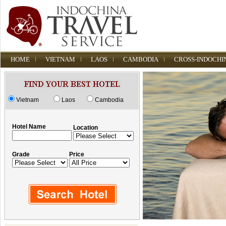
HOME
VIETNAM
LAOS
CAMBODIA
CROSS-INDOCHI
Vietnam
Laos
Cambodia
Hotel Name
Location
Grade
Price