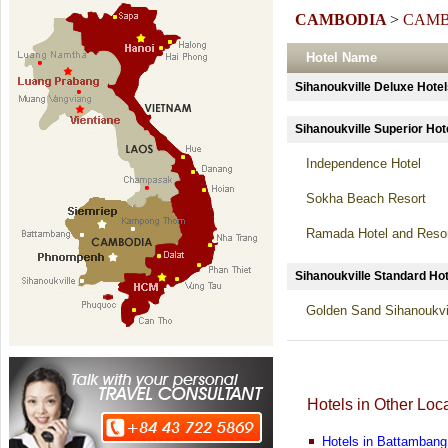
CAMBODIA
>
CAMB
Hotel Name
Sihanoukville Deluxe Ho
Sihanoukville Superior 
Independence Hotel
Sokha Beach Resort
Ramada Hotel and Reso
Sihanoukville Standard 
Golden Sand Sihanoukvil
Hotels in Other Loc
Hotels in Battambang