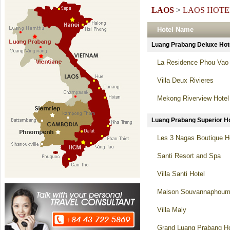
LAOS
>
LAOS HOTE
Hotel Name
Luang Prabang Deluxe H
La Residence Phou Vao 
Villa Deux Rivieres
Mekong Riverview Hotel
Luang Prabang Superior
Les 3 Nagas Boutique H
Santi Resort and Spa
Villa Santi Hotel
Maison Souvannaphoum
Villa Maly
Grand Luang Prabang Ho