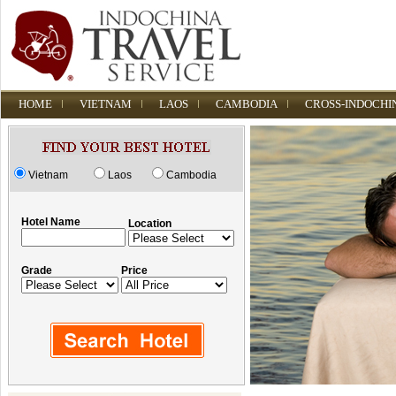
HOME
VIETNAM
LAOS
CAMBODIA
CROSS-INDOCHI
Vietnam
Laos
Cambodia
Hotel Name
Location
Grade
Price