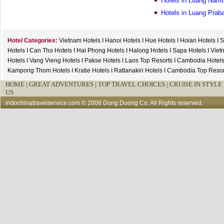
Hotels in Luang Namt
Hotels in Luang Prab
Hotel Categories:
Vietnam Hotels
I
Hanoi Hotels
I
Hue Hotels
I
Hoian Hotels
I
S
Hotels
I
Can Tho Hotels
I
Hai Phong Hotels
I
Halong Hotels
I
Sapa Hotels
I
Viet
Hotels
I
Vang Vieng Hotels
I
Pakse Hotels
I
Laos Top Resorts
I
Cambodia Hotel
Kampong Thom Hotels
I
Kratie Hotels
I
Rattanakiri Hotels
I
Cambodia Top Resor
HOME
|
GREAT ADVENTURES |
TOP TRAVEL CHOICES |
CRUISE IN STYLE 
US
indochinatravelservice.com
© 2006 Dong Duong Co. All Rights reserved.