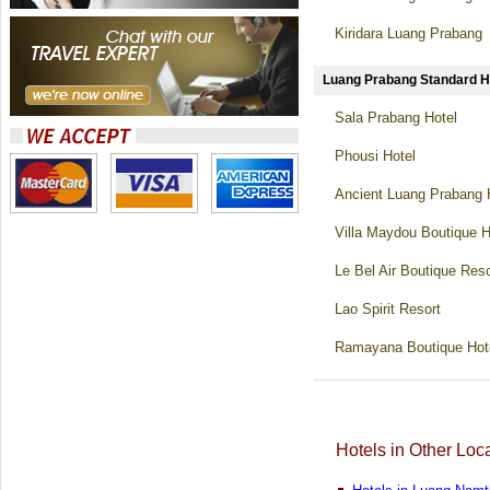
Kiridara Luang Prabang
Luang Prabang Standard
Sala Prabang Hotel
Phousi Hotel
Ancient Luang Prabang 
Villa Maydou Boutique H
Le Bel Air Boutique Reso
Lao Spirit Resort
Ramayana Boutique Hot
Hotels in Other Loc