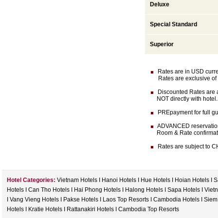
Deluxe
Special Standard
Superior
Rates are in USD currenc
Rates are exclusive of 
Discounted Rates are av
NOT directly with hotel.
PREpayment for full gua
ADVANCED reservation (
Room & Rate confirmation 
Rates are subject to CH
Hotel Categories:
Vietnam Hotels
I
Hanoi Hotels
I
Hue Hotels
I
Hoian Hotels
I
S
Hotels
I
Can Tho Hotels
I
Hai Phong Hotels
I
Halong Hotels
I
Sapa Hotels
I
Viet
I
Vang Vieng Hotels
I
Pakse Hotels
I
Laos Top Resorts
I
Cambodia Hotels
I
Siem
Hotels
I
Kratie Hotels
I
Rattanakiri Hotels
I
Cambodia Top Resorts