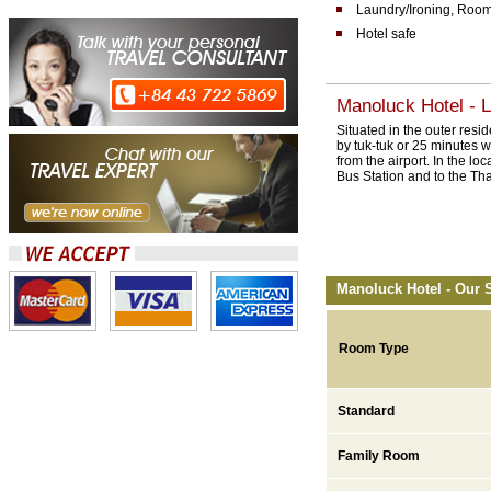
Laundry/Ironing, Room
Hotel safe
Manoluck Hotel - L
Situated in the outer res
by tuk-tuk or 25 minutes w
from the airport. In the lo
Bus Station and to the Th
Manoluck Hotel - Our 
Room Type
Standard
Family Room