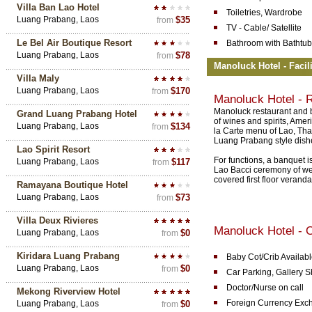
Villa Ban Lao Hotel
Toiletries, Wardrobe
Luang Prabang, Laos
$35
from
TV - Cable/ Satellite
Le Bel Air Boutique Resort
Bathroom with Bathtub
Luang Prabang, Laos
$78
from
Manoluck Hotel - Facil
Villa Maly
Luang Prabang, Laos
$170
from
Manoluck Hotel - 
Manoluck restaurant and b
Grand Luang Prabang Hotel
of wines and spirits, Amer
Luang Prabang, Laos
$134
from
la Carte menu of Lao, Tha
Luang Prabang style dishe
Lao Spirit Resort
For functions, a banquet i
Luang Prabang, Laos
$117
from
Lao Bacci ceremony of we
covered first floor veranda
Ramayana Boutique Hotel
Luang Prabang, Laos
$73
from
Villa Deux Rivieres
Manoluck Hotel - O
Luang Prabang, Laos
$0
from
Kiridara Luang Prabang
Baby Cot/Crib Availab
Luang Prabang, Laos
$0
from
Car Parking, Gallery 
Doctor/Nurse on call
Mekong Riverview Hotel
Foreign Currency Exc
Luang Prabang, Laos
$0
from