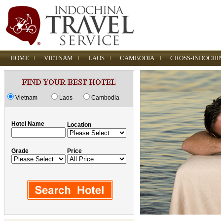
HOME
VIETNAM
LAOS
CAMBODIA
CROSS-INDOCHI
Vietnam
Laos
Cambodia
Hotel Name
Location
Grade
Price