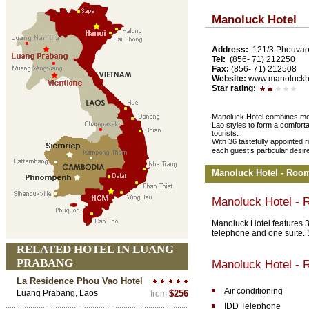
Manoluck Hotel
Address:
121/3 Phouvao
Tel:
(856- 71) 212250
Fax:
(856- 71) 212508
Website:
www.manoluckh
Star rating:
Manoluck Hotel combines moder
Lao styles to form a comfort
tourists.
With 36 tastefully appointed 
each guest’s particular desir
Manoluck Hotel - Roo
Manoluck Hotel -
Manoluck Hotel features 3
telephone and one suite.
RELATED HOTEL IN LUANG
PRABANG
Manoluck Hotel - 
La Residence Phou Vao Hotel
Air conditioning
Luang Prabang, Laos
$256
from
IDD Telephone