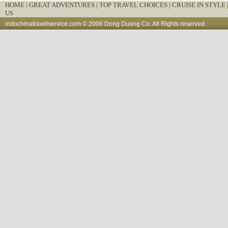
HOME
|
GREAT ADVENTURES |
TOP TRAVEL CHOICES |
CRUISE IN STYLE 
US
indochinatravelservice.com
© 2006 Dong Duong Co. All Rights reserved.