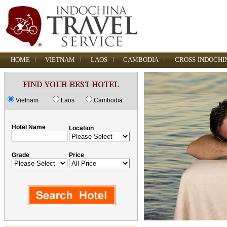
HOME
VIETNAM
LAOS
CAMBODIA
CROSS-INDOCHI
Vietnam
Laos
Cambodia
Hotel Name
Location
Grade
Price