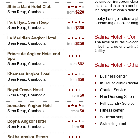
cuisine, or European clas
music and take in a perfor
Shinta Mani Hotel Club
the origins of which date b
Siem Reap, Cambodia
$220
from
Lobby Lounge - offers a p
Park Hyatt Siem Reap
purchasing a book or mag
Siem Reap, Cambodia
$360
from
Salina Hotel - Con
Le Meridien Angkor Hotel
The hotel features two c
Siem Reap, Cambodia
$250
from
—both a large one with a 
facility.
Prince de Angkor Hotel and
Spa
Siem Reap, Cambodia
$62
from
Salina Hotel - Othe
Khemara Angkor Hotel
Business center
Siem Reap, Cambodia
$50
from
In-House clinic / docto
Royal Crown Hotel
Courier Service
Siem Reap, Cambodia
$0
from
Hair Dressing Salon
Full Laundry Service
Somadevi Angkor Hotel
Fitness center
Siem Reap, Cambodia
$0
from
Souvenir shop
Bopha Angkor Hotel
Swimming pool
Siem Reap, Cambodia
$0
from
Sokha Angkor Resort