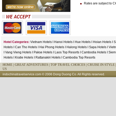
Rates are subject to CH
Hotel Categories:
Vietnam Hotels
I
Hanoi Hotels
I
Hue Hotels
I
Hoian Hotels
I
S
Hotels
I
Can Tho Hotels
I
Hai Phong Hotels
I
Halong Hotels
I
Sapa Hotels
I
Viet
I
Vang Vieng Hotels
I
Pakse Hotels
I
Laos Top Resorts
I
Cambodia Hotels
I
Siem
Hotels
I
Kratie Hotels
I
Rattanakiri Hotels
I
Cambodia Top Resorts
HOME
|
GREAT ADVENTURES |
TOP TRAVEL CHOICES |
CRUISE IN STYLE 
US
indochinatravelservice.com
© 2006 Dong Duong Co. All Rights reserved.