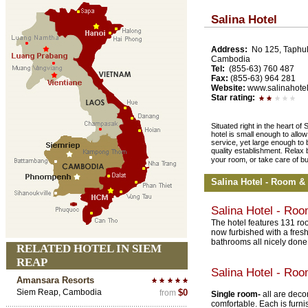
Salina Hotel
Address:
No 125, Taphul
Cambodia
Tel:
(855-63) 760 487
Fax:
(855-63) 964 281
Website:
www.salinahotel
Star rating:
Situated right in the heart 
hotel is small enough to allow
service, yet large enough to b
quality establishment. Relax 
your room, or take care of b
Salina Hotel - Room &
Salina Hotel - Ro
The hotel features 131 roo
now furbished with a fres
bathrooms all nicely done
RELATED HOTEL IN SIEM
REAP
Salina Hotel - Ro
Amansara Resorts
Siem Reap, Cambodia
$0
from
Single room-
all are deco
comfortable. Each is furn