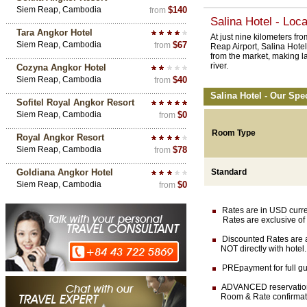
Siem Reap, Cambodia
$140
from
Salina Hotel - Loca
Tara Angkor Hotel
At just nine kilometers f
Siem Reap, Cambodia
$67
from
Reap Airport, Salina Hote
from the market, making la
river.
Cozyna Angkor Hotel
Siem Reap, Cambodia
$40
from
Salina Hotel - Our Spe
Sofitel Royal Angkor Resort
Siem Reap, Cambodia
$0
from
Room Type
Royal Angkor Resort
Siem Reap, Cambodia
$78
from
Goldiana Angkor Hotel
Standard
Siem Reap, Cambodia
$0
from
Rates are in USD currenc
Rates are exclusive of 
Discounted Rates are av
NOT directly with hotel.
PREpayment for full gua
ADVANCED reservation (
Room & Rate confirmation 