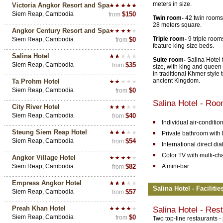
meters in size.
Victoria Angkor Resort and Spa
Siem Reap, Cambodia
$150
from
Twin room-
42 twin rooms 
28 meters square.
Angkor Century Resort and Spa
Triple room-
9 triple room
Siem Reap, Cambodia
$0
from
feature king-size beds.
Salina Hotel
Suite room-
Salina Hotel f
Siem Reap, Cambodia
$35
from
size, with king and queen-
in traditional Khmer style t
ancient Kingdom.
Ta Prohm Hotel
Siem Reap, Cambodia
$0
from
Salina Hotel - Ro
City River Hotel
Siem Reap, Cambodia
$40
from
Individual air-conditio
Steung Siem Reap Hotel
Private bathroom with 
Siem Reap, Cambodia
$54
from
International direct di
Color TV with multi-ch
Angkor Village Hotel
Siem Reap, Cambodia
$82
A mini-bar
from
Empress Angkor Hotel
Salina Hotel - Faciliti
Siem Reap, Cambodia
$57
from
Preah Khan Hotel
Salina Hotel - Res
Siem Reap, Cambodia
$0
from
Two top-line restaurants 