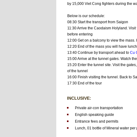
by 15,000 Viet Cong fighters during the wa
Below is our schedule:
08:30 Start the transport from Saigon
11:30 Arrive the Caodaism Holyland. Visit
before entering
12:00 Get on a balcony to view the mass. I
12:20 End of the mass you will have lunch 
13:40 Continue by transport ahead to
Cu 
15:00 Arrive at the tunnel gates. Watch th
15:20 Enter the tunnel site. Visit the gate
of the tunnel
16:00 Finish visiting the tunnel. Back to S
17:30 End of the tour
INCLUSIVE:
Private air-con transportation
English speaking guide
Entrance fees and permits
Lunch,
01 bottle of Mineral water per