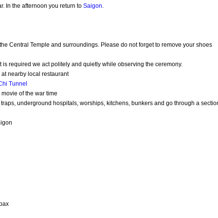
r. In the afternoon you return to
Saigon
.
 the Central Temple and surroundings. Please do not forget to remove your shoes
t is required we act politely and quietly while observing the ceremony.
at nearby local restaurant
Chi Tunnel
e movie of the war time
s, traps, underground hospitals, worships, kitchens, bunkers and go through a sectio
aigon
 pax