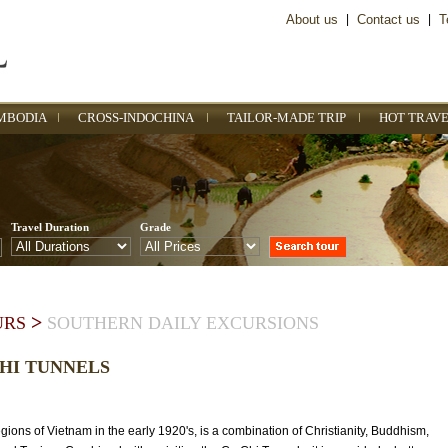
About us
|
Contact us
|
T
MBODIA
CROSS-INDOCHINA
TAILOR-MADE TRIP
HOT TRAVE
Travel Duration
Grade
>
URS
SOUTHERN DAILY EXCURSIONS
CHI TUNNELS
ions of Vietnam in the early 1920's, is a combination of Christianity, Buddhism,