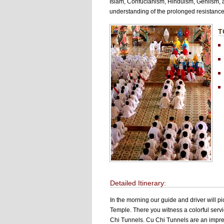
Islam, Confucianism, Hinduism, Geniism, an
understanding of the prolonged resistance
T
i
Detailed Itinerary:
In the morning our guide and driver will pi
Temple. There you witness a colorful servi
Chi Tunnels. Cu Chi Tunnels are an impres