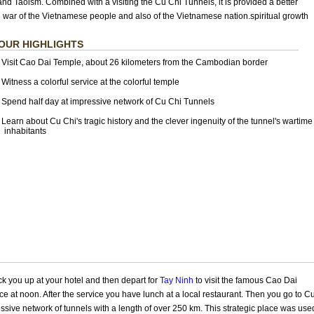
d Taoism. Combined with a visiting the Cu Chi Tunnels, it is provided a better
 war of the Vietnamese people and also of the Vietnamese nation.spiritual growth
OUR HIGHLIGHTS
Visit Cao Dai Temple
, about 26 kilometers from the Cambodian border
Witness a colorful service at the colorful temple
Spend half day at impressive network of Cu Chi Tunnels
Learn about Cu Chi's tragic history and the clever ingenuity of the tunnel's wartime
nhabitants
ck you up at your hotel and then depart for
Tay Ninh
to visit the famous Cao Dai
ce at noon. After the service you have lunch at a local restaurant. Then you go to C
sive network of tunnels with a length of over 250 km. This strategic place was use