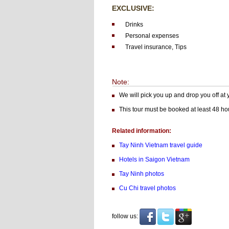
EXCLUSIVE:
Drinks
Personal expenses
Travel insurance, Tips
Note:
We will pick you up and drop you off at
This tour must be booked at least 48 hou
Related information:
Tay Ninh Vietnam
travel guide
Hotels in Saigon Vietnam
Tay Ninh photos
Cu Chi travel photos
follow us: