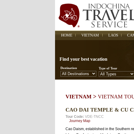
HOME
VIETNAM
LAOS
CA
Find your best vacation
Destination
Type of Tour
>
VIETNAM
VIETNAM TO
CAO DAI TEMPLE & CU 
Tour Code:
VDE-TNCC
Journey Map
Cao Daism, established in the Southern reg