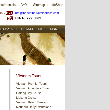
estimonials
|
FAQs
|
Sitemap
|
IndoShop
info@indochinatravelservice.com
+84 43 722 5869
L DEALS
NEWSLETTER
LINK
Vietnam Tours
Vietnam Premier Tours
Vietnam Adventure Tours
Halong Bay Cruise
Mekong Cruise
Vietnam Beach Breaks
Northern Daily Excursions