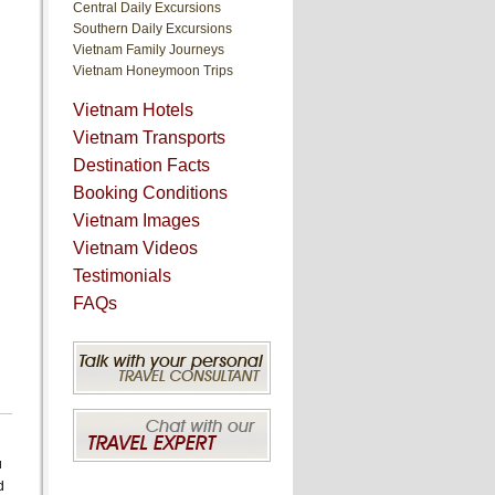
Central Daily Excursions
Southern Daily Excursions
Vietnam Family Journeys
Vietnam Honeymoon Trips
Vietnam Hotels
Vietnam Transports
Destination Facts
Booking Conditions
Vietnam Images
Vietnam Videos
Testimonials
FAQs
u
d