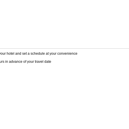
 your hotel and set a schedule at your convenience
rs in advance of your travel date