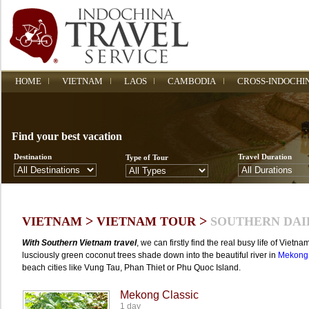
HOME
VIETNAM
LAOS
CAMBODIA
CROSS-INDOCHI
Find your best vacation
Destination
Travel Duration
Type of Tour
>
>
VIETNAM
VIETNAM TOUR
SOUTHERN DAI
With Southern Vietnam travel
, we can firstly find the real busy life of Viet
lusciously green coconut trees shade down into the beautiful river in
Mekong 
beach cities like Vung Tau, Phan Thiet or Phu Quoc Island.
Mekong Classic
1 day