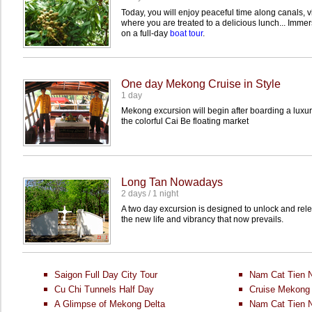
Today, you will enjoy peaceful time along canals, vi
where you are treated to a delicious lunch... Immers
on a full-day
boat tour
.
One day Mekong Cruise in Style
1 day
Mekong excursion will begin after boarding a luxu
the colorful Cai Be floating market
Long Tan Nowadays
2 days / 1 night
A two day excursion is designed to unlock and rel
the new life and vibrancy that now prevails.
Saigon Full Day City Tour
Nam Cat Tien N
Cu Chi Tunnels Half Day
Cruise Mekong 
A Glimpse of Mekong Delta
Nam Cat Tien N