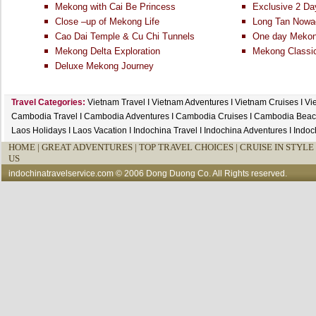
Mekong with Cai Be Princess
Exclusive 2 Da
Close –up of Mekong Life
Long Tan Nowa
Cao Dai Temple & Cu Chi Tunnels
One day Mekong
Mekong Delta Exploration
Mekong Classi
Deluxe Mekong Journey
Travel Categories:
Vietnam Travel
I
Vietnam Adventures
I
Vietnam Cruises
I
Vi
Cambodia Travel
I
Cambodia Adventures
I
Cambodia Cruises
I
Cambodia Beac
Laos Holidays
I
Laos Vacation
I
Indochina Travel
I
Indochina Adventures
I
Indoc
HOME
|
GREAT ADVENTURES |
TOP TRAVEL CHOICES |
CRUISE IN STYLE 
US
indochinatravelservice.com
© 2006 Dong Duong Co. All Rights reserved.