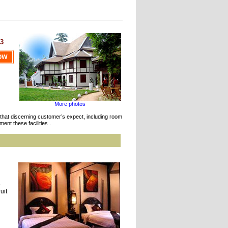
3
More photos
ies that discerning customer’s expect, including room
.
ment these facilities
e
uit