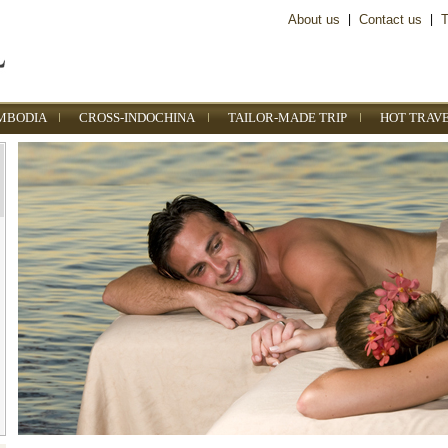
About us
|
Contact us
|
T
MBODIA
CROSS-INDOCHINA
TAILOR-MADE TRIP
HOT TRAV