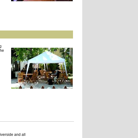
g
the
verside and all