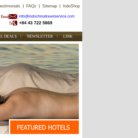
estimonials
|
FAQs
|
Sitemap
|
IndoShop
info@indochinatravelservice.com
+84 43 722 5869
EL DEALS
NEWSLETTER
LINK