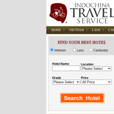
HOME
VIETNAM
LAOS
CA
Vietnam
Laos
Cambodia
Hotel Name
Location
Grade
Price