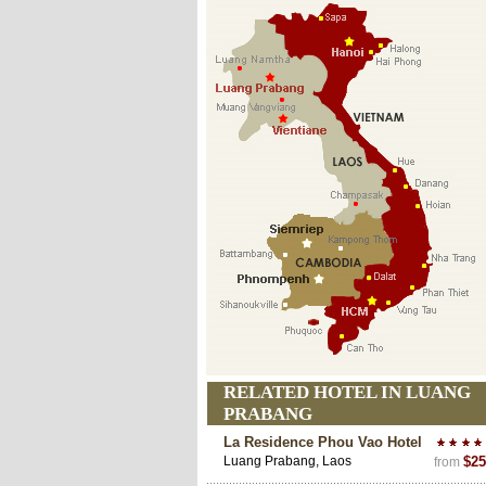
RELATED HOTEL IN LUANG
PRABANG
La Residence Phou Vao Hotel
Luang Prabang, Laos
$25
from