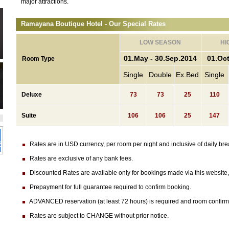
major attractions.
Ramayana Boutique Hotel - Our Special Rates
LOW SEASON
HI
01.May - 30.Sep.2014
01.Oct
Room Type
Single
Double
Ex.Bed
Single
Deluxe
73
73
25
110
Suite
106
106
25
147
Rates are in USD currency, per room per night and inclusive of daily brea
Rates are exclusive of any bank fees.
Discounted Rates are available only for bookings made via this website, n
Prepayment for full guarantee required to confirm booking.
ADVANCED reservation (at least 72 hours) is required and room confirmatio
Rates are subject to CHANGE without prior notice.