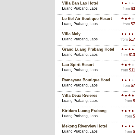
Villa Ban Lao Hotel
Luang Prabang, Laos
$3
from
Le Bel Air Boutique Resort
Luang Prabang, Laos
$7
from
Villa Maly
Luang Prabang, Laos
$17
from
Grand Luang Prabang Hotel
Luang Prabang, Laos
$13
from
Lao Spirit Resort
Luang Prabang, Laos
$11
from
Ramayana Boutique Hotel
Luang Prabang, Laos
$7
from
Villa Deux Rivieres
Luang Prabang, Laos
$
from
Kiridara Luang Prabang
Luang Prabang, Laos
$
from
Mekong Riverview Hotel
Luang Prabang, Laos
$
from