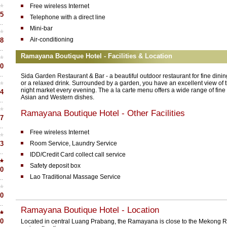
Free wireless Internet
5
Telephone with a direct line
Mini-bar
Air-conditioning
8
Ramayana Boutique Hotel - Facilities & Location
0
Sida Garden Restaurant & Bar - a beautiful outdoor restaurant for fine dinin
or a relaxed drink. Surrounded by a garden, you have an excellent view of 
night market every evening. The a la carte menu offers a wide range of fine
4
Asian and Western dishes.
Ramayana Boutique Hotel - Other Facilities
7
Free wireless Internet
3
Room Service, Laundry Service
IDD/Credit Card collect call service
Safety deposit box
0
Lao Traditional Massage Service
0
Ramayana Boutique Hotel - Location
0
Located in central Luang Prabang, the Ramayana is close to the Mekong Ri