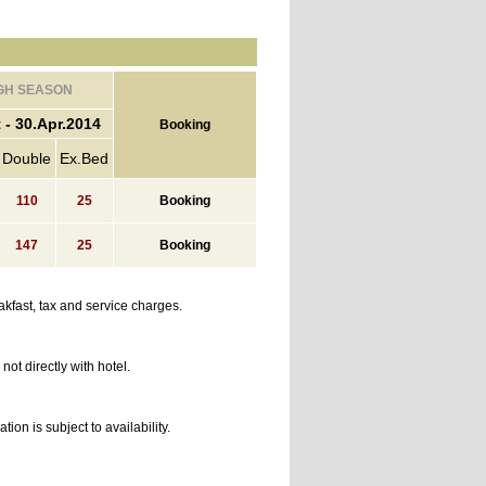
GH SEASON
 - 30.Apr.2014
Booking
Double
Ex.Bed
110
25
Booking
147
25
Booking
kfast, tax and service charges.
ot directly with hotel.
n is subject to availability.