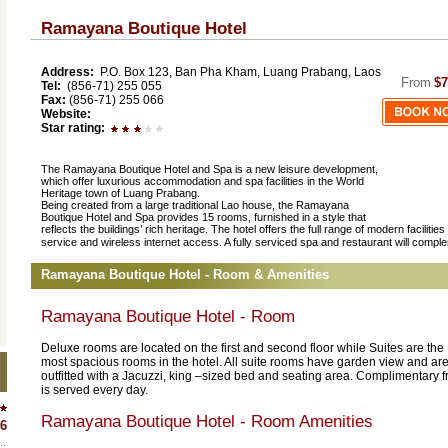
Ramayana Boutique Hotel
Address:
P.O. Box 123, Ban Pha Kham, Luang Prabang, Laos
From
$7
Tel:
(856-71) 255 055
Fax:
(856-71) 255 066
Website:
Star rating:
The Ramayana Boutique Hotel and Spa is a new leisure development,
which offer luxurious accommodation and spa facilities in the World
Heritage town of Luang Prabang.
Being created from a large traditional Lao house, the Ramayana
Boutique Hotel and Spa provides 15 rooms, furnished in a style that
reflects the buildings’ rich heritage. The hotel offers the full range of modern facilit
service and wireless internet access. A fully serviced spa and restaurant will comple
Ramayana Boutique Hotel - Room & Amenities
Ramayana Boutique Hotel - Room
Deluxe rooms are located on the first and second floor while Suites are the
most spacious rooms in the hotel. All suite rooms have garden view and ar
outfitted with a Jacuzzi, king –sized bed and seating area. Complimentary fr
is served every day.
Ramayana Boutique Hotel - Room Amenities
6