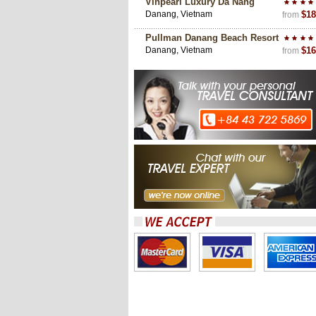
Vinpearl Luxury Da Nang
Danang, Vietnam
$18
from
Pullman Danang Beach Resort
Danang, Vietnam
$16
from