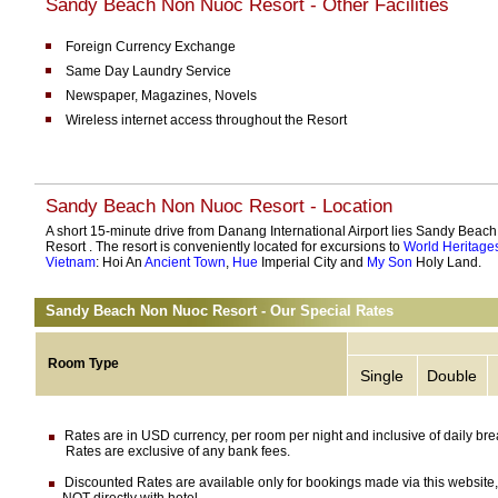
Sandy Beach Non Nuoc Resort - Other Facilities
Foreign Currency Exchange
Same Day Laundry Service
Newspaper, Magazines, Novels
Wireless internet access throughout the Resort
Sandy Beach Non Nuoc Resort - Location
A short 15-minute drive from Danang International Airport lies Sandy Bea
Resort . The resort is conveniently located for excursions to
World Heritages
Vietnam
: Hoi An
Ancient Town
,
Hue
Imperial City and
My Son
Holy Land.
Sandy Beach Non Nuoc Resort - Our Special Rates
Room Type
Single
Double
Rates are in USD currency, per room per night and inclusive of daily brea
Rates are exclusive of any bank fees.
Discounted Rates are available only for bookings made via this website,