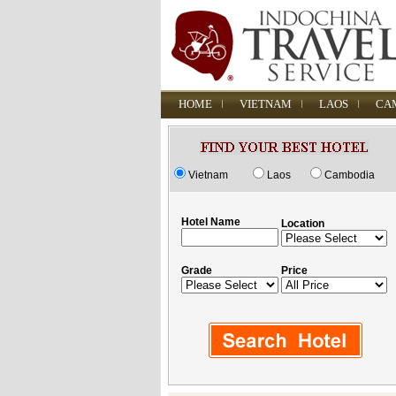
HOME
VIETNAM
LAOS
CA
Vietnam
Laos
Cambodia
Hotel Name
Location
Grade
Price