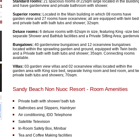
Standard rooms:
21 spacious rooms of 22sqm large located in the Buildin
and have gardenview and private bathroom with shower.
1
Superior rooms:
Located in the Main building in which 08 rooms have
garden view and 27 rooms have oceanview; all are equipped with twin bed
8
and private bath with bath tubs and shower; 32sqm.
Deluxe rooms:
6 deluxe rooms with 62sqm in size, featuring King -size bed
separate Shower and Bathtub facilities and a Private Sitting Area; gardenvi
Bungalows:
40 gardenview bungalows and 12 oceanview bungalows
located within the sprawling garden and ground, equipped with Twin beds
and a Private bath with bath tubs and shower; 35sqm. Connecting rooms
available.
Villas:
03 garden view villas and 02 oceanview villas located within the
garden area with King size bed, separate living room and bed room, and t
private bath tubs and showers; 70sqm.
Sandy Beach Non Nuoc Resort - Room Amenities
Private bath with shower/ bath tub
Bathrobes and Slippers, Hairdryer
Air conditioning, IDD Telephone
Satellite Television
In-Room Safety Box, Minibar
Tea and Coffee Making facilities