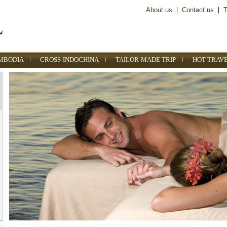
About us
|
Contact us
|
T
MBODIA
CROSS-INDOCHINA
TAILOR-MADE TRIP
HOT TRAV