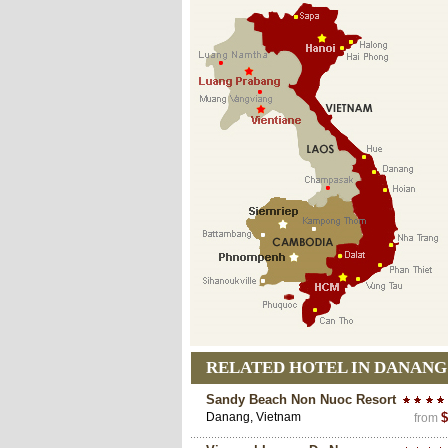
RELATED HOTEL IN DANANG
Sandy Beach Non Nuoc Resort
Danang, Vietnam
$
from