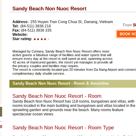
Sandy Beach Non Nuoc Resort
Address:
255 Huyen Tran Cong Chua St., Danang, Vietnam
From
$
Tel:
(84-511) 3836 216
Fax:
(84-511) 3836 335
Website:
Star rating:
Managed by Centara, Sandy Beach Non Nuoc Resort offers most
active guests a fabulous range of facilities and water sports that will
ensure every day at the resort is well spent at and, spanning across
42 acres of manicured garden, the resort yet manages to provide all
the privacy couples and families may require.
The resort is conveniently located just 20 minutes from Da Nang Airport and connec
.
complimentary daily shuttle service
Sandy Beach Non Nuoc Resort - Room & Amenities
Sandy Beach Non Nuoc Resort - Room
Sandy Beach Non Nuoc Resort has 118 rooms, bungalows and villas, with
rooms located in the main building and bungalows and villas located in the
sprawling garden and grounds near the beach. Many rooms feature
spectacular ocean views.
0
Sandy Beach Non Nuoc Resort
- Room Type