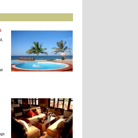
s
t,
al
ngs