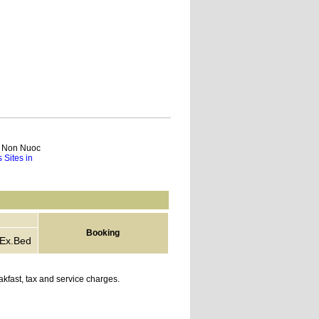
ch Non Nuoc
 Sites in
Booking
Ex.Bed
kfast, tax and service charges.