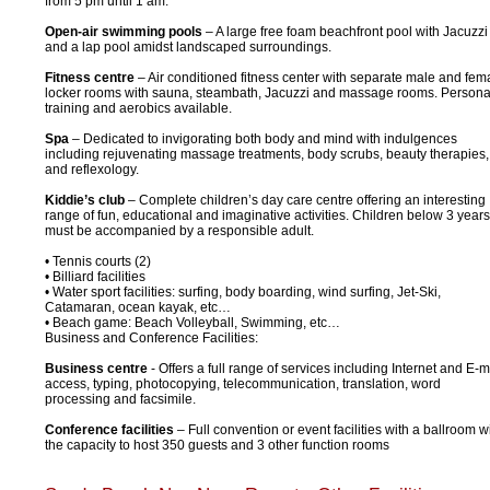
from 5 pm until 1 am.
Open-air swimming pools
– A large free foam beachfront pool with Jacuzzi
and a lap pool amidst landscaped surroundings.
Fitness centre
– Air conditioned fitness center with separate male and fem
locker rooms with sauna, steambath, Jacuzzi and massage rooms. Persona
training and aerobics available.
Spa
– Dedicated to invigorating both body and mind with indulgences
including rejuvenating massage treatments, body scrubs, beauty therapies,
and reflexology.
Kiddie’s club
– Complete children’s day care centre offering an interesting
range of fun, educational and imaginative activities. Children below 3 years
must be accompanied by a responsible adult.
• Tennis courts (2)
• Billiard facilities
• Water sport facilities: surfing, body boarding, wind surfing, Jet-Ski,
Catamaran, ocean kayak, etc…
• Beach game: Beach Volleyball, Swimming, etc…
Business and Conference Facilities:
Business centre
- Offers a full range of services including Internet and E-m
access, typing, photocopying, telecommunication, translation, word
processing and facsimile.
Conference facilities
– Full convention or event facilities with a ballroom w
the capacity to host 350 guests and 3 other function rooms