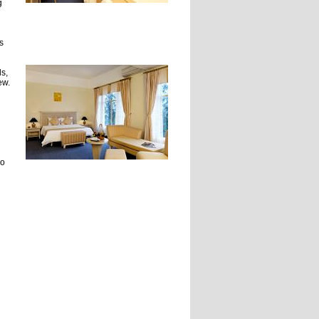
g
s
s,
ew.
wo