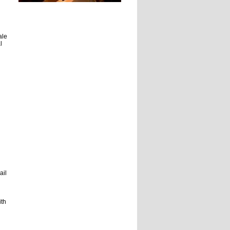
ale
l
ail
ith