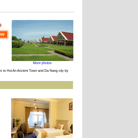
0
More photos
ts to Hoi An Ancient Town and Da Nang city by