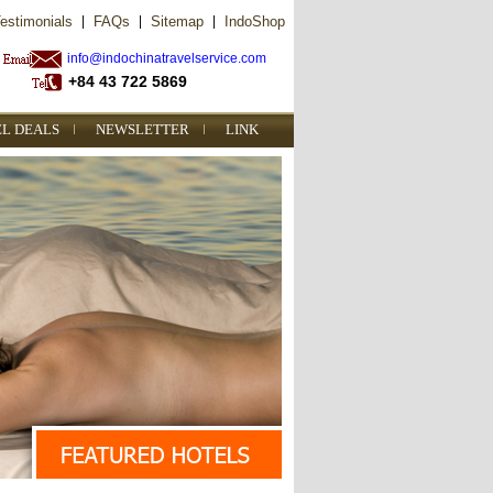
estimonials
|
FAQs
|
Sitemap
|
IndoShop
info@indochinatravelservice.com
+84 43 722 5869
EL DEALS
NEWSLETTER
LINK