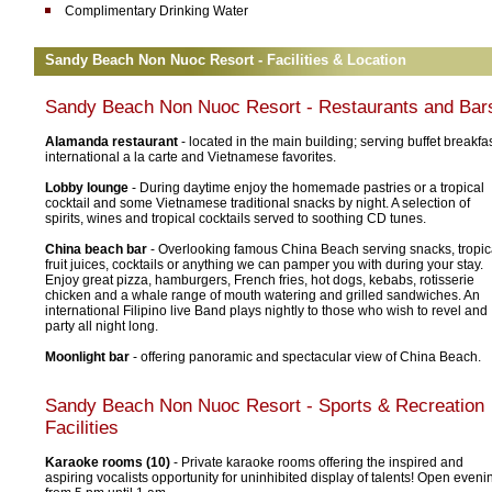
Complimentary Drinking Water
Sandy Beach Non Nuoc Resort - Facilities & Location
Sandy Beach Non Nuoc Resort
- Restaurants and Bar
Alamanda restaurant
- located in the main building; serving buffet breakfas
international a la carte and Vietnamese favorites.
Lobby lounge
- During daytime enjoy the homemade pastries or a tropical
cocktail and some Vietnamese traditional snacks by night. A selection of
spirits, wines and tropical cocktails served to soothing CD tunes.
China beach bar
- Overlooking famous China Beach serving snacks, tropic
fruit juices, cocktails or anything we can pamper you with during your stay.
Enjoy great pizza, hamburgers, French fries, hot dogs, kebabs, rotisserie
chicken and a whale range of mouth watering and grilled sandwiches. An
international Filipino live Band plays nightly to those who wish to revel and
party all night long.
Moonlight bar
- offering panoramic and spectacular view of China Beach.
Sandy Beach Non Nuoc Resort
- Sports & Recreation
Facilities
Karaoke rooms (10)
- Private karaoke rooms offering the inspired and
aspiring vocalists opportunity for uninhibited display of talents! Open eveni