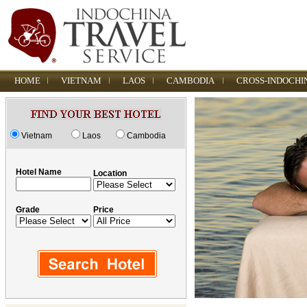
HOME
VIETNAM
LAOS
CAMBODIA
CROSS-INDOCHI
Vietnam
Laos
Cambodia
Hotel Name
Location
Grade
Price