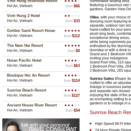
Vinh Hung Riverside Resort
comfortable seating area.
featuring a luxurious rain
Hoi An, Vietnam
$66
from
gardens. Garden View D
Vinh Hung 2 Hotel
Villas
, with your choice 
Hoi An, Vietnam
$33
from
dressing room featuring 
separate, outdoor rain sh
hand-crafted for your pers
Golden Sand Resort Hoian
plush king beds, comforta
Hoi An, Vietnam
$112
from
exceptional dining areas, 
while being supremely pam
The Nam Hai Resort
enthralled by the stunning
doorstep or with a drink i
Hoi An, Vietnam
$0
from
Grand and 1 Bedroom Villas
inviting your indulgence.
Hoian Pacific Hotel
Grand Pool Villa, 315 squ
Hoi An, Vietnam
$63
from
1 Bedroom Pool Villa, 20
2 Bedroom Villa, 265 squ
Boutique Hoi An Resort
Sunrise Suites
85sqm; fea
Hoi An, Vietnam
$114
from
crafted to offer an abund
Indulge in luxurious pamp
Sunrise Beach Resort
and separate rain shower 
enjoying the state of the a
Hoi An, Vietnam
$127
from
an enchanting setting to 
gardens or to indulge in a
Ancient House River Resort
Hoi An, Vietnam
$54
from
Sunrise Beach Res
High Speed Wi-Fi Inte
24 Hour Private Dinin