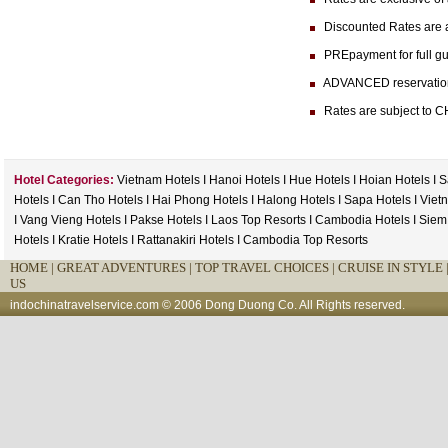
Discounted Rates are ava
PREpayment for full gua
ADVANCED reservation (at
Rates are subject to CH
Hotel Categories:
Vietnam Hotels
I
Hanoi Hotels
I
Hue Hotels
I
Hoian Hotels
I
S
Hotels
I
Can Tho Hotels
I
Hai Phong Hotels
I
Halong Hotels
I
Sapa Hotels
I
Viet
I
Vang Vieng Hotels
I
Pakse Hotels
I
Laos Top Resorts
I
Cambodia Hotels
I
Siem
Hotels
I
Kratie Hotels
I
Rattanakiri Hotels
I
Cambodia Top Resorts
HOME
|
GREAT ADVENTURES |
TOP TRAVEL CHOICES |
CRUISE IN STYLE 
US
indochinatravelservice.com
© 2006 Dong Duong Co. All Rights reserved.