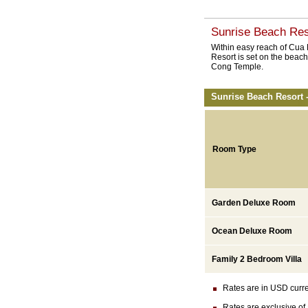
Sunrise Beach Res
Within easy reach of Cua
Resort is set on the beac
Cong Temple.
Sunrise Beach Resort 
Room Type
Garden Deluxe Room
Ocean Deluxe Room
Family 2 Bedroom Villa
Rates are in USD currenc
Rates are exclusive of 