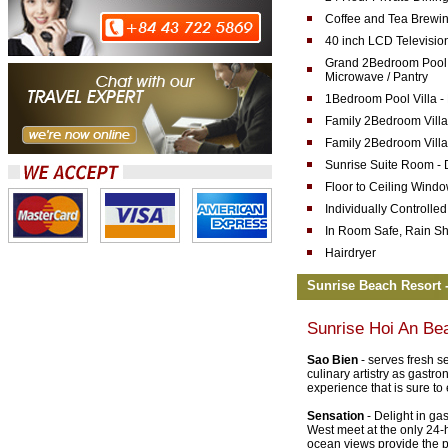
Coffee and Tea Brewin
40 inch LCD Televisio
Grand 2Bedroom Pool Vi
Microwave / Pantry
1Bedroom Pool Villa -
Family 2Bedroom Villa
Family 2Bedroom Villa
Sunrise Suite Room -
Floor to Ceiling Wind
Individually Controlled
In Room Safe, Rain S
Hairdryer
Sunrise Beach Resort -
Sunrise Hoi An Be
Sao Bien
- serves fresh s
culinary artistry as gastr
experience that is sure to
Sensation
- Delight in ga
West meet at the only 24-h
ocean views provide the pe