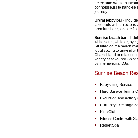
delectable Western favouri
connoisseurs to hand-sele
journey.
Givral lobby bar
- indulge
tastebuds with an extensiv
premium beer, top shelf li
Sunrise beach bar
- Indu
white sand, while enjoying
Situated on the beach over
ideal setting to unwind at
Cham Island or relax on l
variety of flavoured Shis
by International DJs.
Sunrise Beach Reso
Babysitting Service
Hard Surface Tennis C
Excursion and Activity
Currency Exchange Se
Kids Club
Fitness Centre with St
Resort Spa