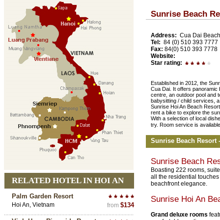
Sunrise Beach Re
Address:
Cua Dai Beach
Tel:
84 (0) 510 393 7777
Fax:
84(0) 510 393 7778
Website:
Star rating:
Established in 2012, the Sunr
Cua Dai. It offers panoramic
centre, an outdoor pool and te
babysitting / child services, 
Sunrise Hoi An Beach Resort
rent a bike to explore the su
With a selection of local dish
try. Room service is availabl
Sunrise Beach Resort
Sunrise Beach Re
Boasting 222 rooms, suite
all the residential touche
RELATED HOTEL IN HOI AN
beachfront elegance.
Palm Garden Resort
Sunrise Hoi An Be
Hoi An, Vietnam
$134
from
Grand deluxe rooms
feat