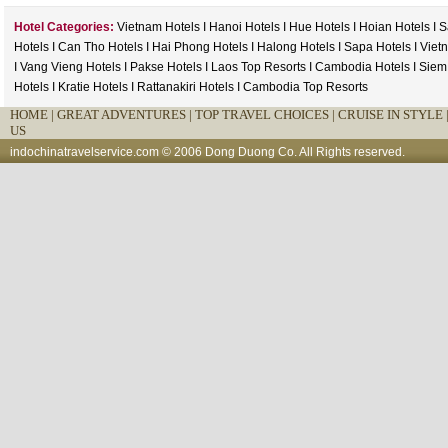
Hotel Categories:
Vietnam Hotels
I
Hanoi Hotels
I
Hue Hotels
I
Hoian Hotels
I
S
Hotels
I
Can Tho Hotels
I
Hai Phong Hotels
I
Halong Hotels
I
Sapa Hotels
I
Viet
I
Vang Vieng Hotels
I
Pakse Hotels
I
Laos Top Resorts
I
Cambodia Hotels
I
Siem
Hotels
I
Kratie Hotels
I
Rattanakiri Hotels
I
Cambodia Top Resorts
HOME
|
GREAT ADVENTURES |
TOP TRAVEL CHOICES |
CRUISE IN STYLE 
US
indochinatravelservice.com
© 2006 Dong Duong Co. All Rights reserved.