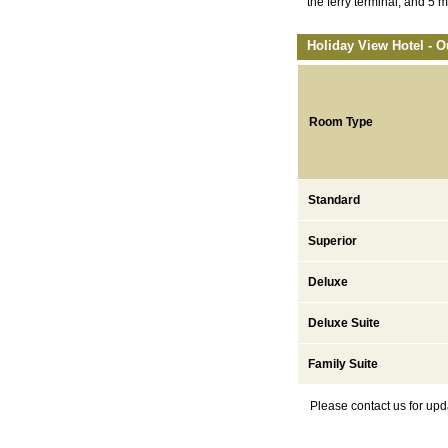
the ferry terminal, and 5 
Holiday View Hotel - O
Room Type
Standard
Superior
Deluxe
Deluxe Suite
Family Suite
Please contact us for upd