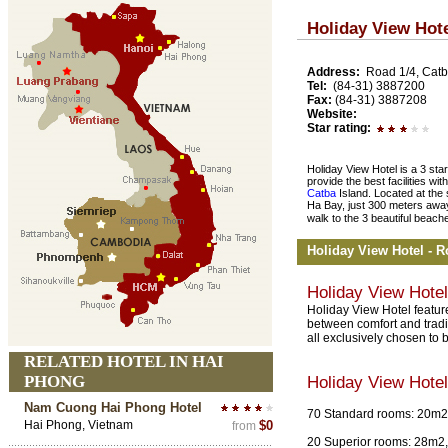
Holiday View Hot
Address:
Road 1/4, Catb
Tel:
(84-31) 3887200
Fax:
(84-31) 3887208
Website:
Star rating:
Holiday View Hotel is a 3 star
provide the best facilities with
Catba
Island. Located at the 
Ha Bay, just 300 meters away
walk to the 3 beautiful beach
Holiday View Hotel - 
Holiday View Hote
Holiday View Hotel feature
between comfort and tradit
all exclusively chosen to
RELATED HOTEL IN HAI
PHONG
Holiday View Hote
Nam Cuong Hai Phong Hotel
70 Standard rooms: 20m2,
Hai Phong, Vietnam
$0
from
20 Superior rooms: 28m2, 