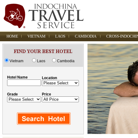
HOME
VIETNAM
LAOS
CAMBODIA
CROSS-INDOCHI
Vietnam
Laos
Cambodia
Hotel Name
Location
Grade
Price