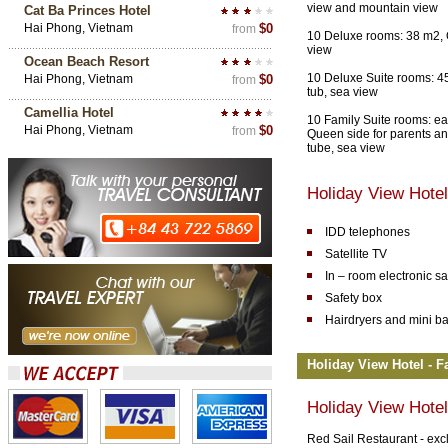
view and mountain view
Cat Ba Princes Hotel
Hai Phong, Vietnam
$0
from
10 Deluxe rooms: 38 m2, 
view
Ocean Beach Resort
10 Deluxe Suite rooms: 4
Hai Phong, Vietnam
$0
from
tub, sea view
Camellia Hotel
10 Family Suite rooms: ea
Hai Phong, Vietnam
$0
from
Queen side for parents an
tube, sea view
Holiday View Hote
IDD telephones
Satellite TV
In – room electronic sa
Safety box
Hairdryers and mini ba
Holiday View Hotel - Fa
Holiday View Hotel
Red Sail Restaurant - excl