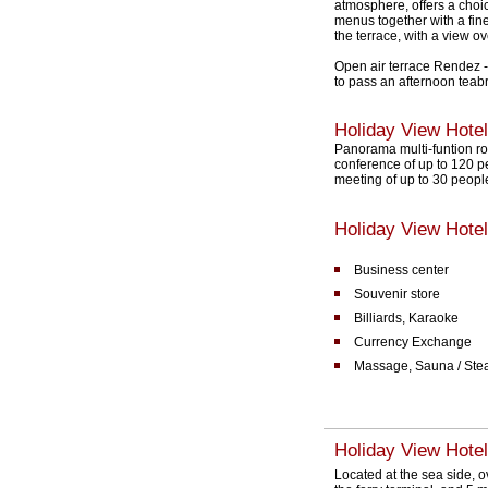
atmosphere, offers a choic
menus together with a fin
the terrace, with a view o
Open air terrace Rendez - 
to pass an afternoon teabr
Holiday View Hote
Panorama multi-funtion roo
conference of up to 120 p
meeting of up to 30 peopl
Holiday View Hotel 
Business center
Souvenir store
Billiards, Karaoke
Currency Exchange
Massage, Sauna / Ste
Holiday View Hotel
Located at the sea side, 