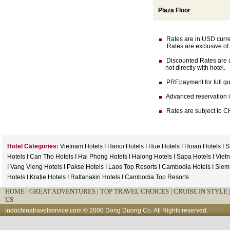
Plaza Floor
Rates are in USD currenc
Rates are exclusive of 
Discounted Rates are av
not directly with hotel.
PREpayment for full gua
Advanced reservation is 
Rates are subject to CH
Hotel Categories:
Vietnam Hotels
I
Hanoi Hotels
I
Hue Hotels
I
Hoian Hotels
I
S
Hotels
I
Can Tho Hotels
I
Hai Phong Hotels
I
Halong Hotels
I
Sapa Hotels
I
Viet
I
Vang Vieng Hotels
I
Pakse Hotels
I
Laos Top Resorts
I
Cambodia Hotels
I
Siem
Hotels
I
Kratie Hotels
I
Rattanakiri Hotels
I
Cambodia Top Resorts
HOME
|
GREAT ADVENTURES |
TOP TRAVEL CHOICES |
CRUISE IN STYLE 
US
indochinatravelservice.com
© 2006 Dong Duong Co. All Rights reserved.