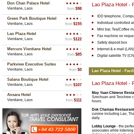
Don Chan Palace Hotel
Lao Plaza Hotel -
Vientiane, Laos
$98
from
IDD telephone, Comput
Green Park Boutique Hotel
Individual controlled a
Vientiane, Laos
$155
from
Mini bar, Tea/Coffee m
Lao Plaza Hotel
Fax machine on reque
Vientiane, Laos
$122
from
Safety deposit box
Mercure Vientiane Hotel
Internet & e-mail (LAN
Vientiane, Laos
$85
from
Digital satellite TV 
Parkview Executive Suites
Vientiane, Laos
$0
from
Lao Plaza Hotel - Facil
Salana Boutique Hotel
Lao Plaza Hotel
- 
Vientiane, Laos
$107
from
May Yuan Chinese Resta
Ansara Hotel
Szechuan and Teochew cui
Vientiane, Laos
$111
from
hours.
Dok Champa Restauran
cuisine including Lao, Th
daily.
Lobby Lounge
- the perfe
associates while listenin