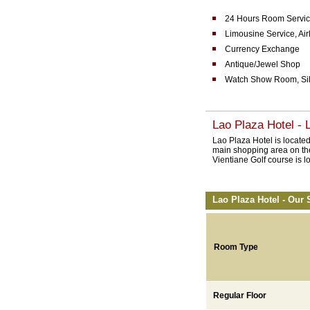
24 Hours Room Servic
Limousine Service, Airl
Currency Exchange
Antique/Jewel Shop
Watch Show Room, Si
Lao Plaza Hotel - 
Lao Plaza Hotel is located
main shopping area on the
Vientiane Golf course is l
Lao Plaza Hotel - Our 
Room Type
Regular Floor