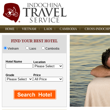
HOME
VIETNAM
LAOS
CAMBODIA
CROSS-INDOCHI
Vietnam
Laos
Cambodia
Hotel Name
Location
Grade
Price