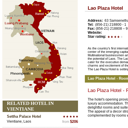
Lao Plaza Hotel
Address:
63 Samsenetha
Tel:
(856-21) 218800 - 1
Fax:
(856-21) 218808 – 9
Website:
Star rating:
As the country's first internat
center of the emerging capita
Multinational businessmen and
the potential of Laos. The Lao
cater for the executive deman
charms and excitement of th
The Lao Plaza Hotel is setting
Lao Plaza Hotel - Roo
Lao Plaza Hotel -
The hotel's opening provide
RELATED HOTEL IN
luxury accommodation. The
delightful rooms and suite
VIENTIANE
The appeal of a decor stro
complemented by rooms w
Settha Palace Hotel
Vientiane, Laos
$206
from