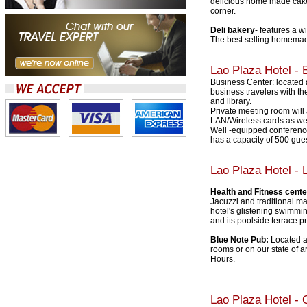
delicious home made cakes
corner.
Deli bakery
- features a w
The best selling homemade
Lao Plaza Hotel
- B
Business Center: located a
business travelers with the
and library.
Private meeting room will
LAN/Wireless cards as wel
Well -equipped conference
has a capacity of 500 gues
Lao Plaza Hotel
- L
Health and Fitness cente
Jacuzzi and traditional ma
hotel's glistening swimmin
and its poolside terrace pr
Blue Note Pub:
Located at
rooms or on our state of 
Hours.
Lao Plaza Hotel - O