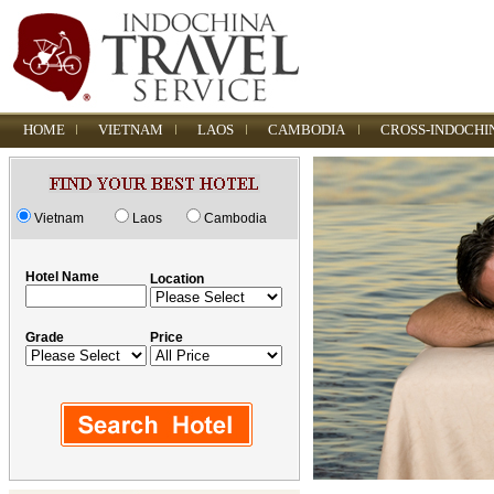
HOME
VIETNAM
LAOS
CAMBODIA
CROSS-INDOCHI
Vietnam
Laos
Cambodia
Hotel Name
Location
Grade
Price