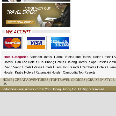
Hotel Categories:
Vietnam Hotels
I
Hanoi Hotels
I
Hue Hotels
I
Hoian Hotels
I
S
Hotels
I
Can Tho Hotels
I
Hai Phong Hotels
I
Halong Hotels
I
Sapa Hotels
I
Viet
I
Vang Vieng Hotels
I
Pakse Hotels
I
Laos Top Resorts
I
Cambodia Hotels
I
Siem
Hotels
I
Kratie Hotels
I
Rattanakiri Hotels
I
Cambodia Top Resorts
HOME
|
GREAT ADVENTURES |
TOP TRAVEL CHOICES |
CRUISE IN STYLE 
US
indochinatravelservice.com
© 2006 Dong Duong Co. All Rights reserved.