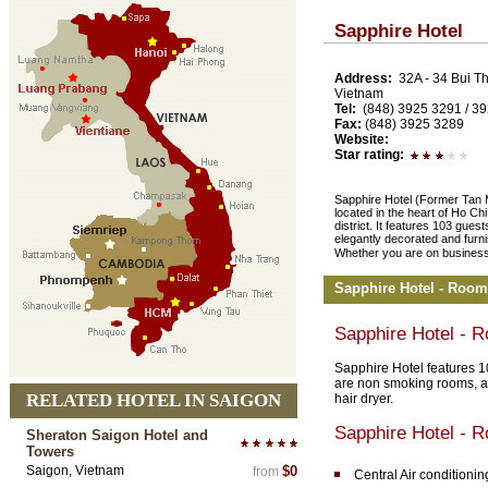
Sapphire Hotel
Address:
32A - 34 Bui Th
Vietnam
Tel:
(848) 3925 3291 / 3
Fax:
(848) 3925 3289
Website:
Star rating:
Sapphire Hotel (Former Tan M
located in the heart of Ho Ch
district. It features 103 gues
elegantly decorated and furni
Whether you are on business t
Sapphire Hotel - Room
Sapphire Hotel - 
Sapphire Hotel features 1
are non smoking rooms, ai
RELATED HOTEL IN SAIGON
hair dryer.
Sapphire Hotel - 
Sheraton Saigon Hotel and
Towers
Saigon, Vietnam
$0
from
Central Air conditionin