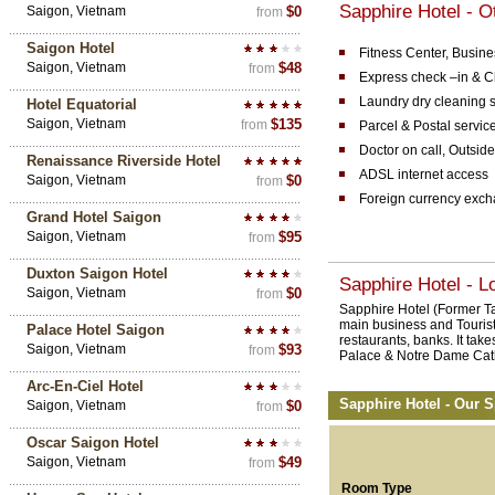
Sapphire Hotel - Ot
Saigon, Vietnam
$0
from
Saigon Hotel
Fitness Center, Busine
Saigon, Vietnam
$48
from
Express check –in & C
Laundry dry cleaning s
Hotel Equatorial
Saigon, Vietnam
$135
from
Parcel & Postal servic
Doctor on call, Outside
Renaissance Riverside Hotel
ADSL internet access
Saigon, Vietnam
$0
from
Foreign currency exc
Grand Hotel Saigon
Saigon, Vietnam
$95
from
Duxton Saigon Hotel
Sapphire Hotel - L
Saigon, Vietnam
$0
from
Sapphire Hotel (Former Tan
main business and Tourist 
Palace Hotel Saigon
restaurants, banks. It take
Saigon, Vietnam
$93
from
Palace & Notre Dame Cath
Arc-En-Ciel Hotel
Sapphire Hotel - Our S
Saigon, Vietnam
$0
from
Oscar Saigon Hotel
Saigon, Vietnam
$49
from
Room Type