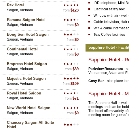
IDD telephone, Mini B
Rex Hotel
Electrical safety box
Saigon, Vietnam
$123
from
Window with air - well
Ramana Saigon Hotel
Cable television, Hair 
Saigon, Vietnam
$0
from
Wifi & cable internet a
Bong Sen Hotel Saigon
Tea/ Coffee facilities
Saigon, Vietnam
$0
from
Sapphire Hotel - Facili
Continental Hotel
Saigon, Vietnam
$0
from
Sapphire Hotel - R
Empress Hotel Saigon
Saigon, Vietnam
$39
Parkview Restaurant
- s
from
Vietnamese, Asian and Eur
Majestic Hotel Saigon
Cosy Bar
- nice place to 
Saigon, Vietnam
$109
from
Royal Hotel Saigon
Sapphire Hotel - Me
Saigon, Vietnam
$71
from
The Sapphire Hall is well
meetings and can be hold 
New World Hotel Saigon
The hotel offers variety o
Saigon, Vietnam
$0
from
meeting room for guests’ 
Chancery Saigon All Suite
Hotel