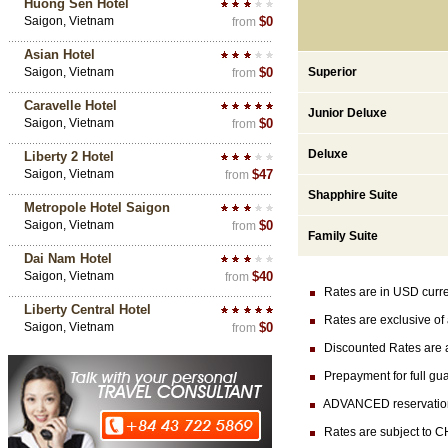
Huong Sen Hotel
Saigon, Vietnam
$0
from
Asian Hotel
Saigon, Vietnam
$0
Superior
from
Caravelle Hotel
Junior Deluxe
Saigon, Vietnam
$0
from
Deluxe
Liberty 2 Hotel
Saigon, Vietnam
$47
from
Shapphire Suite
Metropole Hotel Saigon
Saigon, Vietnam
$0
from
Family Suite
Dai Nam Hotel
Saigon, Vietnam
$40
from
Rates are in USD currenc
Liberty Central Hotel
Rates are exclusive of 
Saigon, Vietnam
$0
from
Discounted Rates are ava
Prepayment for full gua
ADVANCED reservation (at
Rates are subject to CH