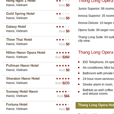
Thong Long Opera
Hong Ngoc 2 Hotel
Hanoi, Vietnam
$0
from
Junior Superior: 06 rooms
Gold Spring Hotel
Innova Superior: 35 rooms
Hanoi, Vietnam
$0
from
Innova Deluxe: 10 larger 
Galaxy Hotel
Opera Suite: 06 larger roo
Hanoi, Vietnam
$0
from
Thang Long Suite: 04 suite
Thien Thai Hotel
city view.
Hanoi, Vietnam
$0
from
Thang Long Opera 
Hilton Hanoi Opera Hotel
Hanoi, Vietnam
$260
from
IDD Telephone, Hi-spe
Pullman Hanoi Hotel
Air-conditioner, Mini ba
Hanoi, Vietnam
$0
from
Bathroom with private
Sheraton Hanoi Hotel
24-hour room services
Hanoi, Vietnam
$233
from
Smoke alarm in room, E
Bathtub as well coffee 
Sunway Hotel Hanoi
and deluxe rooms
Hanoi, Vietnam
$66
from
Fortuna Hotel
Thang Long Opera Hotel
Hanoi, Vietnam
$0
from