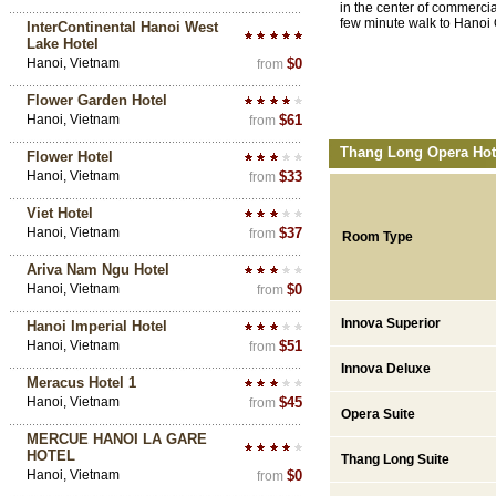
in the center of commercial
few minute walk to Hanoi
InterContinental Hanoi West
Lake Hotel
Hanoi, Vietnam
$0
from
Flower Garden Hotel
Hanoi, Vietnam
$61
from
Thang Long Opera Hote
Flower Hotel
Hanoi, Vietnam
$33
from
Viet Hotel
Hanoi, Vietnam
$37
from
Room Type
Ariva Nam Ngu Hotel
Hanoi, Vietnam
$0
from
Innova Superior
Hanoi Imperial Hotel
Hanoi, Vietnam
$51
from
Innova Deluxe
Meracus Hotel 1
Hanoi, Vietnam
$45
from
Opera Suite
MERCUE HANOI LA GARE
HOTEL
Thang Long Suite
Hanoi, Vietnam
$0
from