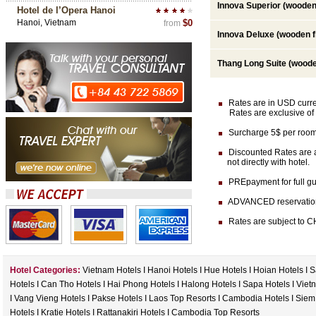
Innova Superior (wooden 
Hotel de l’Opera Hanoi
Hanoi, Vietnam
$0
from
Innova Deluxe (wooden f
Thang Long Suite (woode
Rates are in USD currenc
Rates are exclusive of 
Surcharge 5$ per room 
Discounted Rates are av
not directly with hotel.
PREpayment for full gua
ADVANCED reservation (at
Rates are subject to CH
Hotel Categories:
Vietnam Hotels
I
Hanoi Hotels
I
Hue Hotels
I
Hoian Hotels
I
S
Hotels
I
Can Tho Hotels
I
Hai Phong Hotels
I
Halong Hotels
I
Sapa Hotels
I
Viet
I
Vang Vieng Hotels
I
Pakse Hotels
I
Laos Top Resorts
I
Cambodia Hotels
I
Siem
Hotels
I
Kratie Hotels
I
Rattanakiri Hotels
I
Cambodia Top Resorts