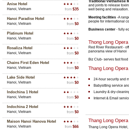
Traditional Vietnamese
Anise Hotel
and joints to release toxi
Hanoi, Vietnam
$35
from
well being and relaxation.
Meeting facilities
-A rang
Hanoi Paradise Hotel
people for international c
Hanoi, Vietnam
$0
from
Business center
- fully 
Platinum Hotel
Hanoi, Vietnam
$0
from
Thong Long Opera
Red River Restaurant - of
Rosaliza Hotel
panorama view of Hanoi
Hanoi, Vietnam
$0
from
Biz Club- serves fast food
Chains First Eden Hotel
Hanoi, Vietnam
$0
Thang Long Opera H
from
Lake Side Hotel
24-hour security and 
Hanoi, Vietnam
$0
from
Babysitting service a
Indochina 1 Hotel
Laundry & dry-cleanin
Hanoi, Vietnam
$0
from
Internet & Email serv
Indochina 2 Hotel
Hanoi, Vietnam
$0
from
Thang Long Opera 
Maison Hanoi Hanova Hotel
Hanoi, Vietnam
$66
from
Thang Long Opera Hotel, f