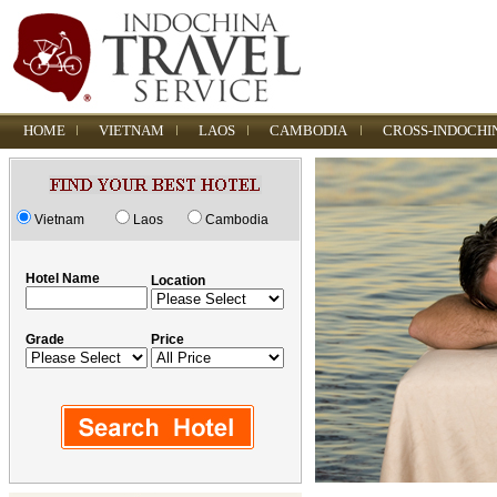
HOME
VIETNAM
LAOS
CAMBODIA
CROSS-INDOCHI
Vietnam
Laos
Cambodia
Hotel Name
Location
Grade
Price