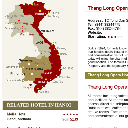
Thang Long Oper
Address:
1C Tong Dan St
Tel:
(844) 38244775
Fax:
(844) 38244784
Website:
Star rating:
Build in 1994, formerly known
star hotel is ideally located 
and administrative district. F
today will enjoy the charm of
good location. The famous Op
Puppetry and the legendary
Thang Long Opera Hot
Thang Long Opera
61 rooms including suites 
and facilities. All rooms a
access, direct dial telepho
RELATED HOTEL IN HANOI
Bathtub as well coffee and 
deluxe rooms. Each room i
Melia Hotel
and convenience of our g
Hanoi, Vietnam
$139
from