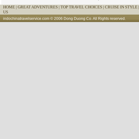
HOME
|
GREAT ADVENTURES |
TOP TRAVEL CHOICES |
CRUISE IN STYLE 
US
indochinatravelservice.com
© 2006 Dong Duong Co. All Rights reserved.