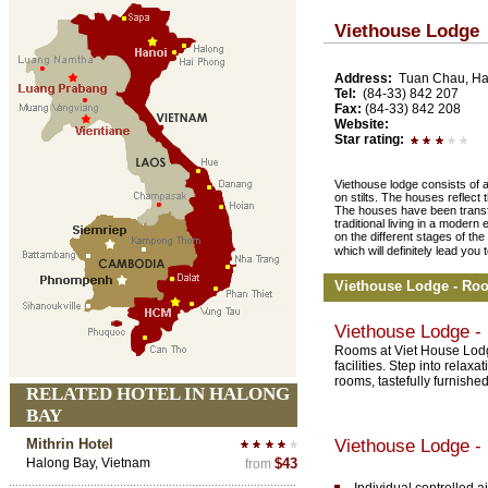
Viethouse Lodge
Address:
Tuan Chau, Hal
Tel:
(84-33) 842 207
Fax:
(84-33) 842 208
Website:
Star rating:
Viethouse lodge consists of a
on stilts. The houses reflect t
The houses have been transf
traditional living in a moder
on the different stages of th
which will definitely lead yo
Viethouse Lodge - Ro
Viethouse Lodge 
Rooms at Viet House Lodge
facilities. Step into rela
rooms, tastefully furnishe
RELATED HOTEL IN HALONG
BAY
Mithrin Hotel
Viethouse Lodge -
Halong Bay, Vietnam
$43
from