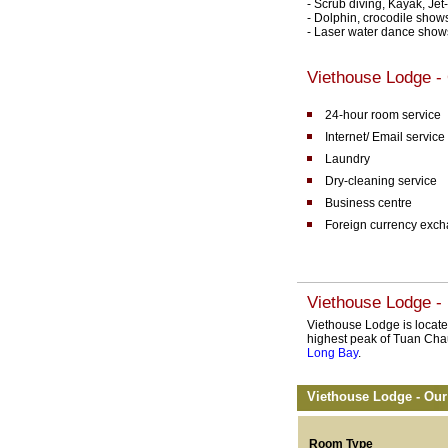
- Scrub diving, Kayak, Jet
- Dolphin, crocodile show
- Laser water dance show
Viethouse Lodge - 
24-hour room service
Internet/ Email service
Laundry
Dry-cleaning service
Business centre
Foreign currency exc
Viethouse Lodge - 
Viethouse Lodge is located 
highest peak of Tuan Chau
Long Bay
.
Viethouse Lodge - Our
Room Type