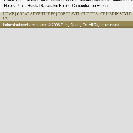
Hotels
I
Kratie Hotels
I
Rattanakiri Hotels
I
Cambodia Top Resorts
HOME
|
GREAT ADVENTURES |
TOP TRAVEL CHOICES |
CRUISE IN STYLE 
US
indochinatravelservice.com
© 2006 Dong Duong Co. All Rights reserved.