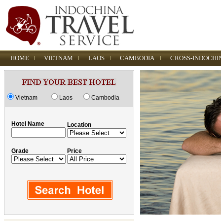
HOME
VIETNAM
LAOS
CAMBODIA
CROSS-INDOCHI
Vietnam
Laos
Cambodia
Hotel Name
Location
Grade
Price