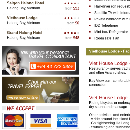
Individual controlled a
Saigon Halong Hotel
Hair-dryer (on request
Halong Bay, Vietnam
$53
from
Satellite TV with inter
Viethouse Lodge
Private bathroom with 
Halong Bay, Vietnam
$0
from
IDD Telephone
Mini-bar/ Refrigerator
Grand Halong Hotel
Halong Bay, Vietnam
$48
from
Room safe, Fan
Viethouse Lodge - Faci
Viet House Lodge
-
Restaurant – serves tradi
and other Asian dishes.
Bay View bar - comfortable
connection.
Viet House Lodge
-
Riding bicycles or motorcy
dry sauna and massage.
Other activities and ente
- A ride around the island 
- Go sightseeing Ha Long
- Swimming and sunbathe 