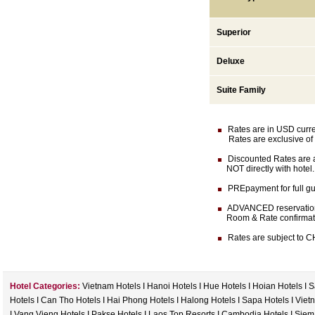
Superior
Deluxe
Suite Family
Rates are in USD currenc
Rates are exclusive of 
Discounted Rates are av
NOT directly with hotel.
PREpayment for full gua
ADVANCED reservation (
Room & Rate confirmation 
Rates are subject to CH
Hotel Categories:
Vietnam Hotels
I
Hanoi Hotels
I
Hue Hotels
I
Hoian Hotels
I
S
Hotels
I
Can Tho Hotels
I
Hai Phong Hotels
I
Halong Hotels
I
Sapa Hotels
I
Viet
I
Vang Vieng Hotels
I
Pakse Hotels
I
Laos Top Resorts
I
Cambodia Hotels
I
Siem