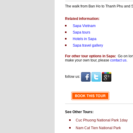
The walk from Ban Ho to Thanh Phu and Sin
Related information:
Sapa Vietnam
Sapa tours
Hotels in Sapa
Sapa travel gallery
For other tour options in Sapa:
Go on long
make your own tour, please
contact us
.
follow us:
See Other Tours:
Cuc Phuong National Park 1day
Nam Cat Tien National Park