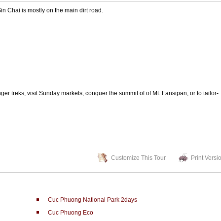
 Chai is mostly on the main dirt road.
er treks, visit Sunday markets, conquer the summit of of Mt. Fansipan, or to tailor-
Customize This Tour
Print Versi
Cuc Phuong National Park 2days
Cuc Phuong Eco