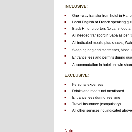
INCLUSIVE:
One –way transfer from hotel in Hanoi
Local English or French speaking gui
Black Hmong porters (to carry food a
All needed transport in Sapa as per it
All indicated meals, plus snacks, Wate
Sleeping bag and mattresses, Mosqui
Entrance fees and permits during gui
Accommodation in hotel on twin share
EXCLUSIVE:
Personal expenses
Drinks and meals not mentioned
Entrance fees during free time
Travel insurance (compulsory)
All other services not indicated above
Note: