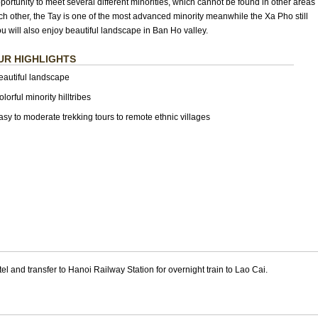
pportunity to meet several different minorities, which cannot be found in other areas
ch other, the Tay is one of the most advanced minority meanwhile the Xa Pho still
u will also enjoy beautiful landscape in Ban Ho valley.
UR HIGHLIGHTS
eautiful landscape
lorful minority hilltribes
asy to moderate trekking tours to remote ethnic villages
el and transfer to Hanoi Railway Station for overnight train to Lao Cai.