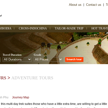
About us
|
Contact us
|
T
MBODIA
CROSS-INDOCHINA
TAILOR-MADE TRIP
HOT TRAVE
Travel Duration
Grade
>
URS
ADVENTURE TOURS
nh Phu
Journey Map
s multi-day trek suites those who have a little extra time, are willing to get a little