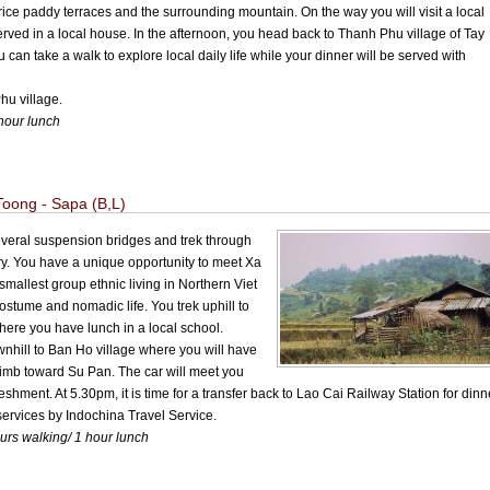
 rice paddy terraces and the surrounding mountain. On the way you will visit a local
rved in a local house. In the afternoon, you head back to Thanh Phu village of Tay
 can take a walk to explore local daily life while your dinner will be served with
u village.
hour lunch
oong - Sapa (B,L)
 several suspension bridges and trek through
ry. You have a unique opportunity to meet Xa
smallest group ethnic living in Northern Viet
stume and nomadic life. You trek uphill to
ere you have lunch in a local school.
downhill to Ban Ho village where you will have
 climb toward Su Pan. The car will meet you
shment. At 5.30pm, it is time for a transfer back to Lao Cai Railway Station for dinn
services by Indochina Travel Service.
ours walking/ 1 hour lunch