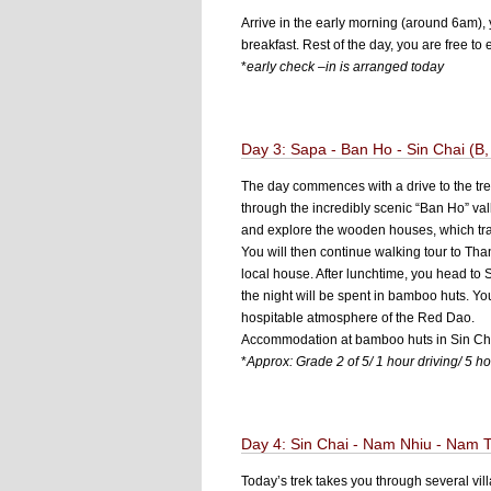
Arrive in the early morning (around 6am), 
breakfast. Rest of the day, you are free t
*
early check –in is arranged today
Day 3: Sapa - Ban Ho - Sin Chai (B,
The day commences with a drive to the trek
through the incredibly scenic “Ban Ho” vall
and explore the wooden houses, which tradi
You will then continue walking tour to Tha
local house. After lunchtime, you head to 
the night will be spent in bamboo huts. You
hospitable atmosphere of the Red Dao.
Accommodation at bamboo huts in Sin Cha
*
Approx: Grade 2 of 5/ 1 hour driving/ 5 ho
Day 4: Sin Chai - Nam Nhiu - Nam T
Today’s trek takes you through several vi