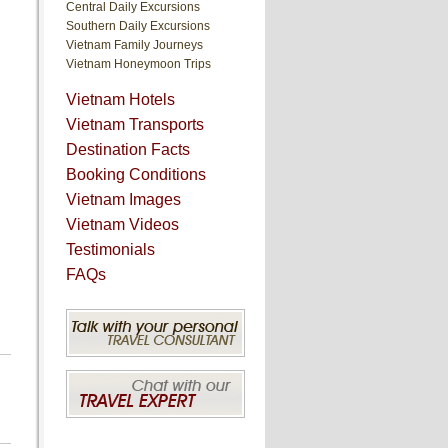
Central Daily Excursions
Southern Daily Excursions
Vietnam Family Journeys
Vietnam Honeymoon Trips
Vietnam Hotels
Vietnam Transports
Destination Facts
Booking Conditions
Vietnam Images
Vietnam Videos
Testimonials
FAQs