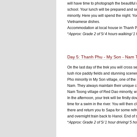
will have time to photograph the beautiful
school. Your lunch will be prepared and se
minority. Here you will spend the night. You
Vietnamese dishes.
Accommodation at local house in Thanh Ph
*
Approx: Grade 2 of 5/ 4 hours walking/ 1 
Day 5: Thanh Phu - My Son - Nam T
On the last day of the trek you will cross
lush rice paddy fields and stunning scene
Pho minority in My Son village, one of the 
Nam. They always maintain their unique co
Nam Toong village of Red Dao minority, wh
In the afternoon, your trek will be firstly 
time for a swim in the river. You will then
there and return you to Sapa for some refre
and overnight train back to Hanoi. End of 
*
Approx: Grade 2 of 5/ 1 hour driving/ 5 h