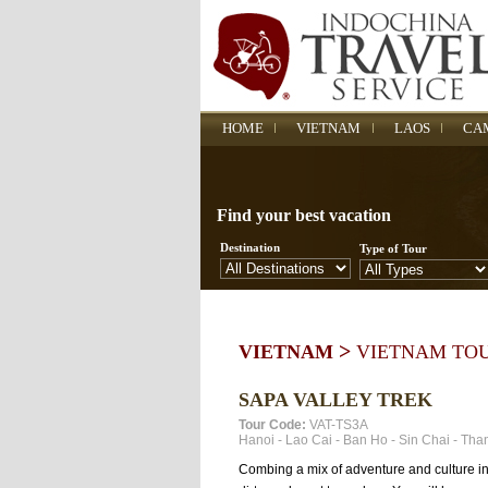
HOME
VIETNAM
LAOS
CA
Find your best vacation
Destination
Type of Tour
>
VIETNAM
VIETNAM TO
SAPA VALLEY TREK
Tour Code:
VAT-TS3A
Hanoi
-
Lao Cai
-
Ban Ho
-
Sin Chai
-
Tha
Combing a mix of adventure and culture in thi