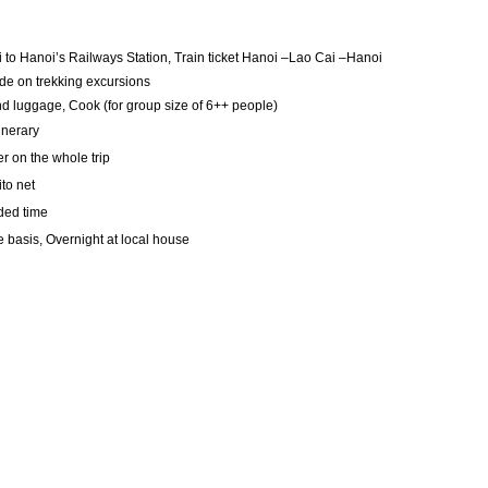
 to Hanoi’s Railways Station, Train ticket Hanoi –Lao Cai –Hanoi
de on trekking excursions
nd luggage, Cook (for group size of 6++ people)
inerary
r on the whole trip
to net
ded time
 basis, Overnight at local house