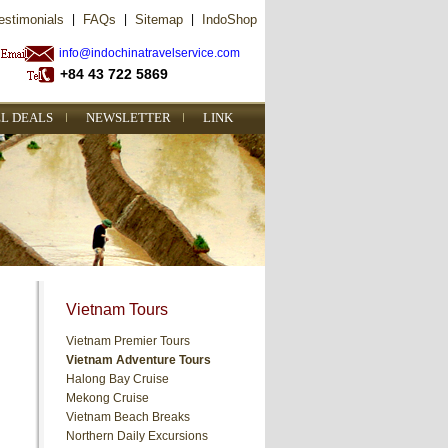
estimonials
|
FAQs
|
Sitemap
|
IndoShop
info@indochinatravelservice.com
+84 43 722 5869
L DEALS
NEWSLETTER
LINK
Vietnam Tours
Vietnam Premier Tours
Vietnam Adventure Tours
Halong Bay Cruise
Mekong Cruise
Vietnam Beach Breaks
Northern Daily Excursions