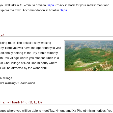
you will take a 45 –minute drive to
Sapa
. Check in hotel for your refreshment and
o explore the town. Accommodation at hotel in
Sapa
.
 L)
king route. The trek starts by walking
ey. Here you will have the opportunity to visit
tionally belong to the Tay ethnic minority.
nh Phu village where you stop for lunch in a
Sin Chai village of Red Dao minority where
 will be attracted by the wonderful
i village.
urs walking / 1 hour lunch.
han - Thanh Phu (B, L, D)
llages where you will be able to meet Tay, Hmong and Xa Pho ethnic minorities. You