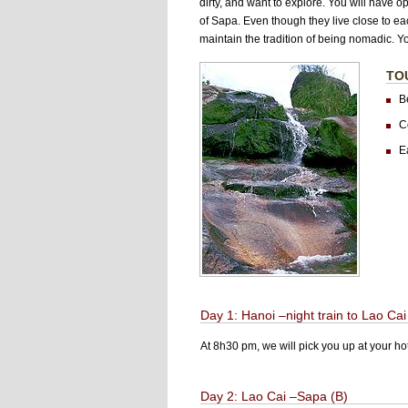
dirty, and want to explore. You will have o
of Sapa. Even though they live close to ea
maintain the tradition of being nomadic. Yo
TO
B
Co
E
Day 1: Hanoi –night train to Lao Cai
At 8h30 pm, we will pick you up at your hot
Day 2: Lao Cai –Sapa (B)